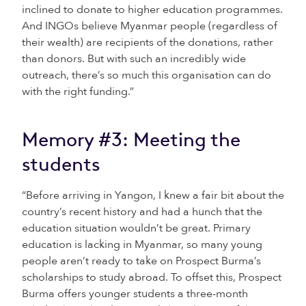
inclined to donate to higher education programmes.
And INGOs believe Myanmar people (regardless of
their wealth) are recipients of the donations, rather
than donors. But with such an incredibly wide
outreach, there’s so much this organisation can do
with the right funding.”
Memory #3: Meeting the
students
“Before arriving in Yangon, I knew a fair bit about the
country’s recent history and had a hunch that the
education situation wouldn’t be great. Primary
education is lacking in Myanmar, so many young
people aren’t ready to take on Prospect Burma’s
scholarships to study abroad. To offset this, Prospect
Burma offers younger students a three-month