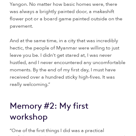
Yangon. No matter how basic homes were, there
was always a brightly painted door, a makeshift
flower pot or a board game painted outside on the
pavement.
And at the same time, in a city that was incredibly
hectic, the people of Myanmar were willing to just
leave you be. I didn’t get stared at, I was never
hustled, and I never encountered any uncomfortable
moments. By the end of my first day, I must have
received over a hundred sticky high-fives. It was
really welcoming.”
Memory #2: My first
workshop
“One of the first things I did was a practical