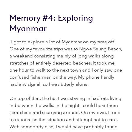
Memory #4: Exploring
Myanmar
“I got to explore a lot of Myanmar on my time off.
One of my favourite trips was to Ngwe Saung Beach,
a weekend consisting mainly of long walks along
stretches of entirely deserted beaches. It took me
one hour to walk to the next town and I only saw one
confused fisherman on the way. My phone hardly
had any signal, so I was utterly alone.
On top of that, the hut I was staying in had rats living
in-between the walls. In the night I could hear them
scratching and scurrying around. On my own, I tried
to rationalise the situation and attempt not to care.
With somebody else, I would have probably found