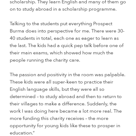
scholarship. They learn English and many of them go
on to study abroad in a scholarship programme.
Talking to the students put everything Prospect
Burma does into perspective for me. There were 30-
40 students in total, each one as eager to learn as
the last. The kids had a quick pep talk before one of
their main exams, which showed how much the
people running the charity care.
The passion and positivity in the room was palpable.
These kids were all super-keen to practice their
English language skills, but they were all so
determined – to study abroad and then to return to
their villages to make a difference. Suddenly, the
work I was doing here became a lot more real. The
more funding this charity receives – the more
opportunity for young kids like these to prosper in
education.”