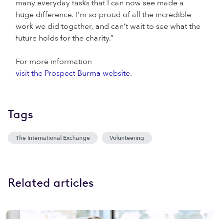
many everyday tasks that I can now see made a
huge difference. I’m so proud of all the incredible
work we did together, and can’t wait to see what the
future holds for the charity.”
For more information
visit the Prospect Burma website
.
Tags
The International Exchange
Volunteering
Related articles