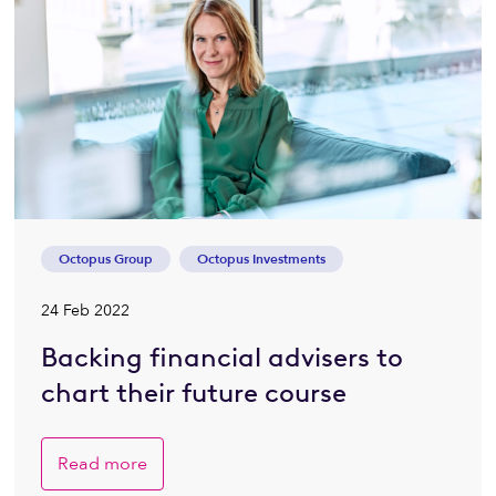
Octopus Group
Octopus Investments
24 Feb 2022
Backing financial advisers to
chart their future course
Read more