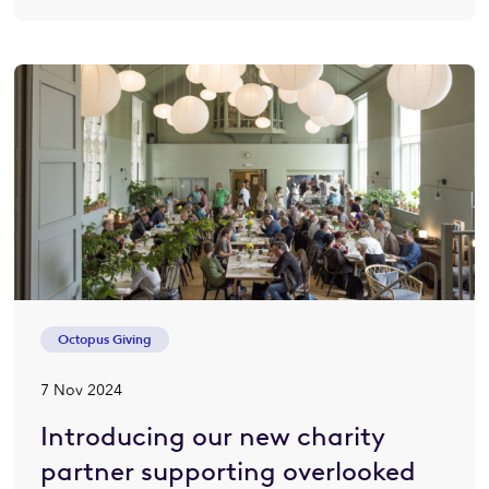
Octopus Giving
7 Nov 2024
Introducing our new charity
partner supporting overlooked