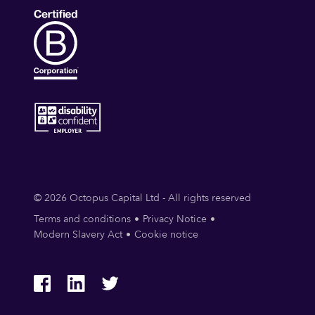
© 2026 Octopus Capital Ltd - All rights reserved
Terms and conditions
Privacy Notice
Modern Slavery Act
Cookie notice