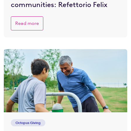
communities: Refettorio Felix
Read more
Octopus Giving