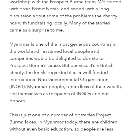
workshop with the Prospect Burma team. We started
with basic Post-it Notes, and ended with a long
discussion about some of the problems the charity
has with fundraising locally. Many of the stories
came as a surprise to me.
Myanmar is one of the most generous countries in
the world and I assumed local people and
companies would be delighted to donate to
Prospect Burma’s cause. But because it’s a British
charity, the locals regarded it as a well-funded
International Non-Governmental Organisation
(INGO). Myanmar people, regardless of their wealth,
see themselves as recipients of INGOs and not
donors.
This is just one of a number of obstacles Project
Burma faces. In Myanmar today, there are children
without even basic education, so people are less