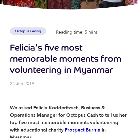
Octopus Giving
Reading time: 5 mins
Felicia’s five most
memorable moments from
volunteering in Myanmar
24 Jun 2019
We asked Felicia Kodderitzsch, Business &
Operations Manager for Octopus Cash to tell us her
top five most memorable moments volunteering
with educational charity
Prospect Burma
in
Myanmar.