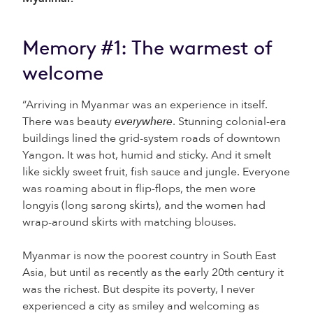
Memory #1: The warmest of
welcome
“Arriving in Myanmar was an experience in itself.
There was beauty
everywhere
. Stunning colonial-era
buildings lined the grid-system roads of downtown
Yangon. It was hot, humid and sticky. And it smelt
like sickly sweet fruit, fish sauce and jungle. Everyone
was roaming about in flip-flops, the men wore
longyis (long sarong skirts), and the women had
wrap-around skirts with matching blouses.
Myanmar is now the poorest country in South East
Asia, but until as recently as the early 20
th
century it
was the richest. But despite its poverty, I never
experienced a city as smiley and welcoming as