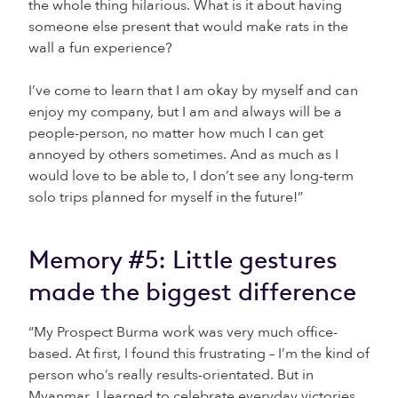
the whole thing hilarious. What is it about having
someone else present that would make rats in the
wall a fun experience?
I’ve come to learn that I am okay by myself and can
enjoy my company, but I am and always will be a
people-person, no matter how much I can get
annoyed by others sometimes. And as much as I
would love to be able to, I don’t see any long-term
solo trips planned for myself in the future!”
Memory #5: Little gestures
made the biggest difference
“My Prospect Burma work was very much office-
based. At first, I found this frustrating – I’m the kind of
person who’s really results-orientated. But in
Myanmar, I learned to celebrate everyday victories.