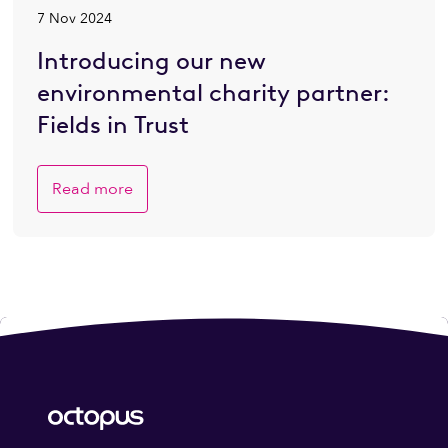
7 Nov 2024
Introducing our new
environmental charity partner:
Fields in Trust
Read more