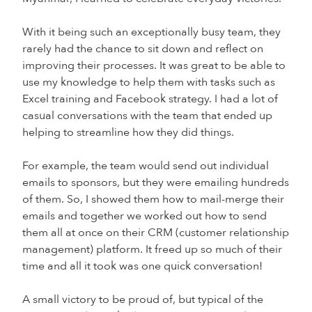
With it being such an exceptionally busy team, they
rarely had the chance to sit down and reflect on
improving their processes. It was great to be able to
use my knowledge to help them with tasks such as
Excel training and Facebook strategy. I had a lot of
casual conversations with the team that ended up
helping to streamline how they did things.
For example, the team would send out individual
emails to sponsors, but they were emailing hundreds
of them. So, I showed them how to mail-merge their
emails and together we worked out how to send
them all at once on their CRM (customer relationship
management) platform. It freed up so much of their
time and all it took was one quick conversation!
A small victory to be proud of, but typical of the