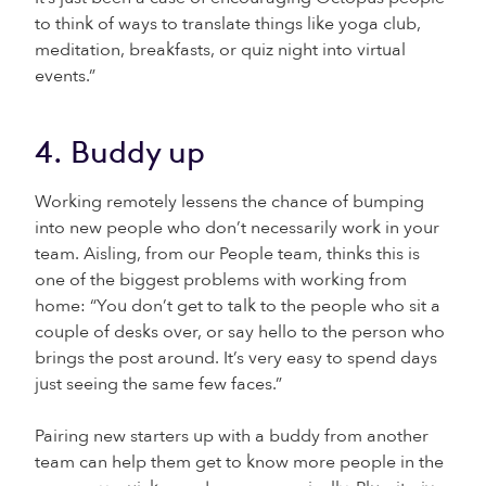
to think of ways to translate things like yoga club,
meditation, breakfasts, or quiz night into virtual
events.”
4. Buddy up
Working remotely lessens the chance of bumping
into new people who don’t necessarily work in your
team. Aisling, from our People team, thinks this is
one of the biggest problems with working from
home: “You don’t get to talk to the people who sit a
couple of desks over, or say hello to the person who
brings the post around. It’s very easy to spend days
just seeing the same few faces.”
Pairing new starters up with a buddy from another
team can help them get to know more people in the