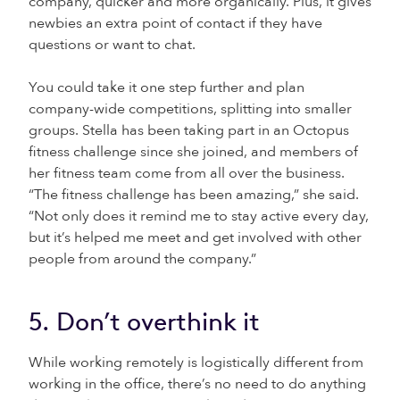
company, quicker and more organically. Plus, it gives
newbies an extra point of contact if they have
questions or want to chat.
You could take it one step further and plan
company-wide competitions, splitting into smaller
groups. Stella has been taking part in an Octopus
fitness challenge since she joined, and members of
her fitness team come from all over the business.
“The fitness challenge has been amazing,” she said.
“Not only does it remind me to stay active every day,
but it’s helped me meet and get involved with other
people from around the company.”
5. Don’t overthink it
While working remotely is logistically different from
working in the office, there’s no need to do anything