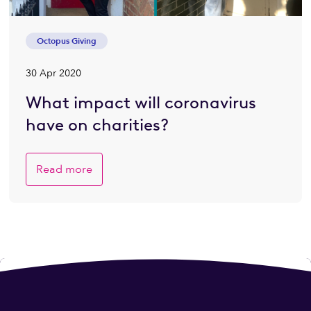
Octopus Giving
30 Apr 2020
What impact will coronavirus
have on charities?
Read more