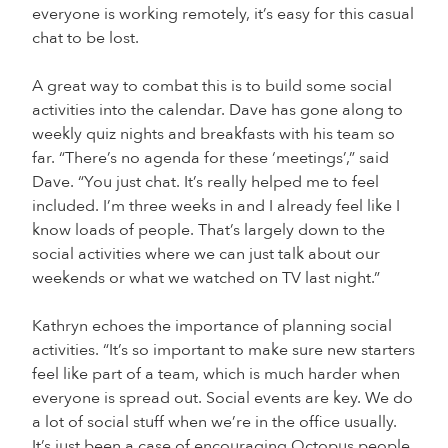
everyone is working remotely, it’s easy for this casual
chat to be lost.
A great way to combat this is to build some social
activities into the calendar. Dave has gone along to
weekly quiz nights and breakfasts with his team so
far. “There’s no agenda for these ‘meetings’,” said
Dave. “You just chat. It’s really helped me to feel
included. I’m three weeks in and I already feel like I
know loads of people. That’s largely down to the
social activities where we can just talk about our
weekends or what we watched on TV last night.”
Kathryn echoes the importance of planning social
activities. “It’s so important to make sure new starters
feel like part of a team, which is much harder when
everyone is spread out. Social events are key. We do
a lot of social stuff when we’re in the office usually.
It’s just been a case of encouraging Octopus people