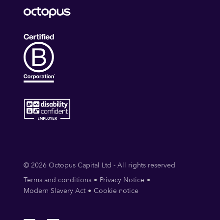
© 2026 Octopus Capital Ltd - All rights reserved
Terms and conditions
Privacy Notice
Modern Slavery Act
Cookie notice