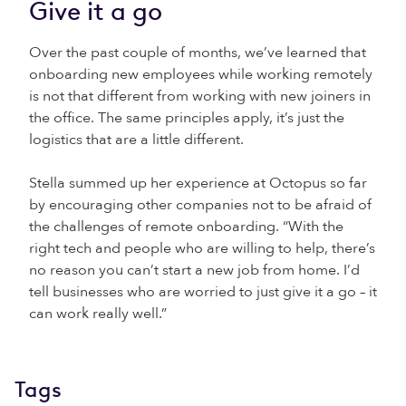
Give it a go
Over the past couple of months, we’ve learned that
onboarding new employees while working remotely
is not that different from working with new joiners in
the office. The same principles apply, it’s just the
logistics that are a little different.
Stella summed up her experience at Octopus so far
by encouraging other companies not to be afraid of
the challenges of remote onboarding. “With the
right tech and people who are willing to help, there’s
no reason you can’t start a new job from home. I’d
tell businesses who are worried to just give it a go – it
can work really well.”
Tags