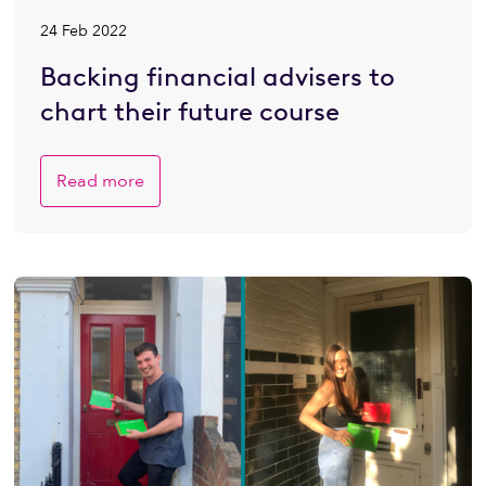
24 Feb 2022
Backing financial advisers to
chart their future course
Read more