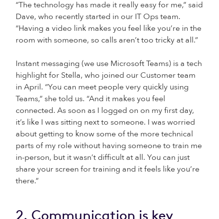
“The technology has made it really easy for me,” said
Dave, who recently started in our IT Ops team.
“Having a video link makes you feel like you’re in the
room with someone, so calls aren’t too tricky at all.”
Instant messaging (we use Microsoft Teams) is a tech
highlight for Stella, who joined our Customer team
in April. “You can meet people very quickly using
Teams,” she told us. “And it makes you feel
connected. As soon as I logged on on my first day,
it’s like I was sitting next to someone. I was worried
about getting to know some of the more technical
parts of my role without having someone to train me
in-person, but it wasn’t difficult at all. You can just
share your screen for training and it feels like you’re
there.”
2. Communication is key