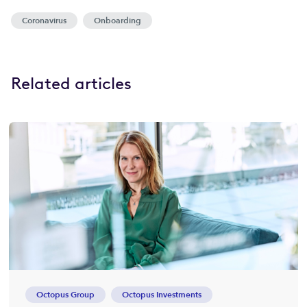
Coronavirus
Onboarding
Related articles
Octopus Group
Octopus Investments