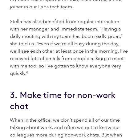
joiner in our Labs tech team.
Stella has also benefited from regular interaction
with her manager and immediate team. “Having a
daily meeting with my team has been really great,”
she told us. “Even if we’re all busy during the day,
we’ll see each other at least once in the morning. I’ve
received lots of emails from people asking to meet
with me too, so I’ve gotten to know everyone very
quickly.”
3. Make time for non-work
chat
When in the office, we don’t spend all of our time
talking about work, and often we get to know our
colleagues more during non-work chats. But when