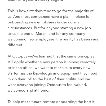
This is how first days tend to go for the majority of
us. And most companies have a plan in place for
onboarding new employees under normal
circumstances. But for anyone starting a new job
since the end of March, and for any company
welcoming new employees, the reality has been very
different.
At Octopus we’ve learned that the same principles
still apply whether a new person is joining remotely
or in the office: we want to make sure every new
starter has the knowledge and equipment they need
to do their job to the best of their ability, and we
want everyone joining Octopus to feel valued,
welcomed and at home.
To help make future remote onboarding the best it