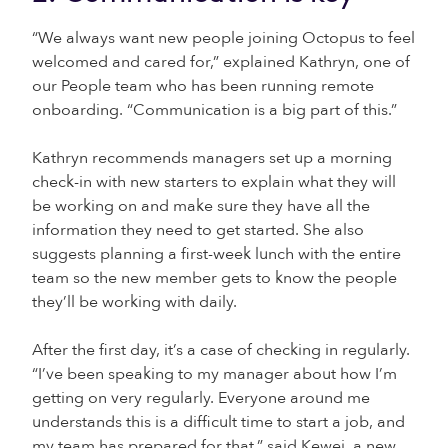
“We always want new people joining Octopus to feel
welcomed and cared for,” explained Kathryn, one of
our People team who has been running remote
onboarding. “Communication is a big part of this.”
Kathryn recommends managers set up a morning
check-in with new starters to explain what they will
be working on and make sure they have all the
information they need to get started. She also
suggests planning a first-week lunch with the entire
team so the new member gets to know the people
they’ll be working with daily.
After the first day, it’s a case of checking in regularly.
“I’ve been speaking to my manager about how I’m
getting on very regularly. Everyone around me
understands this is a difficult time to start a job, and
my team has prepared for that,” said Kewei, a new