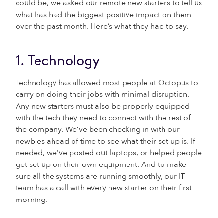
could be, we asked our remote new starters to tell us
what has had the biggest positive impact on them
over the past month. Here’s what they had to say.
1. Technology
Technology has allowed most people at Octopus to
carry on doing their jobs with minimal disruption.
Any new starters must also be properly equipped
with the tech they need to connect with the rest of
the company. We’ve been checking in with our
newbies ahead of time to see what their set up is. If
needed, we’ve posted out laptops, or helped people
get set up on their own equipment. And to make
sure all the systems are running smoothly, our IT
team has a call with every new starter on their first
morning.