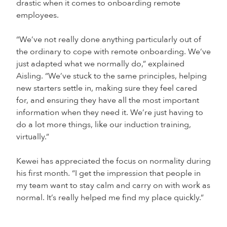
drastic when it comes to onboarding remote
employees.
“We’ve not really done anything particularly out of
the ordinary to cope with remote onboarding. We’ve
just adapted what we normally do,” explained
Aisling. “We’ve stuck to the same principles, helping
new starters settle in, making sure they feel cared
for, and ensuring they have all the most important
information when they need it. We’re just having to
do a lot more things, like our induction training,
virtually.”
Kewei has appreciated the focus on normality during
his first month. “I get the impression that people in
my team want to stay calm and carry on with work as
normal. It’s really helped me find my place quickly.”