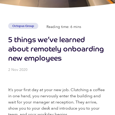
Octopus Group
Reading time: 6 mins
5 things we’ve learned
about remotely onboarding
new employees
2 Nov 2020
It’s your first day at your new job. Clutching a coffee
in one hand, you nervously enter the building and
wait for your manager at reception. They arrive,
show you to your desk and introduce you to your
team, and your workday begins.