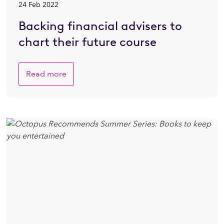
24 Feb 2022
Backing financial advisers to
chart their future course
Read more