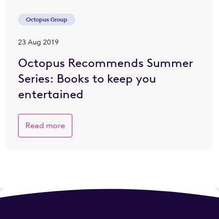
Octopus Group
23 Aug 2019
Octopus Recommends Summer
Series: Books to keep you
entertained
Read more