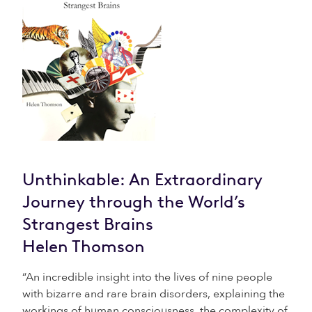
Unthinkable: An Extraordinary
Journey through the World’s
Strangest Brains
Helen Thomson
“An incredible insight into the lives of nine people
with bizarre and rare brain disorders, explaining the
workings of human consciousness, the complexity of