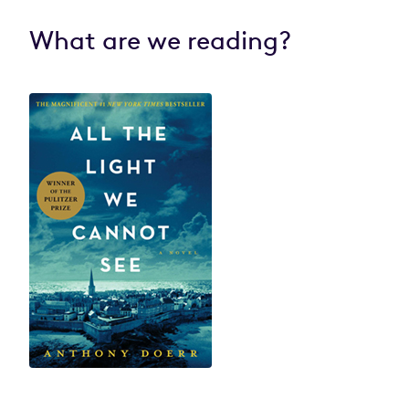
What are we reading?