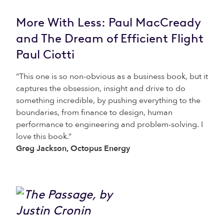
More With Less: Paul MacCready
and The Dream of Efficient Flight
Paul Ciotti
“This one is so non-obvious as a business book, but it
captures the obsession, insight and drive to do
something incredible, by pushing everything to the
boundaries, from finance to design, human
performance to engineering and problem-solving. I
love this book.”
Greg Jackson, Octopus Energy