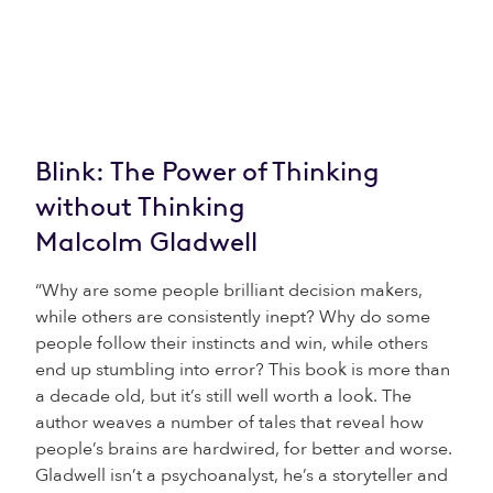
Blink: The Power of Thinking
without Thinking
Malcolm Gladwell
“Why are some people brilliant decision makers,
while others are consistently inept? Why do some
people follow their instincts and win, while others
end up stumbling into error? This book is more than
a decade old, but it’s still well worth a look. The
author weaves a number of tales that reveal how
people’s brains are hardwired, for better and worse.
Gladwell isn’t a psychoanalyst, he’s a storyteller and