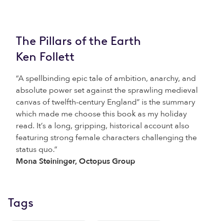
The Pillars of the Earth
Ken Follett
“A spellbinding epic tale of ambition, anarchy, and
absolute power set against the sprawling medieval
canvas of twelfth-century England” is the summary
which made me choose this book as my holiday
read. It’s a long, gripping, historical account also
featuring strong female characters challenging the
status quo.”
Mona Steininger, Octopus Group
Tags