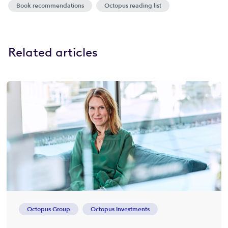
Book recommendations
Octopus reading list
Related articles
Octopus Group
Octopus Investments