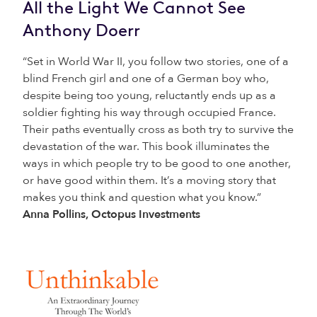
All the Light We Cannot See
Anthony Doerr
“Set in World War II, you follow two stories, one of a
blind French girl and one of a German boy who,
despite being too young, reluctantly ends up as a
soldier fighting his way through occupied France.
Their paths eventually cross as both try to survive the
devastation of the war. This book illuminates the
ways in which people try to be good to one another,
or have good within them. It’s a moving story that
makes you think and question what you know.”
Anna Pollins, Octopus Investments