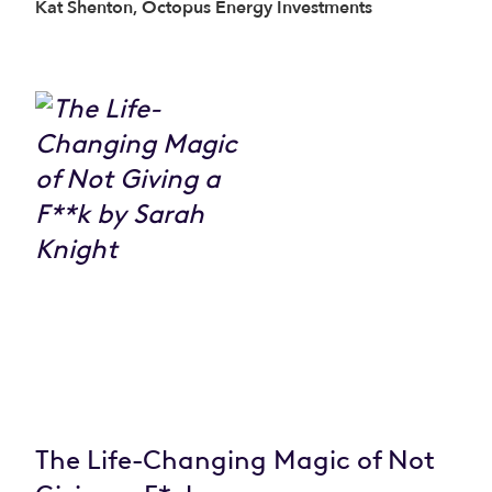
Kat Shenton, Octopus Energy Investments
The Life-Changing Magic of Not