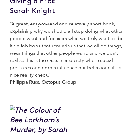
Giving a F*ck
Sarah Knight
“A great, easy-to-read and relatively short book,
explaining why we should all stop doing what other
people want and focus on what we truly want to do.
It’s a fab book that reminds us that we all do things,
wear things that other people want, and we don’t
realise this is the case. In a society where social
pressures and norms influence our behaviour, it’s a
nice reality check.”
Philippa Russ, Octopus Group