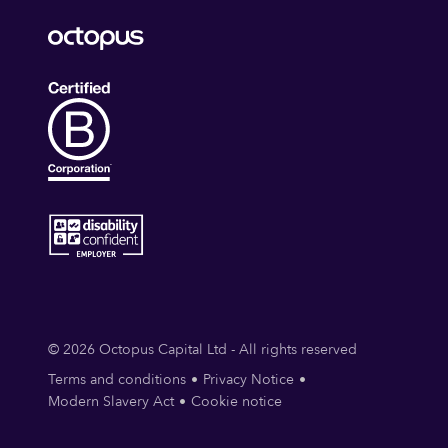
© 2026 Octopus Capital Ltd - All rights reserved
Terms and conditions
Privacy Notice
Modern Slavery Act
Cookie notice