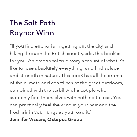
The Salt Path
Raynor Winn
“If you find euphoria in getting out the city and
hiking through the British countryside, this book is
for you. An emotional true story account of what it’s
like to lose absolutely everything, and find solace
and strength in nature. This book has all the drama
of the climate and coastlines of the great outdoors,
combined with the stability of a couple who
suddenly find themselves with nothing to lose. You
can practically feel the wind in your hair and the
fresh air in your lungs as you read it.”
Jennifer Viccars, Octopus Group