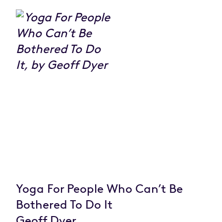
Yoga For People Who Can’t Be
Bothered To Do It
Geoff Dyer