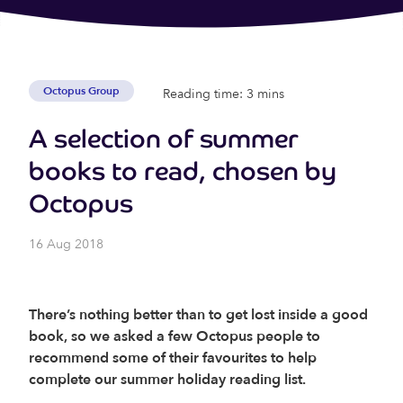
Octopus Group
Reading time: 3 mins
A selection of summer
books to read, chosen by
Octopus
16 Aug 2018
There’s nothing better than to get lost inside a good
book, so we asked a few Octopus people to
recommend some of their favourites to help
complete our summer holiday reading list.