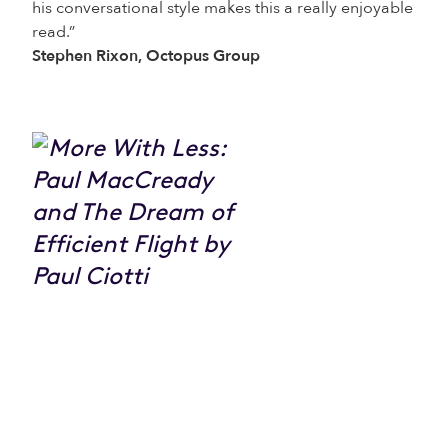
his conversational style makes this a really enjoyable
read.”
Stephen Rixon, Octopus Group