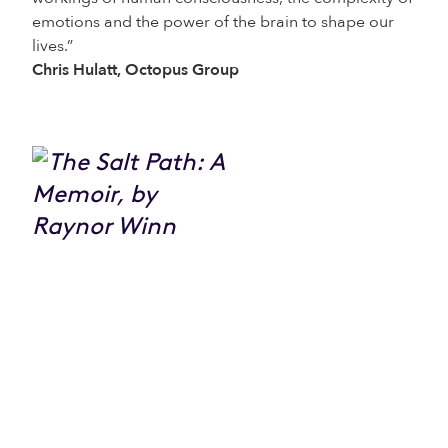
emotions and the power of the brain to shape our
lives.”
Chris Hulatt, Octopus Group