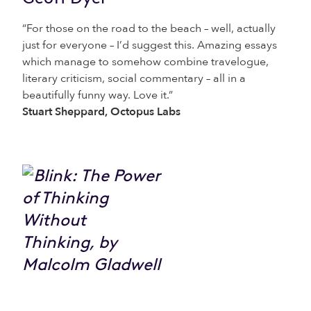
“For those on the road to the beach – well, actually
just for everyone – I’d suggest this. Amazing essays
which manage to somehow combine travelogue,
literary criticism, social commentary – all in a
beautifully funny way. Love it.”
Stuart Sheppard, Octopus Labs