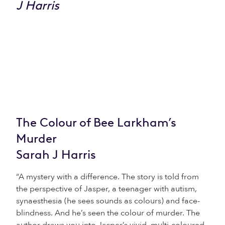
The Colour of Bee Larkham’s
Murder
Sarah J Harris
“A mystery with a difference. The story is told from
the perspective of Jasper, a teenager with autism,
synaesthesia (he sees sounds as colours) and face-
blindness. And he’s seen the colour of murder. The