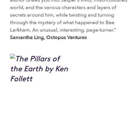
author draws you into Jasper’s vivid, multi-coloured
world, and the various characters and layers of
secrets around him, while twisting and turning
through the mystery of what happened to Bee
Larkham. An unusual, interesting, page-turner.”
Samantha Ling, Octopus Ventures