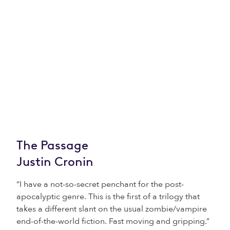
The Passage
Justin Cronin
“I have a not-so-secret penchant for the post-
apocalyptic genre. This is the first of a trilogy that
takes a different slant on the usual zombie/vampire
end-of-the-world fiction. Fast moving and gripping.”