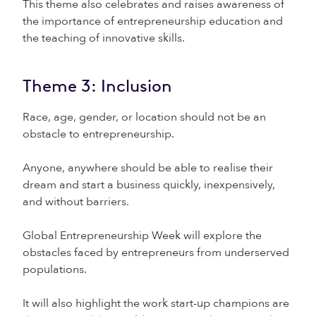
This theme also celebrates and raises awareness of
the importance of entrepreneurship education and
the teaching of innovative skills.
Theme 3: Inclusion
Race, age, gender, or location should not be an
obstacle to entrepreneurship.
Anyone, anywhere should be able to realise their
dream and start a business quickly, inexpensively,
and without barriers.
Global Entrepreneurship Week will explore the
obstacles faced by entrepreneurs from underserved
populations.
It will also highlight the work start-up champions are