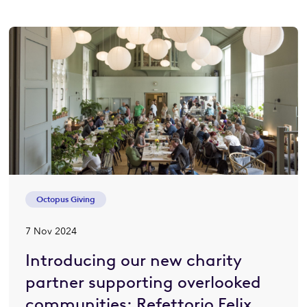
Octopus Giving
7 Nov 2024
Introducing our new charity
partner supporting overlooked
communities: Refettorio Felix