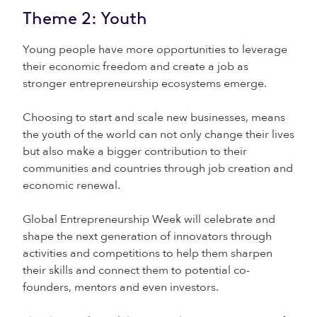
Theme 2: Youth
Young people have more opportunities to leverage
their economic freedom and create a job as
stronger entrepreneurship ecosystems emerge.
Choosing to start and scale new businesses, means
the youth of the world can not only change their lives
but also make a bigger contribution to their
communities and countries through job creation and
economic renewal.
Global Entrepreneurship Week will celebrate and
shape the next generation of innovators through
activities and competitions to help them sharpen
their skills and connect them to potential co-
founders, mentors and even investors.