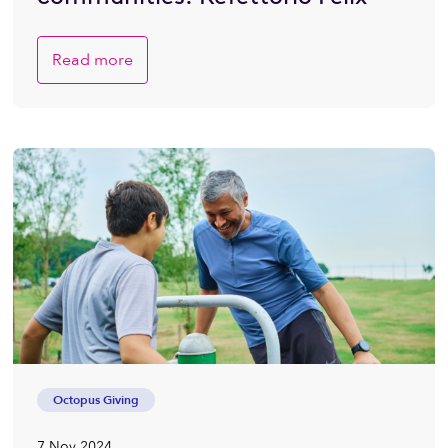
Read more
Octopus Giving
7 Nov 2024