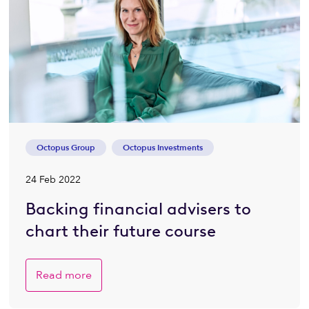
Octopus Group
Octopus Investments
24 Feb 2022
Backing financial advisers to
chart their future course
Read more