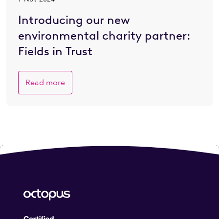
Introducing our new
environmental charity partner:
Fields in Trust
Read more