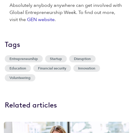
Absolutely anybody anywhere can get involved with
Global Entrepreneurship Week. To find out more,
visit the
GEN website
.
Tags
Entrepreneurship
Startup
Disruption
Education
Financial security
Innovation
Volunteering
Related articles