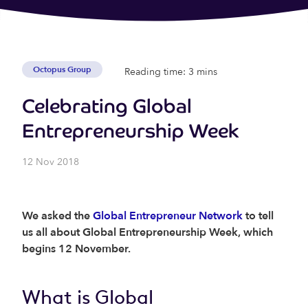
Octopus Group
Reading time: 3 mins
Celebrating Global
Entrepreneurship Week
12 Nov 2018
We asked the
Global Entrepreneur Network
to tell
us all about Global Entrepreneurship Week, which
begins 12 November.
What is Global