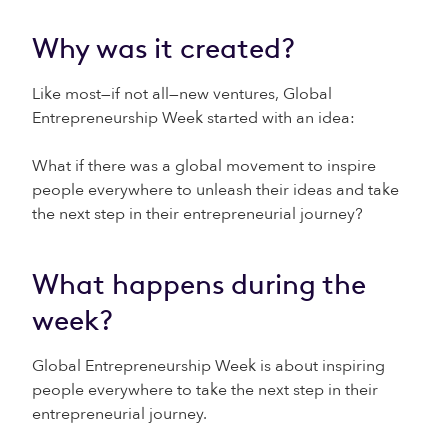
Why was it created?
Like most—if not all—new ventures, Global
Entrepreneurship Week started with an idea:
What if there was a global movement to inspire
people everywhere to unleash their ideas and take
the next step in their entrepreneurial journey?
What happens during the
week?
Global Entrepreneurship Week is about inspiring
people everywhere to take the next step in their
entrepreneurial journey.