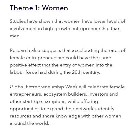
Theme 1: Women
Studies have shown that women have lower levels of
involvement in high-growth entrepreneurship than
men.
Research also suggests that accelerating the rates of
female entrepreneurship could have the same
positive effect that the entry of women into the
labour force had during the 20th century.
Global Entrepreneurship Week will celebrate female
entrepreneurs, ecosystem builders, investors and
other start-up champions, while offering
opportunities to expand their networks, identify
resources and share knowledge with other women
around the world.