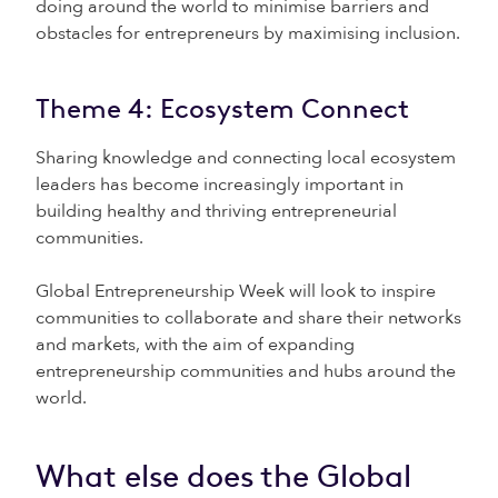
doing around the world to minimise barriers and
obstacles for entrepreneurs by maximising inclusion.
Theme 4: Ecosystem Connect
Sharing knowledge and connecting local ecosystem
leaders has become increasingly important in
building healthy and thriving entrepreneurial
communities.
Global Entrepreneurship Week will look to inspire
communities to collaborate and share their networks
and markets, with the aim of expanding
entrepreneurship communities and hubs around the
world.
What else does the Global