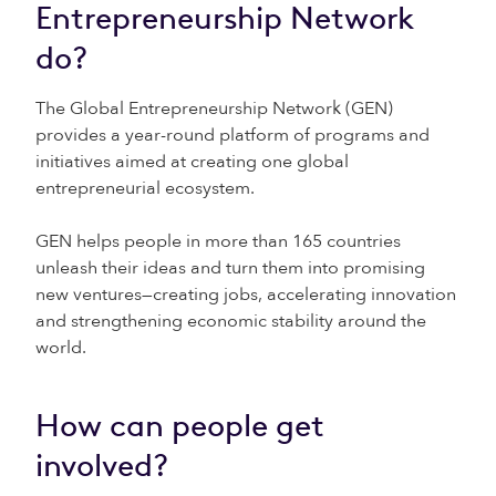
Entrepreneurship Network
do?
The Global Entrepreneurship Network (GEN)
provides a year-round platform of programs and
initiatives aimed at creating one global
entrepreneurial ecosystem.
GEN helps people in more than 165 countries
unleash their ideas and turn them into promising
new ventures—creating jobs, accelerating innovation
and strengthening economic stability around the
world.
How can people get
involved?