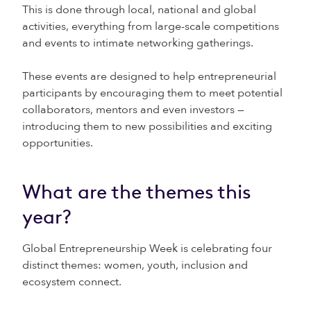
This is done through local, national and global
activities, everything from large-scale competitions
and events to intimate networking gatherings.
These events are designed to help entrepreneurial
participants by encouraging them to meet potential
collaborators, mentors and even investors —
introducing them to new possibilities and exciting
opportunities.
What are the themes this
year?
Global Entrepreneurship Week is celebrating four
distinct themes: women, youth, inclusion and
ecosystem connect.