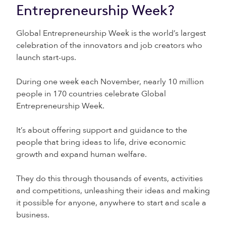
Entrepreneurship Week?
Global Entrepreneurship Week is the world’s largest
celebration of the innovators and job creators who
launch start-ups.
During one week each November, nearly 10 million
people in 170 countries celebrate Global
Entrepreneurship Week.
It’s about offering support and guidance to the
people that bring ideas to life, drive economic
growth and expand human welfare.
They do this through thousands of events, activities
and competitions, unleashing their ideas and making
it possible for anyone, anywhere to start and scale a
business.