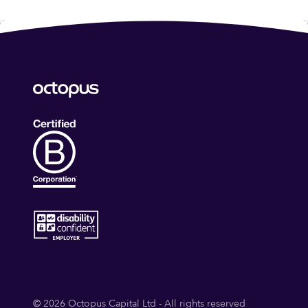
© 2026 Octopus Capital Ltd - All rights reserved