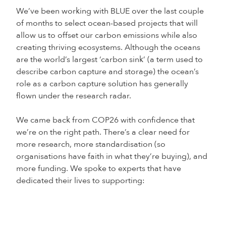
We’ve been working with BLUE over the last couple
of months to select ocean-based projects that will
allow us to offset our carbon emissions while also
creating thriving ecosystems. Although the oceans
are the world’s largest ‘carbon sink’ (a term used to
describe carbon capture and storage) the ocean’s
role as a carbon capture solution has generally
flown under the research radar.
We came back from COP26 with confidence that
we’re on the right path. There’s a clear need for
more research, more standardisation (so
organisations have faith in what they’re buying), and
more funding. We spoke to experts that have
dedicated their lives to supporting: