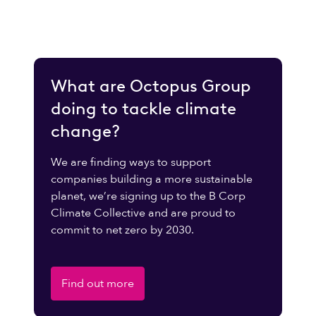
What are Octopus Group
doing to tackle climate
change?
We are finding ways to support
companies building a more sustainable
planet, we’re signing up to the B Corp
Climate Collective and are proud to
commit to net zero by 2030.
Find out more