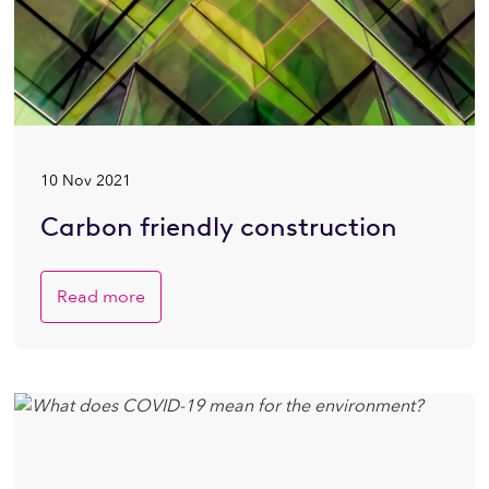
10 Nov 2021
Carbon friendly construction
Read more