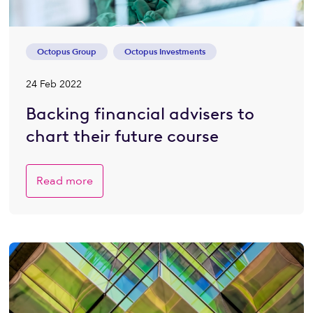
Octopus Group
Octopus Investments
24 Feb 2022
Backing financial advisers to
chart their future course
Read more