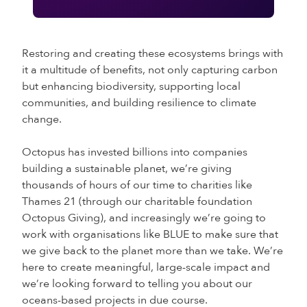
Restoring and creating these ecosystems brings with
it a multitude of benefits, not only capturing carbon
but enhancing biodiversity, supporting local
communities, and building resilience to climate
change.
Octopus has invested billions into companies
building a sustainable planet, we’re giving
thousands of hours of our time to charities like
Thames 21 (through our charitable foundation
Octopus Giving), and increasingly we’re going to
work with organisations like BLUE to make sure that
we give back to the planet more than we take. We’re
here to create meaningful, large-scale impact and
we’re looking forward to telling you about our
oceans-based projects in due course.