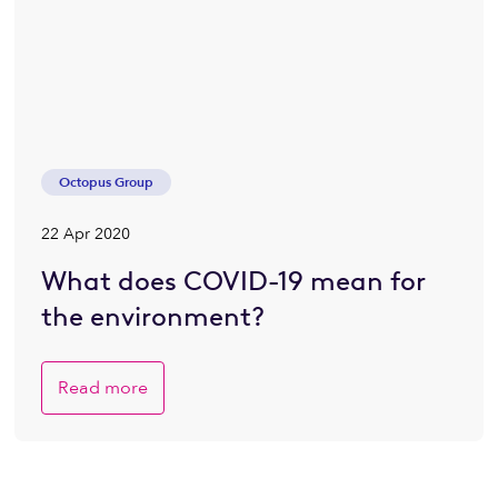
Octopus Group
22 Apr 2020
What does COVID-19 mean for
the environment?
Read more