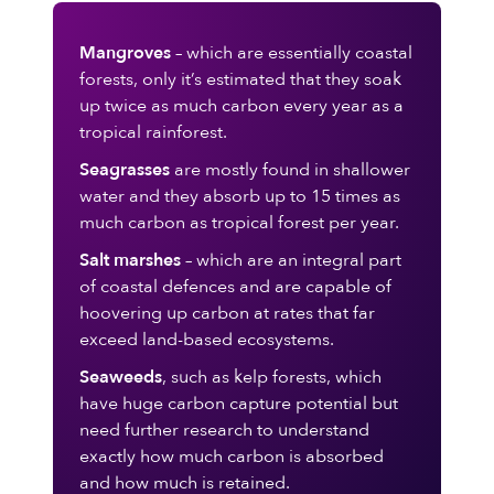
Mangroves
– which are essentially coastal
forests, only it’s estimated that they soak
up twice as much carbon every year as a
tropical rainforest.
Seagrasses
are mostly found in shallower
water and they absorb up to 15 times as
much carbon as tropical forest per year.
Salt marshes
– which are an integral part
of coastal defences and are capable of
hoovering up carbon at rates that far
exceed land-based ecosystems.
Seaweeds
, such as kelp forests, which
have huge carbon capture potential but
need further research to understand
exactly how much carbon is absorbed
and how much is retained.