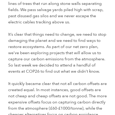
lines of trees that run along stone walls separating
fields. We pass salvage yards piled high with scrap,
past disused gas silos and we never escape the
electric cables tracking above us.
It’s clear that things need to change, we need to stop
damaging the planet and we need to find ways to
restore ecosystems. As part of our net zero plan,
we’ve been exploring projects that will allow us to
capture our carbon emissions from the atmosphere.
So last week we decided to attend a handful of
events at COP26 to find out what we didn’t know.
It quickly became clear that not all carbon offsets are
created equal. In most instances, good offsets are
not cheap and cheap offsets are not good. The more
expensive offsets focus on capturing carbon directly
from the atmosphere (£60-£1000/tonne), while the
cheaper alternatives focus on carbon avoidance