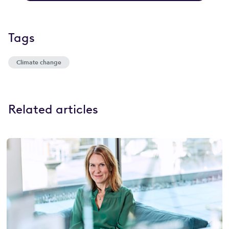
Tags
Climate change
Related articles