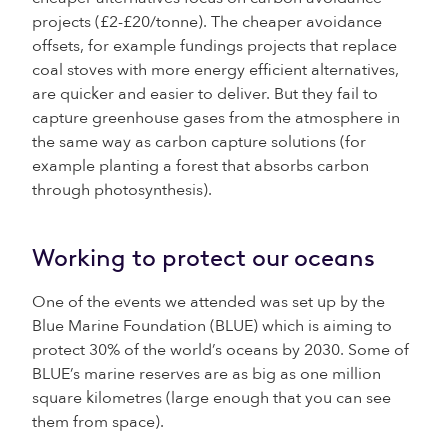
projects (£2-£20/tonne). The cheaper avoidance
offsets, for example fundings projects that replace
coal stoves with more energy efficient alternatives,
are quicker and easier to deliver. But they fail to
capture greenhouse gases from the atmosphere in
the same way as carbon capture solutions (for
example planting a forest that absorbs carbon
through photosynthesis).
Working to protect our oceans
One of the events we attended was set up by the
Blue Marine Foundation (BLUE) which is aiming to
protect 30% of the world’s oceans by 2030. Some of
BLUE’s marine reserves are as big as one million
square kilometres (large enough that you can see
them from space).