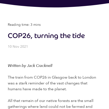
Reading time: 3 mins
COP26, turning the tide
10 Nov 2021
Written by Jack Cracknell
The train from COP26 in Glasgow back to London
was a stark reminder of the vast changes that
humans have made to the planet.
All that remain of our native forests are the small
gatherings where land could not be farmed and