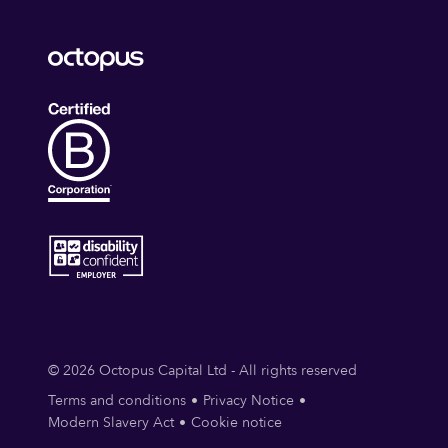
© 2026 Octopus Capital Ltd - All rights reserved
Terms and conditions
Privacy Notice
Modern Slavery Act
Cookie notice