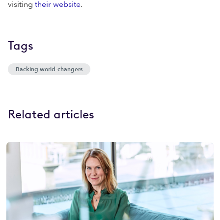
visiting
their website
.
Tags
Backing world-changers
Related articles