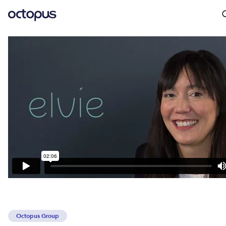
Octopus Group