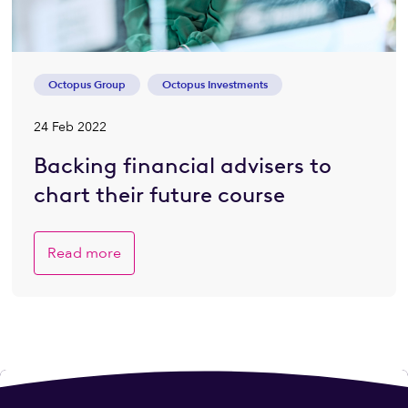
Octopus Group
Octopus Investments
24 Feb 2022
Backing financial advisers to
chart their future course
Read more