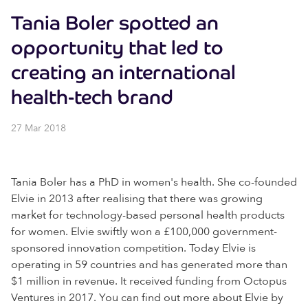
Tania Boler spotted an
opportunity that led to
creating an international
health-tech brand
27 Mar 2018
Tania Boler has a PhD in women's health. She co-founded
Elvie in 2013 after realising that there was growing
market for technology-based personal health products
for women. Elvie swiftly won a £100,000 government-
sponsored innovation competition. Today Elvie is
operating in 59 countries and has generated more than
$1 million in revenue. It received funding from Octopus
Ventures in 2017. You can find out more about Elvie by