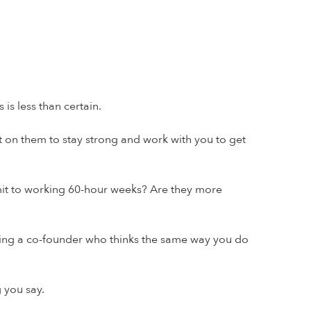
 is less than certain.
t on them to stay strong and work with you to get
mit to working 60-hour weeks? Are they more
oosing a co-founder who thinks the same way you do
 you say.