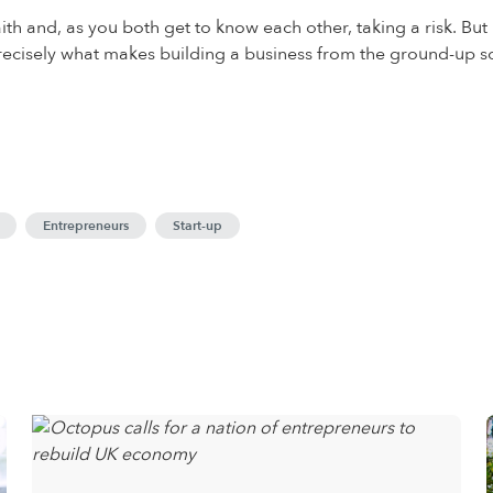
th and, as you both get to know each other, taking a risk. But I
s precisely what makes building a business from the ground-up so
Entrepreneurs
Start-up