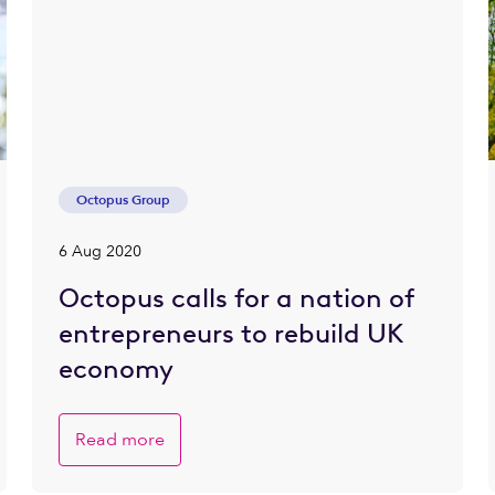
Octopus Group
6 Aug 2020
Octopus calls for a nation of
entrepreneurs to rebuild UK
economy
Read more