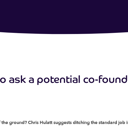
to ask a potential co-foun
f the ground? Chris Hulatt suggests ditching the standard job 