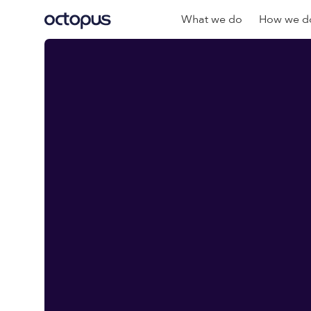
What we do
How we do