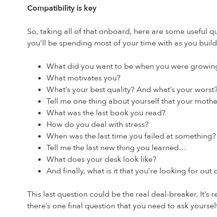
Compatibility is key
So, taking all of that onboard, here are some useful q
you’ll be spending most of your time with as you build
What did you want to be when you were growin
What motivates you?
What’s your best quality? And what’s your worst
Tell me one thing about yourself that your mot
What was the last book you read?
How do you deal with stress?
When was the last time you failed at something?
Tell me the last new thing you learned…
What does your desk look like?
And finally, what is it that you’re looking for out
This last question could be the real deal-breaker. It’s 
there’s one final question that you need to ask yoursel