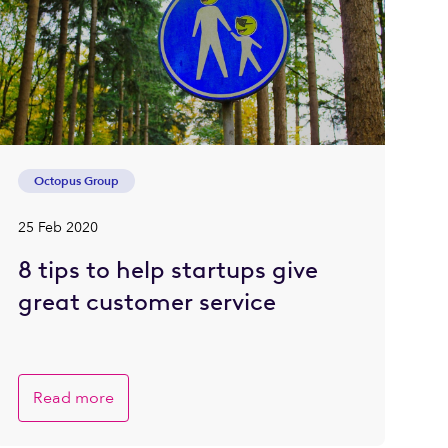
Octopus Group
25 Feb 2020
8 tips to help startups give
great customer service
Read more