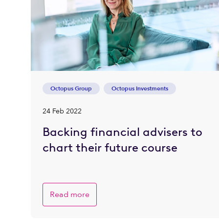
Octopus Group
Octopus Investments
24 Feb 2022
Backing financial advisers to
chart their future course
Read more