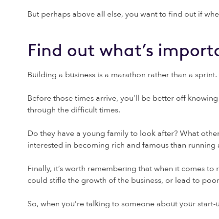
But perhaps above all else, you want to find out if whe
Find out what’s import
Building a business is a marathon rather than a sprint. 
Before those times arrive, you’ll be better off knowi
through the difficult times.
Do they have a young family to look after? What othe
interested in becoming rich and famous than runnin
Finally, it’s worth remembering that when it comes to
could stifle the growth of the business, or lead to po
So, when you’re talking to someone about your start-u