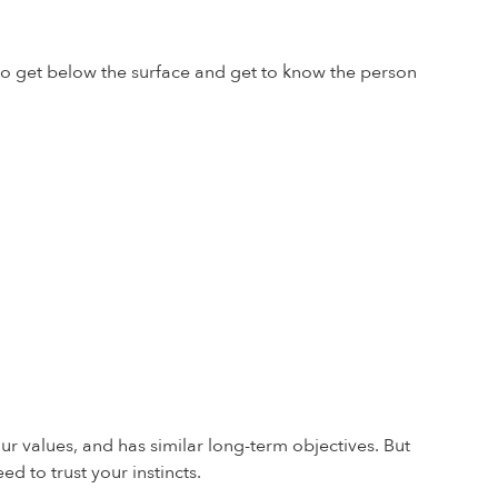
 to get below the surface and get to know the person
our values, and has similar long-term objectives. But
ed to trust your instincts.