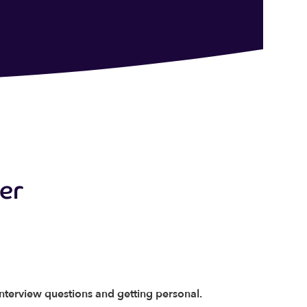
der
interview questions and getting personal.