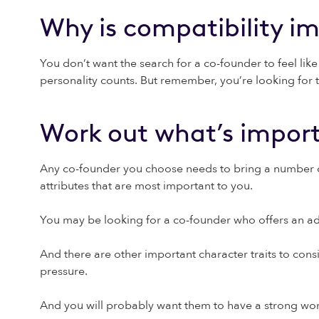
Why is compatibility i
You don’t want the search for a co-founder to feel lik
personality counts. But remember, you’re looking for th
Work out what’s import
Any co-founder you choose needs to bring a number of e
attributes that are most important to you.
You may be looking for a co-founder who offers an adde
And there are other important character traits to consi
pressure.
And you will probably want them to have a strong work 