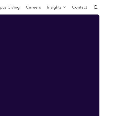
pus Giving
Careers
Insights
Contact