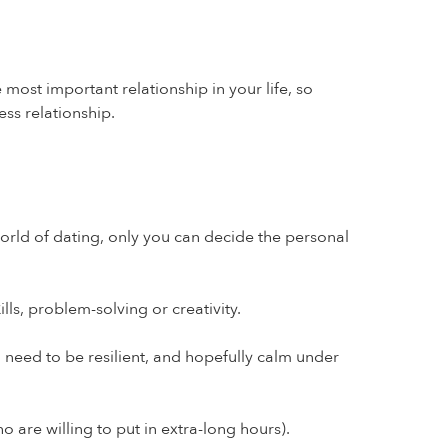
most important relationship in your life, so
ess relationship.
world of dating, only you can decide the personal
ls, problem-solving or creativity.
l need to be resilient, and hopefully calm under
 are willing to put in extra-long hours).