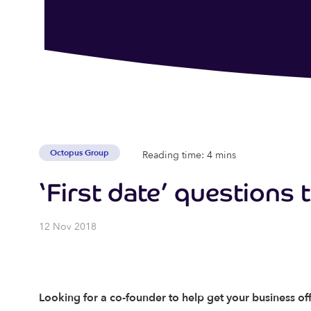
Octopus Group
Reading time: 4 mins
‘First date’ questions 
12 Nov 2018
Looking for a co-founder to help get your business of