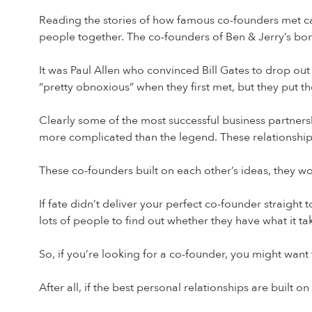
Reading the stories of how famous co-founders met can
people together. The co-founders of Ben & Jerry’s bond
It was Paul Allen who convinced Bill Gates to drop ou
“pretty obnoxious” when they first met, but they put t
Clearly some of the most successful business partnersh
more complicated than the legend. These relationship
These co-founders built on each other’s ideas, they w
If fate didn’t deliver your perfect co-founder straigh
lots of people to find out whether they have what it ta
So, if you’re looking for a co-founder, you might want
After all, if the best personal relationships are built 