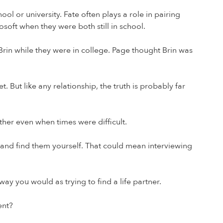
 or university. Fate often plays a role in pairing
soft when they were both still in school.
Brin while they were in college. Page thought Brin was
But like any relationship, the truth is probably far
her even when times were difficult.
k and find them yourself. That could mean interviewing
y you would as trying to find a life partner.
ent?