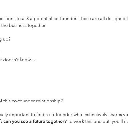
uestions to ask a potential co-founder. These are all designed
 the business together.
g up?
?
her doesn’t know…
 of this co-founder relationship?
really important to find a co-founder who instinctively shares y
f:
can you see a future together
?
To work this one out, you’ll ne