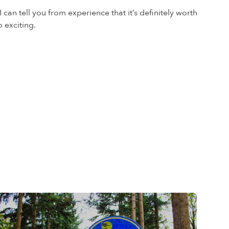
 can tell you from experience that it’s definitely worth
 exciting.