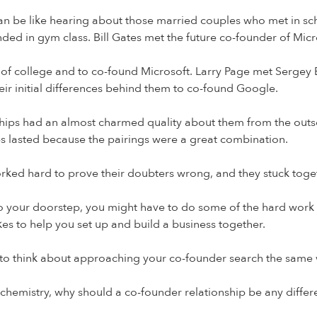
 be like hearing about those married couples who met in school
ed in gym class. Bill Gates met the future co-founder of Micro
t of college and to co-found Microsoft. Larry Page met Sergey 
heir initial differences behind them to co-found Google.
ips had an almost charmed quality about them from the outset. 
s lasted because the pairings were a great combination.
orked hard to prove their doubters wrong, and they stuck toget
t to your doorstep, you might have to do some of the hard wor
kes to help you set up and build a business together.
 to think about approaching your co-founder search the same wa
on chemistry, why should a co-founder relationship be any differ