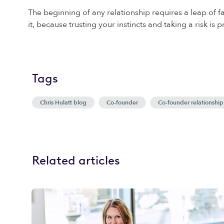
The beginning of any relationship requires a leap of fai
it, because trusting your instincts and taking a risk i
Tags
Chris Hulatt blog
Co-founder
Co-founder relationship
Related articles