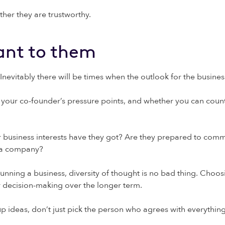
ther they are trustworthy.
ant to them
Inevitably there will be times when the outlook for the business
ng your co-founder’s pressure points, and whether you can coun
r business interests have they got? Are they prepared to com
g a company?
 running a business, diversity of thought is no bad thing. Ch
or decision-making over the longer term.
p ideas, don’t just pick the person who agrees with everything