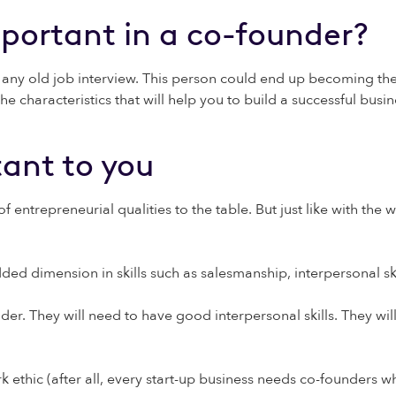
mportant in a co-founder?
e any old job interview. This person could end up becoming the 
e characteristics that will help you to build a successful busin
ant to you
ntrepreneurial qualities to the table. But just like with the 
d dimension in skills such as salesmanship, interpersonal skil
der. They will need to have good interpersonal skills. They wil
ethic (after all, every start-up business needs co-founders who