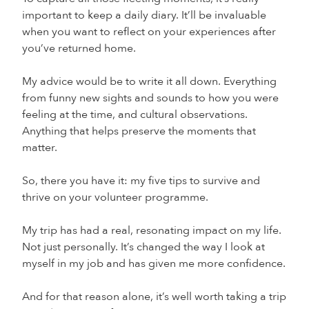
important to keep a daily diary. It’ll be invaluable
when you want to reflect on your experiences after
you’ve returned home.
My advice would be to write it all down. Everything
from funny new sights and sounds to how you were
feeling at the time, and cultural observations.
Anything that helps preserve the moments that
matter.
So, there you have it: my five tips to survive and
thrive on your volunteer programme.
My trip has had a real, resonating impact on my life.
Not just personally. It’s changed the way I look at
myself in my job and has given me more confidence.
And for that reason alone, it’s well worth taking a trip