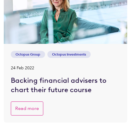
Octopus Group
Octopus Investments
24 Feb 2022
Backing financial advisers to
chart their future course
Read more