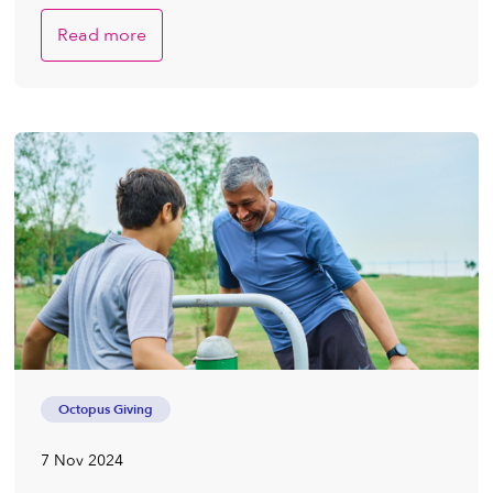
Read more
Octopus Giving
7 Nov 2024