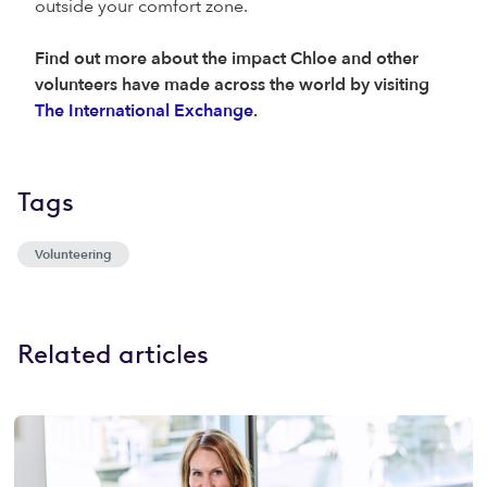
outside your comfort zone.
Find out more about the impact Chloe and other
volunteers have made across the world by visiting
The International Exchange
.
Tags
Volunteering
Related articles