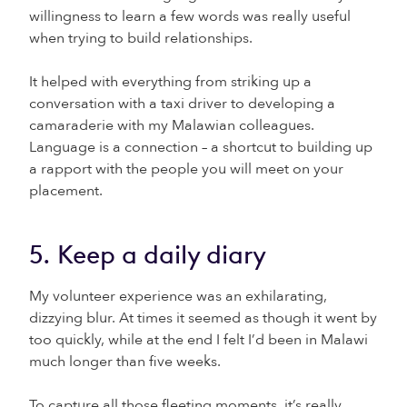
willingness to learn a few words was really useful
when trying to build relationships.
It helped with everything from striking up a
conversation with a taxi driver to developing a
camaraderie with my Malawian colleagues.
Language is a connection – a shortcut to building up
a rapport with the people you will meet on your
placement.
5. Keep a daily diary
My volunteer experience was an exhilarating,
dizzying blur. At times it seemed as though it went by
too quickly, while at the end I felt I’d been in Malawi
much longer than five weeks.
To capture all those fleeting moments, it’s really