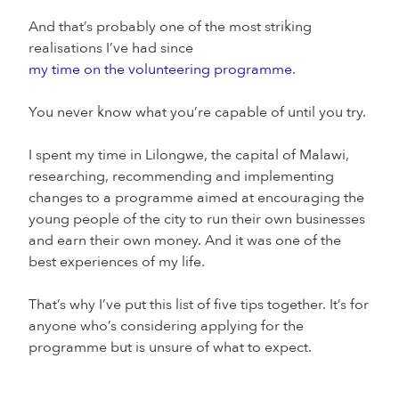
And that’s probably one of the most striking
realisations I’ve had since
my time on the volunteering programme
.
You never know what you’re capable of until you try.
I spent my time in Lilongwe, the capital of Malawi,
researching, recommending and implementing
changes to a programme aimed at encouraging the
young people of the city to run their own businesses
and earn their own money. And it was one of the
best experiences of my life.
That’s why I’ve put this list of five tips together. It’s for
anyone who’s considering applying for the
programme but is unsure of what to expect.