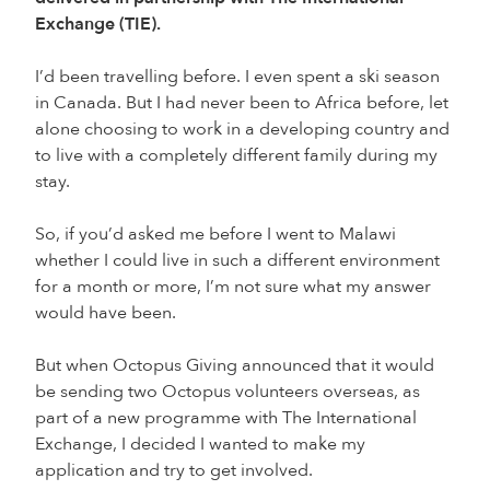
Exchange (TIE).
I’d been travelling before. I even spent a ski season
in Canada. But I had never been to Africa before, let
alone choosing to work in a developing country and
to live with a completely different family during my
stay.
So, if you’d asked me before I went to Malawi
whether I could live in such a different environment
for a month or more, I’m not sure what my answer
would have been.
But when Octopus Giving announced that it would
be sending two Octopus volunteers overseas, as
part of a new programme with The International
Exchange, I decided I wanted to make my
application and try to get involved.