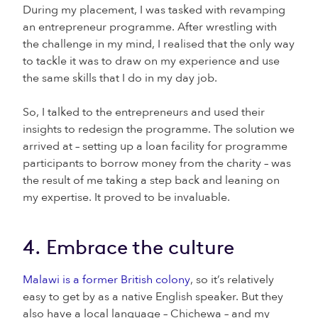
During my placement, I was tasked with revamping
an entrepreneur programme. After wrestling with
the challenge in my mind, I realised that the only way
to tackle it was to draw on my experience and use
the same skills that I do in my day job.
So, I talked to the entrepreneurs and used their
insights to redesign the programme. The solution we
arrived at – setting up a loan facility for programme
participants to borrow money from the charity – was
the result of me taking a step back and leaning on
my expertise. It proved to be invaluable.
4. Embrace the culture
Malawi is a former British colony
, so it’s relatively
easy to get by as a native English speaker. But they
also have a local language – Chichewa – and my