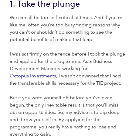
1. Take the plunge
We can all be too self-critical at times. And if you’re
like me, often you’re too busy finding reasons why
you can’t or shouldn’t do something to see the
potential benefits of making that leap.
I was sat firmly on the fence before I took the plunge
and applied for the programme. As a Business
Development Manager working for
Octopus Investments
, I wasn’t convinced that I had
the transferable skills necessary for the TIE project.
But if you write yourself off before you’ve even
begun, the only inevitable result is that you’ll miss
out on opportunities. So, my advice is to dig deep
and throw yourself in. By applying for the
programme, you really have nothing to lose and
everything to gain.