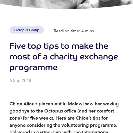
Octopus Group
Reading time: 4 mins
Five top tips to make the
most of a charity exchange
programme
6 Sep 2018
Chloe Allan’s placement in Malawi saw her waving
goodbye to the Octopus office (and her comfort
zone) for five weeks. Here are Chloe’s tips for
anyone considering the volunteering programme,
delivered in partnership with The International