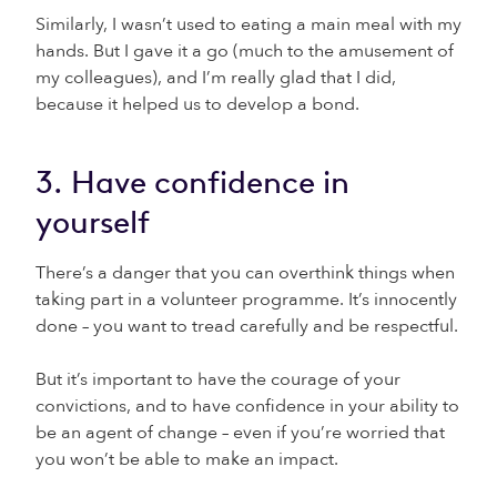
Similarly, I wasn’t used to eating a main meal with my
hands. But I gave it a go (much to the amusement of
my colleagues), and I’m really glad that I did,
because it helped us to develop a bond.
3. Have confidence in
yourself
There’s a danger that you can overthink things when
taking part in a volunteer programme. It’s innocently
done – you want to tread carefully and be respectful.
But it’s important to have the courage of your
convictions, and to have confidence in your ability to
be an agent of change – even if you’re worried that
you won’t be able to make an impact.