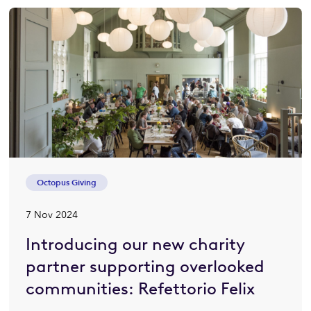
Octopus Giving
7 Nov 2024
Introducing our new charity
partner supporting overlooked
communities: Refettorio Felix