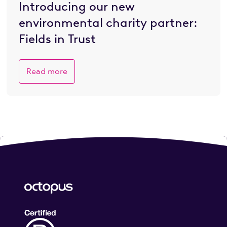
Introducing our new
environmental charity partner:
Fields in Trust
Read more