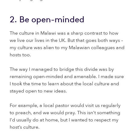
2. Be open-minded
The culture in Malawi was a sharp contrast to how
we live our lives in the UK. But that goes both ways –
my culture was alien to my Malawian colleagues and
hosts too.
The way I managed to bridge this divide was by
remaining open-minded and amenable. I made sure
I took the time to learn about the local culture and
stayed open to new ideas.
For example, a local pastor would visit us regularly
to preach, and we would pray. This isn’t something
I’d usually do at home, but I wanted to respect my
host’s culture.