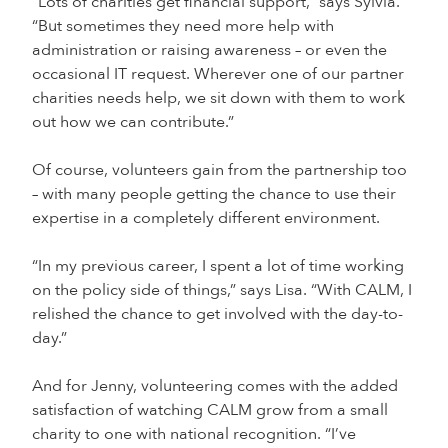
“Lots of charities get financial support,” says Sylvia.
“But sometimes they need more help with
administration or raising awareness – or even the
occasional IT request. Wherever one of our partner
charities needs help, we sit down with them to work
out how we can contribute.”
Of course, volunteers gain from the partnership too
– with many people getting the chance to use their
expertise in a completely different environment.
“In my previous career, I spent a lot of time working
on the policy side of things,” says Lisa. “With CALM, I
relished the chance to get involved with the day-to-
day.”
And for Jenny, volunteering comes with the added
satisfaction of watching CALM grow from a small
charity to one with national recognition. “I’ve