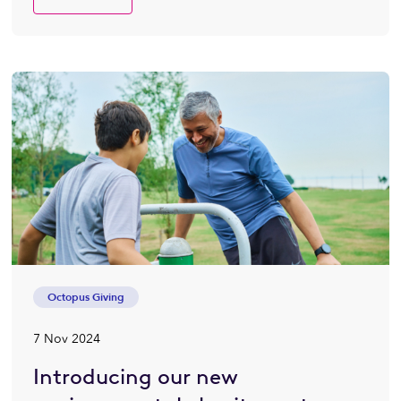
Octopus Giving
7 Nov 2024
Introducing our new