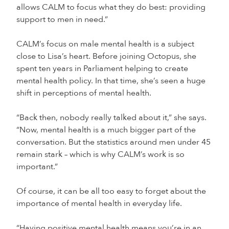
allows CALM to focus what they do best: providing
support to men in need.”
CALM’s focus on male mental health is a subject
close to Lisa’s heart. Before joining Octopus, she
spent ten years in Parliament helping to create
mental health policy. In that time, she’s seen a huge
shift in perceptions of mental health.
“Back then, nobody really talked about it,” she says.
“Now, mental health is a much bigger part of the
conversation. But the statistics around men under 45
remain stark – which is why CALM’s work is so
important.”
Of course, it can be all too easy to forget about the
importance of mental health in everyday life.
“Having positive mental health means you’re in an