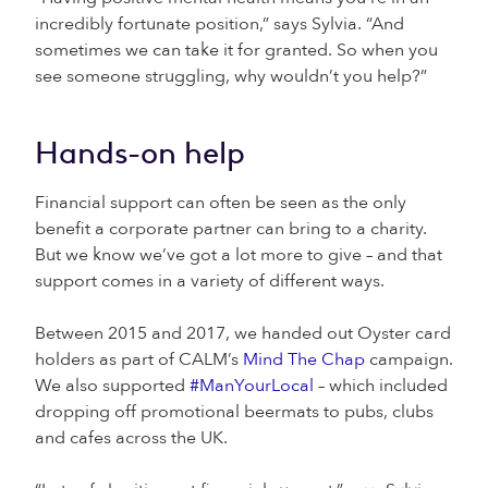
incredibly fortunate position,” says Sylvia. “And
sometimes we can take it for granted. So when you
see someone struggling, why wouldn’t you help?”
Hands-on help
Financial support can often be seen as the only
benefit a corporate partner can bring to a charity.
But we know we’ve got a lot more to give – and that
support comes in a variety of different ways.
Between 2015 and 2017, we handed out Oyster card
holders as part of CALM’s
Mind The Chap
campaign.
We also supported
#ManYourLocal
– which included
dropping off promotional beermats to pubs, clubs
and cafes across the UK.