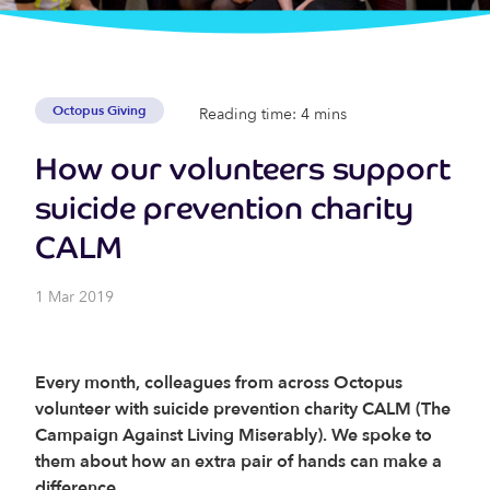
Octopus Giving
Reading time: 4 mins
How our volunteers support
suicide prevention charity
CALM
1 Mar 2019
Every month, colleagues from across Octopus
volunteer with suicide prevention charity CALM (The
Campaign Against Living Miserably). We spoke to
them about how an extra pair of hands can make a
difference.