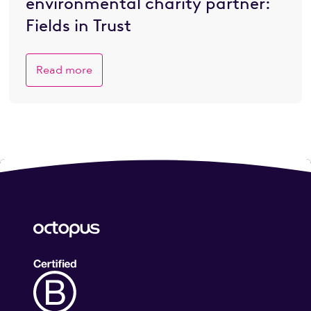
environmental charity partner:
Fields in Trust
Read more