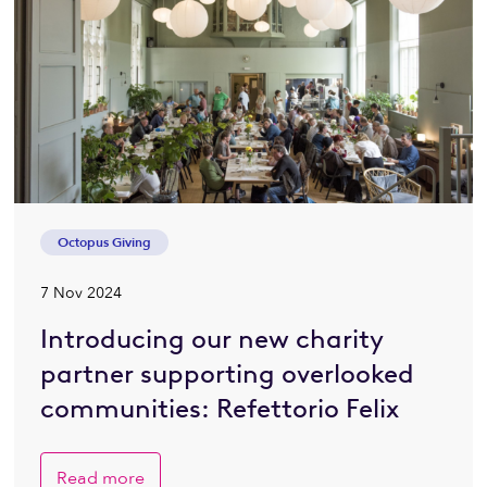
Octopus Giving
7 Nov 2024
Introducing our new charity
partner supporting overlooked
communities: Refettorio Felix
Read more