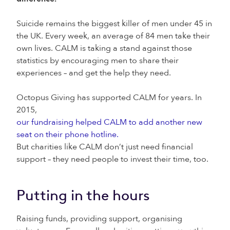
Suicide remains the biggest killer of men under 45 in
the UK. Every week, an average of 84 men take their
own lives. CALM is taking a stand against those
statistics by encouraging men to share their
experiences – and get the help they need.
Octopus Giving has supported CALM for years. In
2015,
our fundraising helped CALM to add another new
seat on their phone hotline.
But charities like CALM don’t just need financial
support – they need people to invest their time, too.
Putting in the hours
Raising funds, providing support, organising