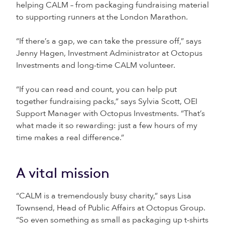
helping CALM – from packaging fundraising material
to supporting runners at the London Marathon.
“If there’s a gap, we can take the pressure off,” says
Jenny Hagen, Investment Administrator at Octopus
Investments and long-time CALM volunteer.
“If you can read and count, you can help put
together fundraising packs,” says Sylvia Scott, OEI
Support Manager with Octopus Investments. “That’s
what made it so rewarding: just a few hours of my
time makes a real difference.”
A vital mission
“CALM is a tremendously busy charity,” says Lisa
Townsend, Head of Public Affairs at Octopus Group.
“So even something as small as packaging up t-shirts