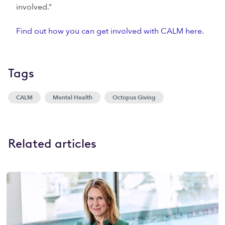
involved.”
Find out how you can get involved with CALM here.
Tags
CALM
Mental Health
Octopus Giving
Related articles