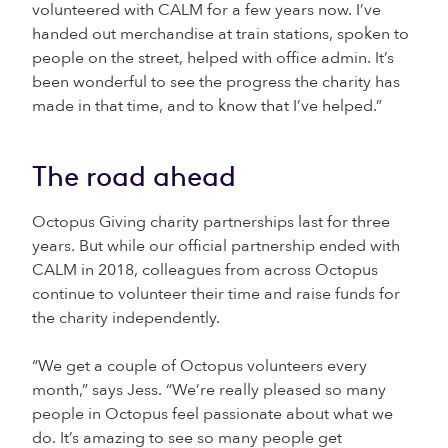
volunteered with CALM for a few years now. I’ve
handed out merchandise at train stations, spoken to
people on the street, helped with office admin. It’s
been wonderful to see the progress the charity has
made in that time, and to know that I’ve helped.”
The road ahead
Octopus Giving charity partnerships last for three
years. But while our official partnership ended with
CALM in 2018, colleagues from across Octopus
continue to volunteer their time and raise funds for
the charity independently.
“We get a couple of Octopus volunteers every
month,” says Jess. “We’re really pleased so many
people in Octopus feel passionate about what we
do. It’s amazing to see so many people get