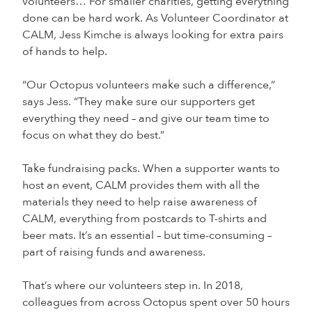
volunteers… For smaller charities, getting everything
done can be hard work. As Volunteer Coordinator at
CALM, Jess Kimche is always looking for extra pairs
of hands to help.
“Our Octopus volunteers make such a difference,”
says Jess. “They make sure our supporters get
everything they need – and give our team time to
focus on what they do best.”
Take fundraising packs. When a supporter wants to
host an event, CALM provides them with all the
materials they need to help raise awareness of
CALM, everything from postcards to T-shirts and
beer mats. It’s an essential – but time-consuming –
part of raising funds and awareness.
That’s where our volunteers step in. In 2018,
colleagues from across Octopus spent over 50 hours