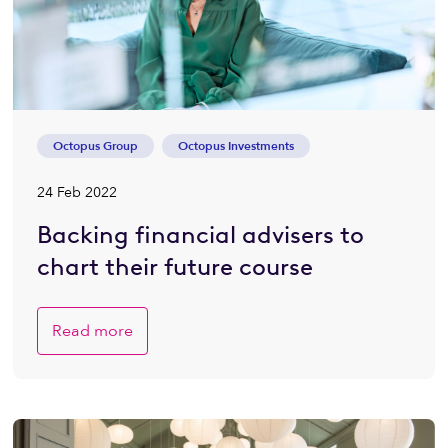
Octopus Group
Octopus Investments
24 Feb 2022
Backing financial advisers to
chart their future course
Read more