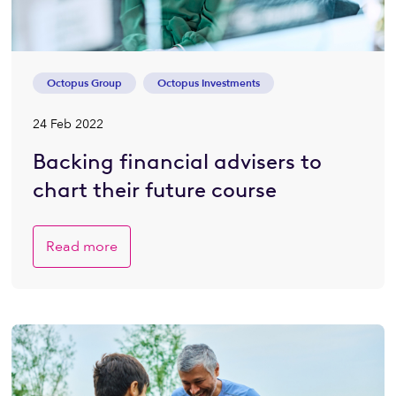
Octopus Group
Octopus Investments
24 Feb 2022
Backing financial advisers to
chart their future course
Read more