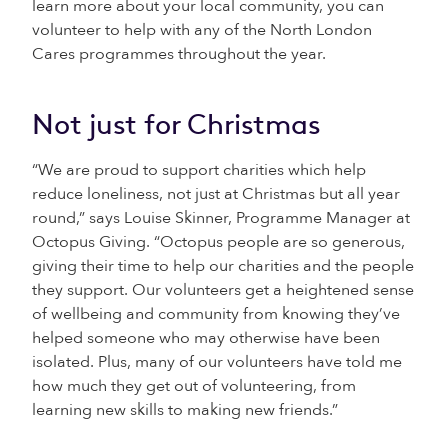
learn more about your local community, you can
volunteer to help with any of the North London
Cares programmes throughout the year.
Not just for Christmas
“We are proud to support charities which help
reduce loneliness, not just at Christmas but all year
round,” says Louise Skinner, Programme Manager at
Octopus Giving. “Octopus people are so generous,
giving their time to help our charities and the people
they support. Our volunteers get a heightened sense
of wellbeing and community from knowing they’ve
helped someone who may otherwise have been
isolated. Plus, many of our volunteers have told me
how much they get out of volunteering, from
learning new skills to making new friends.”