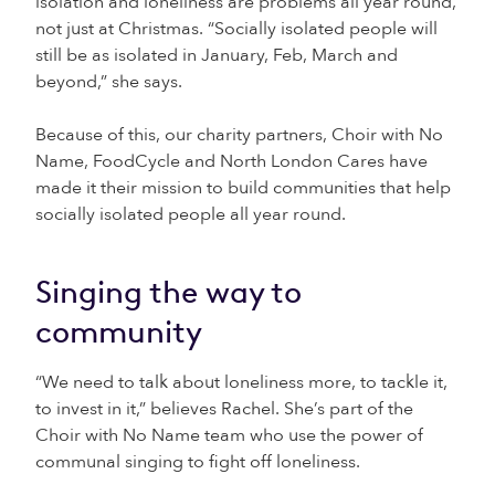
isolation and loneliness are problems all year round,
not just at Christmas. “Socially isolated people will
still be as isolated in January, Feb, March and
beyond,” she says.
Because of this, our charity partners, Choir with No
Name, FoodCycle and North London Cares have
made it their mission to build communities that help
socially isolated people all year round.
Singing the way to
community
“We need to talk about loneliness more, to tackle it,
to invest in it,” believes Rachel. She’s part of the
Choir with No Name team who use the power of
communal singing to fight off loneliness.