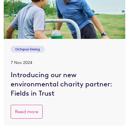
Octopus Giving
7 Nov 2024
Introducing our new
environmental charity partner:
Fields in Trust
Read more