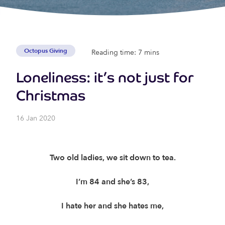
Octopus Giving
Reading time: 7 mins
Loneliness: it’s not just for
Christmas
16 Jan 2020
Two old ladies, we sit down to tea.
I’m 84 and she’s 83,
I hate her and she hates me,