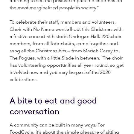
affirming to see the positive impact the choir has on
the most marginalised people in society.”
To celebrate their staff, members and volunteers,
Choir with No Name went all-out this Christmas with
a festive concert at historic Cadogan Hall. 220 choir
members, from all four choirs, came together and
sang all the Christmas hits — from Mariah Carey to
The Pogues, with a little Slade in between. The choir
has volunteering opportunities all year round, so get
involved now and you may be part of the 2020
celebrations.
A bite to eat and good
conversation
A community can be built in many ways. For
FoodCycle, it’s about the simple pleasure of sitting