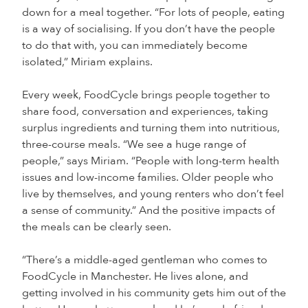
down for a meal together. “For lots of people, eating
is a way of socialising. If you don’t have the people
to do that with, you can immediately become
isolated,” Miriam explains.
Every week, FoodCycle brings people together to
share food, conversation and experiences, taking
surplus ingredients and turning them into nutritious,
three-course meals. “We see a huge range of
people,” says Miriam. “People with long-term health
issues and low-income families. Older people who
live by themselves, and young renters who don’t feel
a sense of community.” And the positive impacts of
the meals can be clearly seen.
“There’s a middle-aged gentleman who comes to
FoodCycle in Manchester. He lives alone, and
getting involved in his community gets him out of the