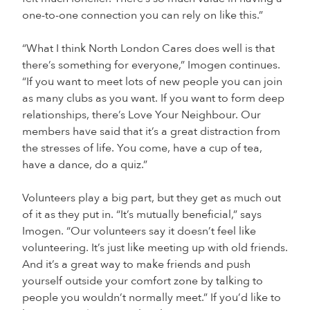
one-to-one connection you can rely on like this.”
“What I think North London Cares does well is that
there’s something for everyone,” Imogen continues.
“If you want to meet lots of new people you can join
as many clubs as you want. If you want to form deep
relationships, there’s Love Your Neighbour. Our
members have said that it’s a great distraction from
the stresses of life. You come, have a cup of tea,
have a dance, do a quiz.”
Volunteers play a big part, but they get as much out
of it as they put in. “It’s mutually beneficial,” says
Imogen. “Our volunteers say it doesn’t feel like
volunteering. It’s just like meeting up with old friends.
And it’s a great way to make friends and push
yourself outside your comfort zone by talking to
people you wouldn’t normally meet.” If you’d like to