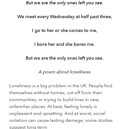
But we are the only ones left you see.
We meet every Wednesday at half past three,
I go to her or she comes to me,
I bore her and she bores me.
But we are the only ones left you see.
A poem about loneliness
Loneliness is a big problem in the UK. People find
themselves without homes, cut-off from their
communities, or trying to build lives in new,
unfamiliar places. At best, feeling lonely is
unpleasant and upsetting. And at worst, social
isolation can cause lasting damage; some studies
suggest long term