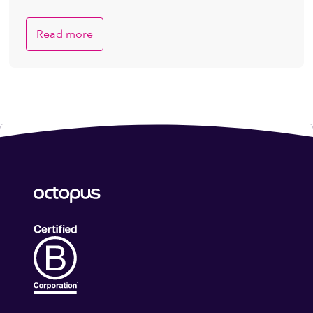
Read more