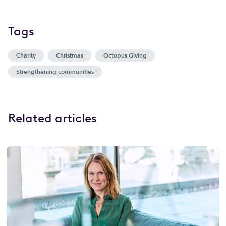
Tags
Charity
Christmas
Octopus Giving
Strengthening communities
Related articles