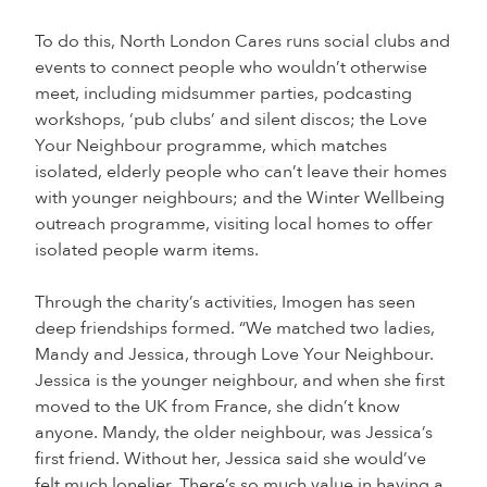
To do this, North London Cares runs social clubs and
events to connect people who wouldn’t otherwise
meet, including midsummer parties, podcasting
workshops, ‘pub clubs’ and silent discos; the Love
Your Neighbour programme, which matches
isolated, elderly people who can’t leave their homes
with younger neighbours; and the Winter Wellbeing
outreach programme, visiting local homes to offer
isolated people warm items.
Through the charity’s activities, Imogen has seen
deep friendships formed. “We matched two ladies,
Mandy and Jessica, through Love Your Neighbour.
Jessica is the younger neighbour, and when she first
moved to the UK from France, she didn’t know
anyone. Mandy, the older neighbour, was Jessica’s
first friend. Without her, Jessica said she would’ve
felt much lonelier. There’s so much value in having a