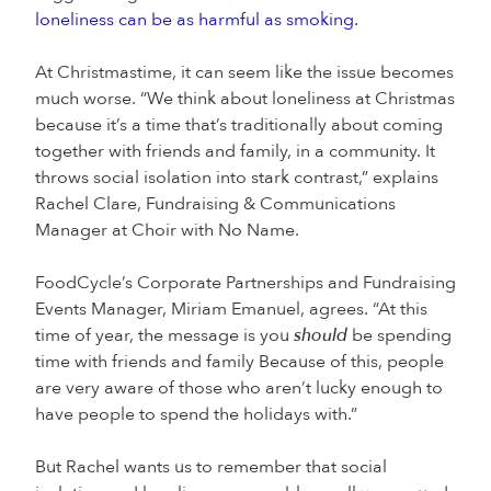
loneliness can be as harmful as smoking.
At Christmastime, it can seem like the issue becomes
much worse. “We think about loneliness at Christmas
because it’s a time that’s traditionally about coming
together with friends and family, in a community. It
throws social isolation into stark contrast,” explains
Rachel Clare, Fundraising & Communications
Manager at Choir with No Name.
FoodCycle’s Corporate Partnerships and Fundraising
Events Manager, Miriam Emanuel, agrees. “At this
time of year, the message is you
should
be spending
time with friends and family Because of this, people
are very aware of those who aren’t lucky enough to
have people to spend the holidays with.”
But Rachel wants us to remember that social