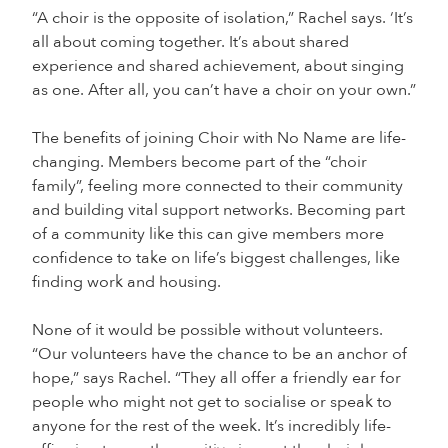
“A choir is the opposite of isolation,” Rachel says. ‘It’s
all about coming together. It’s about shared
experience and shared achievement, about singing
as one. After all, you can’t have a choir on your own.”
The benefits of joining Choir with No Name are life-
changing. Members become part of the “choir
family”, feeling more connected to their community
and building vital support networks. Becoming part
of a community like this can give members more
confidence to take on life’s biggest challenges, like
finding work and housing.
None of it would be possible without volunteers.
“Our volunteers have the chance to be an anchor of
hope,” says Rachel. “They all offer a friendly ear for
people who might not get to socialise or speak to
anyone for the rest of the week. It’s incredibly life-