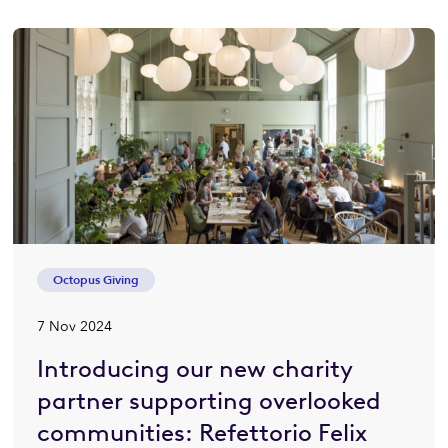
Octopus Giving
7 Nov 2024
Introducing our new charity
partner supporting overlooked
communities: Refettorio Felix