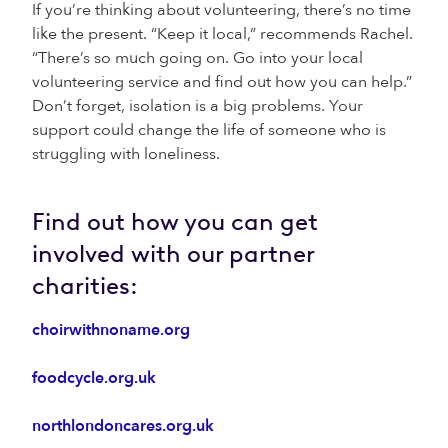
If you’re thinking about volunteering, there’s no time
like the present. “Keep it local,” recommends Rachel.
“There’s so much going on. Go into your local
volunteering service and find out how you can help.”
Don’t forget, isolation is a big problems. Your
support could change the life of someone who is
struggling with loneliness.
Find out how you can get
involved with our partner
charities:
choirwithnoname.org
foodcycle.org.uk
northlondoncares.org.uk