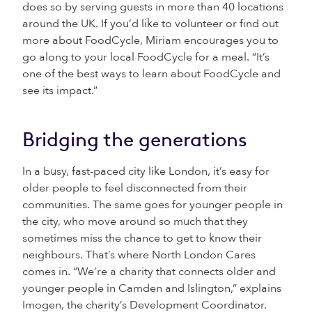
does so by serving guests in more than 40 locations
around the UK. If you’d like to volunteer or find out
more about FoodCycle, Miriam encourages you to
go along to your local FoodCycle for a meal. “It’s
one of the best ways to learn about FoodCycle and
see its impact.”
Bridging the generations
In a busy, fast-paced city like London, it’s easy for
older people to feel disconnected from their
communities. The same goes for younger people in
the city, who move around so much that they
sometimes miss the chance to get to know their
neighbours. That’s where North London Cares
comes in. “We’re a charity that connects older and
younger people in Camden and Islington,” explains
Imogen, the charity’s Development Coordinator.