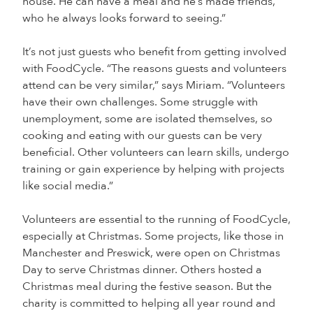
house. He can have a meal and he’s made friends,
who he always looks forward to seeing.”
It’s not just guests who benefit from getting involved
with FoodCycle. “The reasons guests and volunteers
attend can be very similar,” says Miriam. “Volunteers
have their own challenges. Some struggle with
unemployment, some are isolated themselves, so
cooking and eating with our guests can be very
beneficial. Other volunteers can learn skills, undergo
training or gain experience by helping with projects
like social media.”
Volunteers are essential to the running of FoodCycle,
especially at Christmas. Some projects, like those in
Manchester and Preswick, were open on Christmas
Day to serve Christmas dinner. Others hosted a
Christmas meal during the festive season. But the
charity is committed to helping all year round and