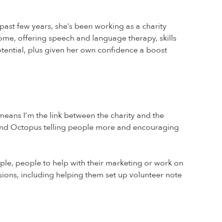
st few years, she’s been working as a charity
ome, offering speech and language therapy, skills
tential, plus given her own confidence a boost
 means I’m the link between the charity and the
round Octopus telling people more and encouraging
mple, people to help with their marketing or work on
essions, including helping them set up volunteer note