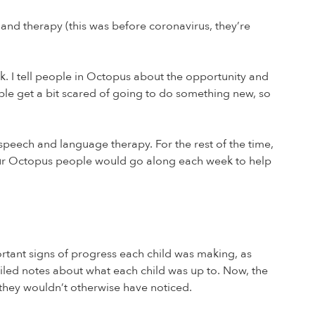
e and therapy (this was before coronavirus, they’re
k. I tell people in Octopus about the opportunity and
ple get a bit scared of going to do something new, so
t speech and language therapy. For the rest of the time,
or four Octopus people would go along each week to help
ortant signs of progress each child was making, as
iled notes about what each child was up to. Now, the
 they wouldn’t otherwise have noticed.