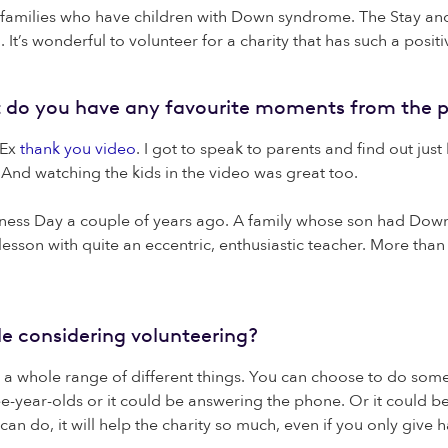
amilies who have children with Down syndrome. The Stay and P
It’s wonderful to volunteer for a charity that has such a posit
ut do you have any favourite moments from the p
DEx
thank you video
. I got to speak to parents and find out jus
And watching the kids in the video was great too.
ss Day a couple of years ago. A family whose son had Down 
lesson with quite an eccentric, enthusiastic teacher. More th
le considering volunteering?
n a whole range of different things. You can choose to do so
-year-olds or it could be answering the phone. Or it could be 
an do, it will help the charity so much, even if you only give h