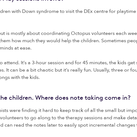
hildren with Down syndrome to visit the DEx centre for playtim
 but is mostly about coordinating Octopus volunteers each wee
ll them how much they would help the children. Sometimes peo
 minds at ease.
o attend. It’s a 3-hour session and for 45 minutes, the kids ge
s. It can be a bit chaotic but it’s really fun. Usually, three 
ongs with the kids.
r the children. Where does note taking come in?
ts were finding it hard to keep track of all the small but imp
 volunteers to go along to the therapy sessions and make deta
nd can read the notes later to easily spot incremental changes