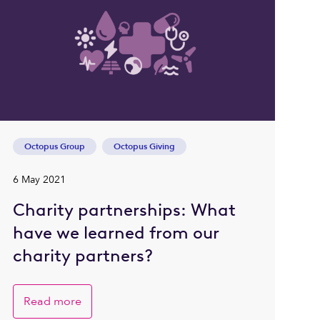
Octopus Group
Octopus Giving
6 May 2021
Charity partnerships: What
have we learned from our
charity partners?
Read more