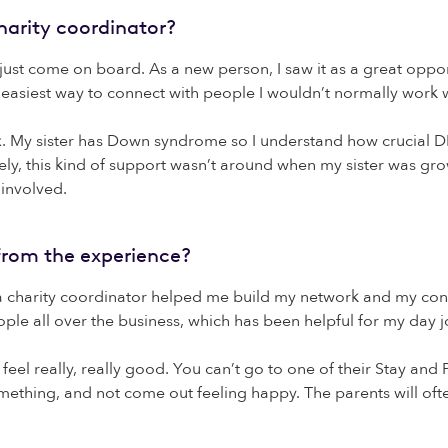
arity coordinator?
just come on board. As a new person, I saw it as a great oppor
 easiest way to connect with people I wouldn’t normally work w
Ex. My sister has Down syndrome so I understand how crucial D
ely, this kind of support wasn’t around when my sister was gro
involved.
from the experience?
g a charity coordinator helped me build my network and my conf
e all over the business, which has been helpful for my day jo
feel really, really good. You can’t go to one of their Stay and
mething, and not come out feeling happy. The parents will oft