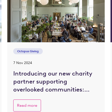
Octopus Giving
7 Nov 2024
Introducing our new charity
partner supporting
overlooked communities:
Refettorio Felix
Read more