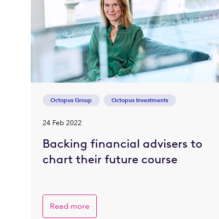
Octopus Group
Octopus Investments
24 Feb 2022
Backing financial advisers to
chart their future course
Read more