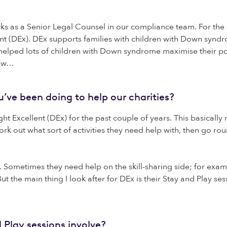
as a Senior Legal Counsel in our compliance team. For the pa
ent (DEx). DEx supports families with children with Down syndr
helped lots of children with Down syndrome maximise their po
how…
ve been doing to help our charities?
ht Excellent (DEx) for the past couple of years. This basically
rk out what sort of activities they need help with, then go 
es. Sometimes they need help on the skill-sharing side; for exa
 But the main thing I look after for DEx is their Stay and Play s
 Play sessions involve?