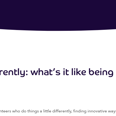
rently: what’s it like bein
nteers who do things a little differently, finding innovative w