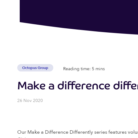
Octopus Group
Reading time: 5 mins
Make a difference diffe
26 Nov 2020
Our Make a Difference Differently series features volu