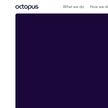
What we do
How we do