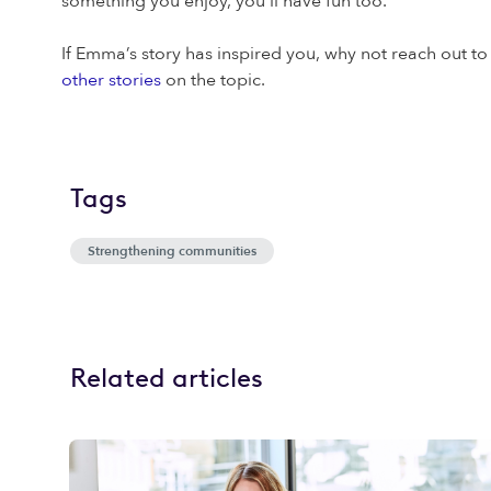
something you enjoy, you’ll have fun too.
If Emma’s story has inspired you, why not reach out to
other stories
on the topic.
Tags
Strengthening communities
Related articles