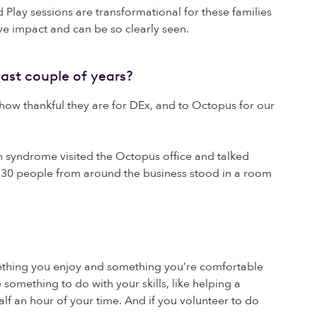
lay sessions are transformational for these families
ive impact and can be so clearly seen.
ast couple of years?
t how thankful they are for DEx, and to Octopus for our
syndrome visited the Octopus office and talked
an 30 people from around the business stood in a room
mething you enjoy and something you’re comfortable
something to do with your skills, like helping a
alf an hour of your time. And if you volunteer to do