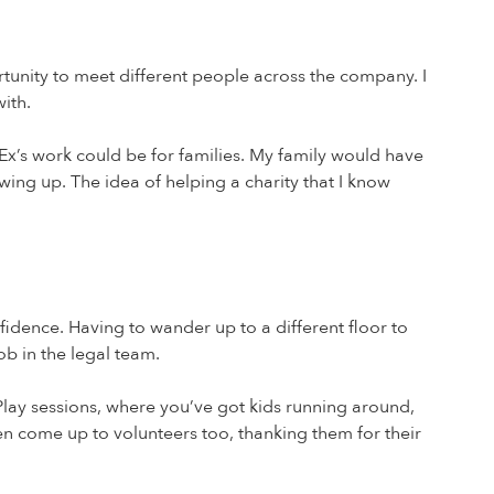
tunity to meet different people across the company. I
ith.
Ex’s work could be for families. My family would have
wing up. The idea of helping a charity that I know
idence. Having to wander up to a different floor to
b in the legal team.
 Play sessions, where you’ve got kids running around,
en come up to volunteers too, thanking them for their