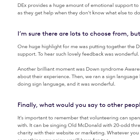
DEx provides a huge amount of emotional support to f
as they get help when they don’t know what else to do. 
I’m sure there are lots to choose from, b
One huge highlight for me was putting together the 
support. To hear such lovely feedback was wonderful. 
Another brilliant moment was Down syndrome Awarene
about their experience. Then, we ran a sign language 
doing sign language, and it was wonderful.
Finally, what would you say to other peop
It’s important to remember that volunteering can spa
with. It can be singing Old McDonald with 20-odd three
charity with their website or marketing. Whatever you c