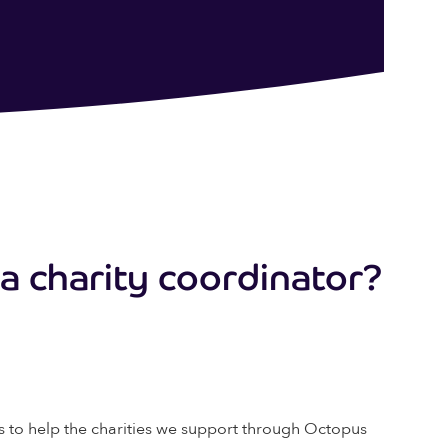
g a charity coordinator?
ays to help the charities we support through Octopus