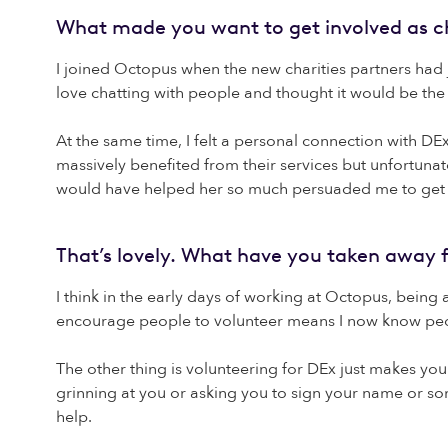
What made you want to get involved as ch
I joined Octopus when the new charities partners had 
love chatting with people and thought it would be the
At the same time, I felt a personal connection with D
massively benefited from their services but unfortunat
would have helped her so much persuaded me to get 
That’s lovely. What have you taken away 
I think in the early days of working at Octopus, bein
encourage people to volunteer means I now know peopl
The other thing is volunteering for DEx just makes you 
grinning at you or asking you to sign your name or so
help.