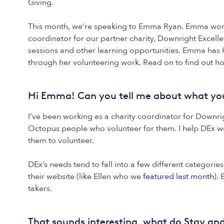
Giving.
This month, we’re speaking to Emma Ryan. Emma works 
coordinator for our partner charity, Downright Excell
sessions and other learning opportunities. Emma has 
through her volunteering work. Read on to find out 
Hi Emma! Can you tell me about what you’
I’ve been working as a charity coordinator for Downrig
Octopus people who volunteer for them. I help DEx wo
them to volunteer.
DEx’s needs tend to fall into a few different categori
their website (like Ellen who we
featured last month
).
takers.
That sounds interesting, what do Stay and