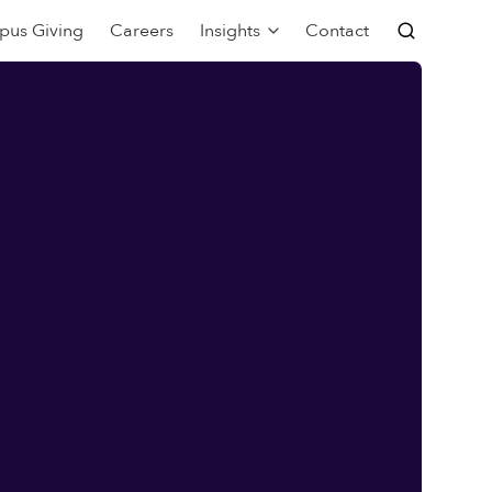
pus Giving
Careers
Insights
Contact