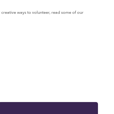
r creative ways to volunteer, read some of our