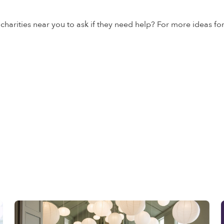
 charities near you to ask if they need help? For more ideas fo