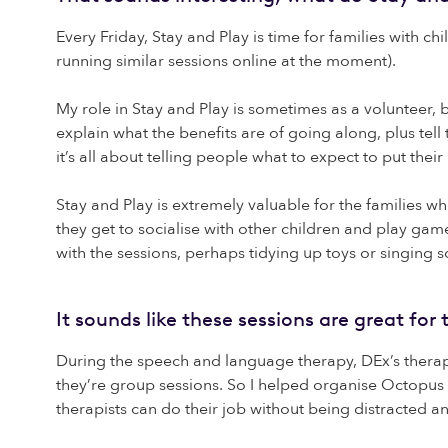
Every Friday, Stay and Play is time for families with c
running similar sessions online at the moment).
My role in Stay and Play is sometimes as a volunteer,
explain what the benefits are of going along, plus te
it’s all about telling people what to expect to put their
Stay and Play is extremely valuable for the families wh
they get to socialise with other children and play game
with the sessions, perhaps tidying up toys or singing s
It sounds like these sessions are great fo
During the speech and language therapy, DEx’s therapis
they’re group sessions. So I helped organise Octopus
therapists can do their job without being distracted a