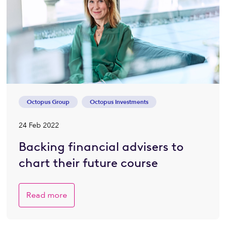
Octopus Group
Octopus Investments
24 Feb 2022
Backing financial advisers to
chart their future course
Read more