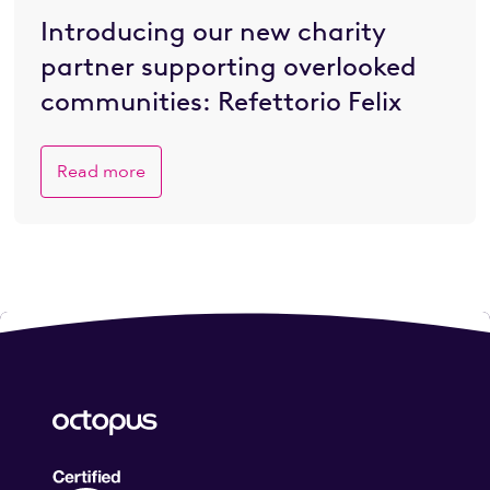
Introducing our new charity
partner supporting overlooked
communities: Refettorio Felix
Read more