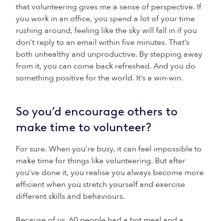
that volunteering gives me a sense of perspective. If
you work in an office, you spend a lot of your time
rushing around, feeling like the sky will fall in if you
don’t reply to an email within five minutes. That’s
both unhealthy and unproductive. By stepping away
from it, you can come back refreshed. And you do
something positive for the world. It’s a win-win.
So you’d encourage others to
make time to volunteer?
For sure. When you’re busy, it can feel impossible to
make time for things like volunteering. But after
you’ve done it, you realise you always become more
efficient when you stretch yourself and exercise
different skills and behaviours.
Because of us, 60 people had a hot meal and a