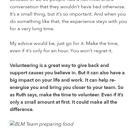
conversation that they wouldn’t have had otherwise.
It’s a small thing, but it’s so important. And when you
do something like that, the experience stays with you
for a very long time.
My advice would be, just go for it. Make the time,
even if it’s only for an hour. You won’t regret it.
Volunteering is a great way to give back and
support causes you believe in. But it can also have a
big impact on your life and work. It can help re-
energise you and bring you closer to your team. So
as Ruth says, make the time to volunteer. Even if it’s
only a small amount at first. It could make all the
difference.