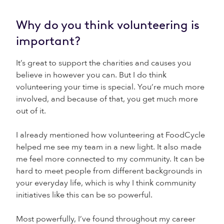
Why do you think volunteering is
important?
It’s great to support the charities and causes you
believe in however you can. But I do think
volunteering your time is special. You’re much more
involved, and because of that, you get much more
out of it.
I already mentioned how volunteering at FoodCycle
helped me see my team in a new light. It also made
me feel more connected to my community. It can be
hard to meet people from different backgrounds in
your everyday life, which is why I think community
initiatives like this can be so powerful.
Most powerfully, I’ve found throughout my career