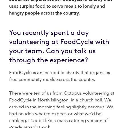
uses surplus food to serve meals to lonely and
hungry people across the country.
You recently spent a day
volunteering at FoodCycle with
your team. Can you talk us
through the experience?
FoodCycle is an incredible charity that organises
free community meals across the country.
There were ten of us from Octopus volunteering at
FoodCycle in North Islington, in a church hall. We
arrived in the morning feeling slightly nervous. We
had no idea what to expect, or what we’d be
cooking. It’s a bit like a mass catering version of
Ready Steady Cook
.