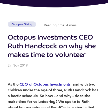
Octopus Giving
Reading time: 4 mins
Octopus Investments CEO
Ruth Handcock on why she
makes time to volunteer
27 Nov 2019
As the
CEO of Octopus Investments
, and with two
children under the age of three, Ruth Handcock has
a hectic schedule. So how – and why – does she
make time for volunteering?
We spoke to Ruth
about her experience at FoodCycle, a charity that