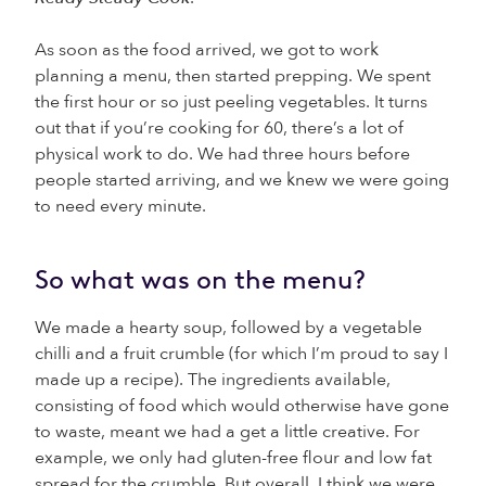
As soon as the food arrived, we got to work
planning a menu, then started prepping. We spent
the first hour or so just peeling vegetables. It turns
out that if you’re cooking for 60, there’s a lot of
physical work to do. We had three hours before
people started arriving, and we knew we were going
to need every minute.
So what was on the menu?
We made a hearty soup, followed by a vegetable
chilli and a fruit crumble (for which I’m proud to say I
made up a recipe). The ingredients available,
consisting of food which would otherwise have gone
to waste, meant we had a get a little creative. For
example, we only had gluten-free flour and low fat
spread for the crumble. But overall, I think we were