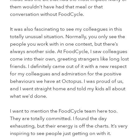
them wouldn’t have had that meal or that
conversation without FoodCycle.
It was also fascinating to see my colleagues in this
totally unusual situation. Normally, you only see the
people you work with in one context, but there’s
always another side. At FoodCycle, I saw colleagues
come into their own, greeting strangers like long lost
friends. I definitely came out of it with a new respect
for my colleagues and admiration for the positive
behaviours we have at Octopus. I was proud of us,
and I went straight home and told my kids all about
what we’d done.
I want to mention the FoodCycle team here too.
They are totally committed. I found the day
exhausting, but their energy is off the charts. It’s very
inspiring to see people just getting on with it.