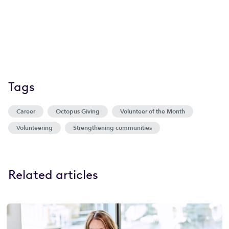
Tags
Career
Octopus Giving
Volunteer of the Month
Volunteering
Strengthening communities
Related articles