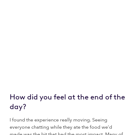
How did you feel at the end of the
day?
I found the experience really moving. Seeing
everyone chatting while they ate the food we’d
made was the bit that had the most impact. Many of