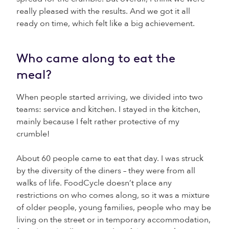
really pleased with the results. And we got it all
ready on time, which felt like a big achievement.
Who came along to eat the
meal?
When people started arriving, we divided into two
teams: service and kitchen. I stayed in the kitchen,
mainly because I felt rather protective of my
crumble!
About 60 people came to eat that day. I was struck
by the diversity of the diners – they were from all
walks of life. FoodCycle doesn’t place any
restrictions on who comes along, so it was a mixture
of older people, young families, people who may be
living on the street or in temporary accommodation,