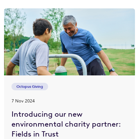
Octopus Giving
7 Nov 2024
Introducing our new
environmental charity partner:
Fields in Trust