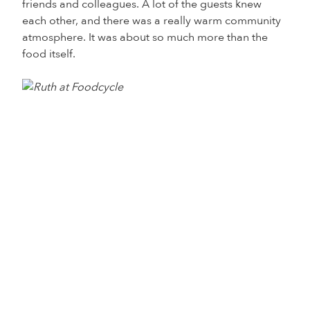
friends and colleagues. A lot of the guests knew
each other, and there was a really warm community
atmosphere. It was about so much more than the
food itself.