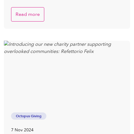
Read more
Octopus Giving
7 Nov 2024