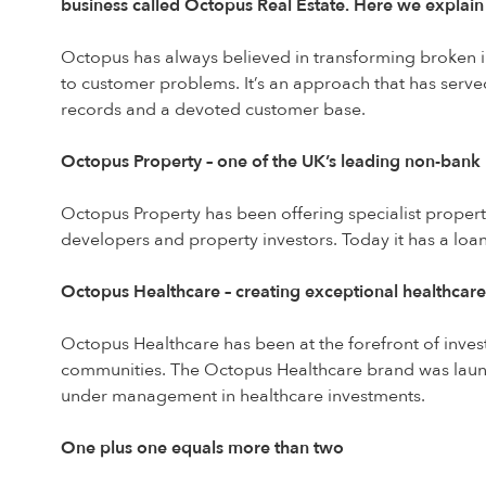
business called Octopus Real Estate. Here we explain
Octopus has always believed in transforming broken i
to customer problems. It’s an approach that has serve
records and a devoted customer base.
Octopus Property – one of the UK’s leading non-bank
Octopus Property has been offering specialist property
developers and property investors. Today it has a loan
Octopus Healthcare – creating exceptional healthcare f
Octopus Healthcare has been at the forefront of inves
communities. The Octopus Healthcare brand was launche
under management in healthcare investments.
One plus one equals more than two