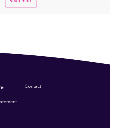
Read more
Contact
re
statement