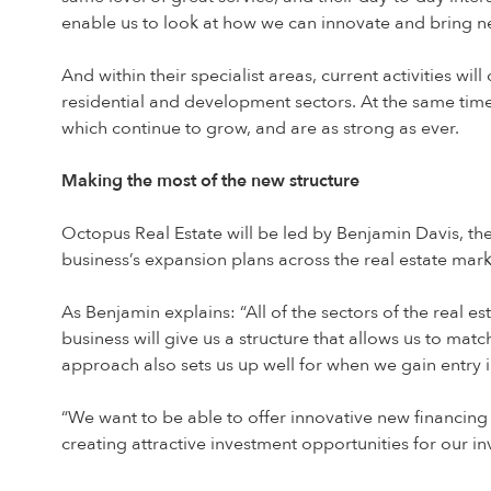
enable us to look at how we can innovate and bring ne
And within their specialist areas, current activities wi
residential and development sectors. At the same time
which continue to grow, and are as strong as ever.
Making the most of the new structure
Octopus Real Estate will be led by Benjamin Davis, th
business’s expansion plans across the real estate mark
As Benjamin explains: “All of the sectors of the real e
business will give us a structure that allows us to ma
approach also sets us up well for when we gain entry i
“We want to be able to offer innovative new financin
creating attractive investment opportunities for our i