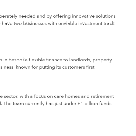
perately needed and by offering innovative solutions
e have two businesses with enviable investment track
n in bespoke flexible finance to landlords, property
iness, known for putting its customers first.
re sector, with a focus on care homes and retirement
 The team currently has just under £1 billion funds