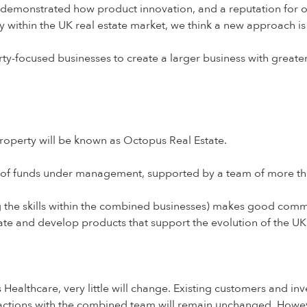
emonstrated how product innovation, and a reputation for ou
ty within the UK real estate market, we think a new approach i
y-focused businesses to create a larger business with greater 
operty will be known as Octopus Real Estate.
n of funds under management, supported by a team of more t
 the skills within the combined businesses) makes good comme
ate and develop products that support the evolution of the U
lthcare, very little will change. Existing customers and inve
eractions with the combined team will remain unchanged. Howev