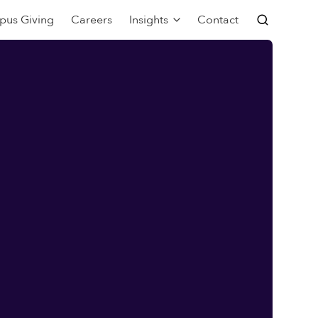
pus Giving
Careers
Insights
Contact