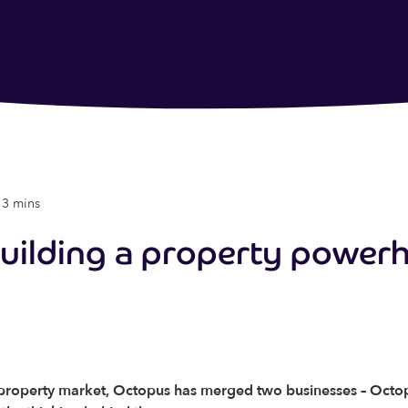
 3 mins
building a property power
K property market, Octopus has merged two businesses – Octo