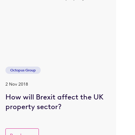
Octopus Group
2 Nov 2018
How will Brexit affect the UK
property sector?