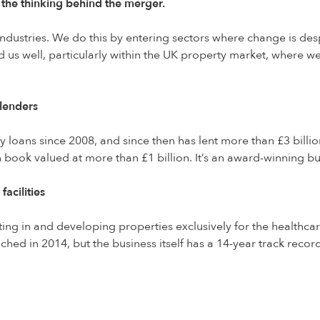
 the thinking behind the merger.
ndustries. We do this by entering sectors where change is des
d us well, particularly within the UK property market, where w
 lenders
 loans since 2008, and since then has lent more than £3 billio
 book valued at more than £1 billion. It’s an award-winning bus
acilities
ting in and developing properties exclusively for the healthca
d in 2014, but the business itself has a 14-year track record.