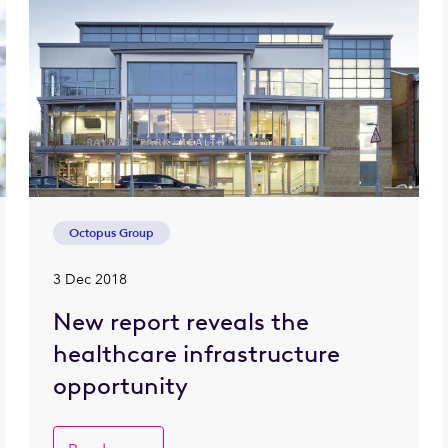
Octopus Group
3 Dec 2018
New report reveals the
healthcare infrastructure
opportunity