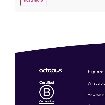
Read more
Explore
What we 
How we do