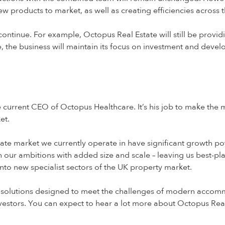
w products to market, as well as creating efficiencies across
ll continue. For example, Octopus Real Estate will still be prov
, the business will maintain its focus on investment and devel
e current CEO of Octopus Healthcare. It’s his job to make the
et.
state market we currently operate in have significant growth po
tch our ambitions with added size and scale – leaving us best-p
nto new specialist sectors of the UK property market.
g solutions designed to meet the challenges of modern accomm
nvestors. You can expect to hear a lot more about Octopus Real 