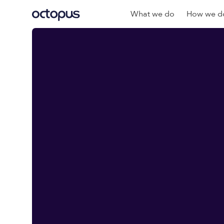
What we do
How we do