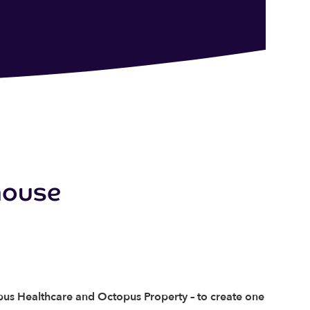
house
pus Healthcare and Octopus Property – to create one