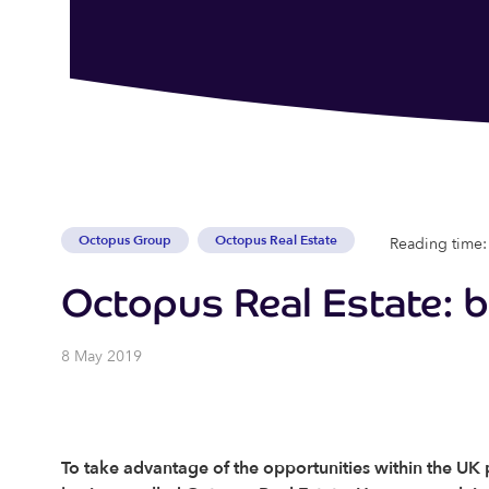
Octopus Group
Octopus Real Estate
Reading time:
Octopus Real Estate: 
8 May 2019
To take advantage of the opportunities within the U