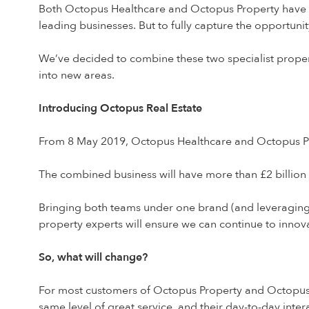
Both Octopus Healthcare and Octopus Property have d
leading businesses. But to fully capture the opportuni
We’ve decided to combine these two specialist propert
into new areas.
Introducing Octopus Real Estate
From 8 May 2019, Octopus Healthcare and Octopus Pr
The combined business will have more than £2 billio
Bringing both teams under one brand (and leveraging
property experts will ensure we can continue to innov
So, what will change?
For most customers of Octopus Property and Octopus Hea
same level of great service, and their day-to-day int