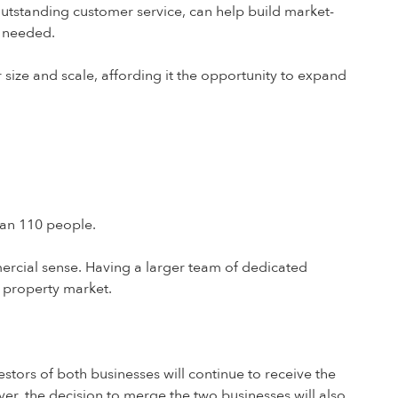
tstanding customer service, can help build market-
s needed.
size and scale, affording it the opportunity to expand
han 110 people.
rcial sense. Having a larger team of dedicated
K property market.
stors of both businesses will continue to receive the
er, the decision to merge the two businesses will also