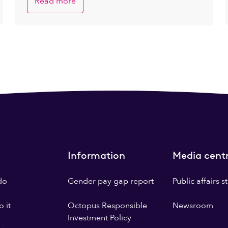
Read more
Information
Media cent
do
Gender pay gap report
Public affairs 
 it
Octopus Responsible
Newsroom
Investment Policy