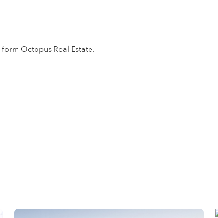
form Octopus Real Estate.