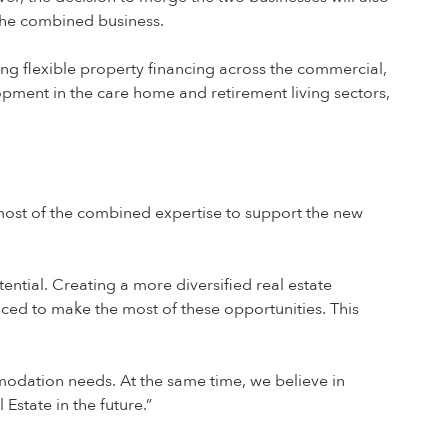
 the combined business.
iding flexible property financing across the commercial,
opment in the care home and retirement living sectors,
 most of the combined expertise to support the new
tential. Creating a more diversified real estate
laced to make the most of these opportunities. This
odation needs. At the same time, we believe in
Estate in the future.”