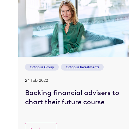
Octopus Group
Octopus Investments
24 Feb 2022
Backing financial advisers to
chart their future course