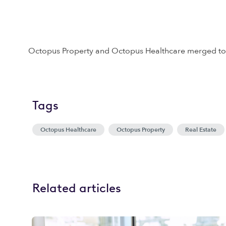
Octopus Property and Octopus Healthcare merged to 
Tags
Octopus Healthcare
Octopus Property
Real Estate
Related articles