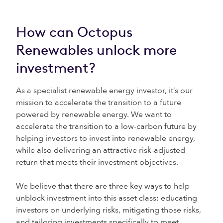
How can Octopus
Renewables unlock more
investment?
As a specialist renewable energy investor, it’s our
mission to accelerate the transition to a future
powered by renewable energy. We want to
accelerate the transition to a low-carbon future by
helping investors to invest into renewable energy,
while also delivering an attractive risk-adjusted
return that meets their investment objectives.
We believe that there are three key ways to help
unblock investment into this asset class: educating
investors on underlying risks, mitigating those risks,
and tailoring investments specifically to meet