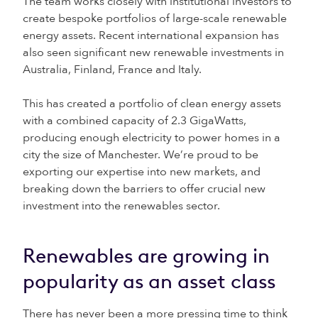
The team works closely with institutional investors to
create bespoke portfolios of large-scale renewable
energy assets. Recent international expansion has
also seen significant new renewable investments in
Australia, Finland, France and Italy.
This has created a portfolio of clean energy assets
with a combined capacity of 2.3 GigaWatts,
producing enough electricity to power homes in a
city the size of Manchester. We’re proud to be
exporting our expertise into new markets, and
breaking down the barriers to offer crucial new
investment into the renewables sector.
Renewables are growing in
popularity as an asset class
There has never been a more pressing time to think