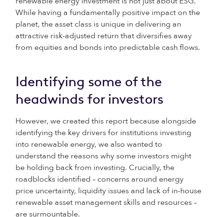
renewable energy investment is not just about ESG.
While having a fundamentally positive impact on the
planet, the asset class is unique in delivering an
attractive risk-adjusted return that diversifies away
from equities and bonds into predictable cash flows.
Identifying some of the
headwinds for investors
However, we created this report because alongside
identifying the key drivers for institutions investing
into renewable energy, we also wanted to
understand the reasons why some investors might
be holding back from investing. Crucially, the
roadblocks identified – concerns around energy
price uncertainty, liquidity issues and lack of in-house
renewable asset management skills and resources –
are surmountable.