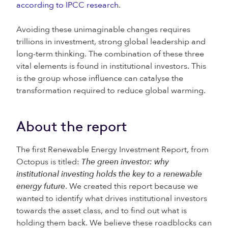
according to IPCC research
.
Avoiding these unimaginable changes requires
trillions in investment, strong global leadership and
long-term thinking. The combination of these three
vital elements is found in institutional investors. This
is the group whose influence can catalyse the
transformation required to reduce global warming.
About the report
The first Renewable Energy Investment Report, from
Octopus is titled:
The green investor: why
institutional investing holds the key to a renewable
energy future
. We created this report because we
wanted to identify what drives institutional investors
towards the asset class, and to find out what is
holding them back. We believe these roadblocks can