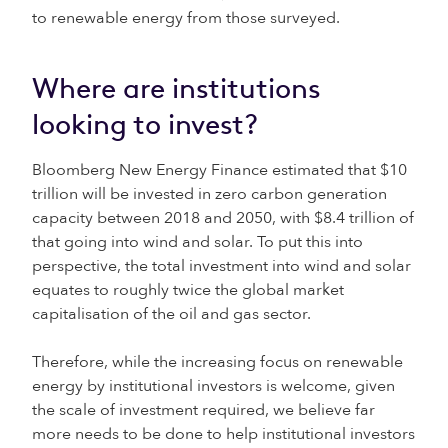
to renewable energy from those surveyed.
Where are institutions
looking to invest?
Bloomberg New Energy Finance estimated that $10
trillion will be invested in zero carbon generation
capacity between 2018 and 2050, with $8.4 trillion of
that going into wind and solar. To put this into
perspective, the total investment into wind and solar
equates to roughly twice the global market
capitalisation of the oil and gas sector.
Therefore, while the increasing focus on renewable
energy by institutional investors is welcome, given
the scale of investment required, we believe far
more needs to be done to help institutional investors