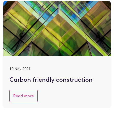
10 Nov 2021
Carbon friendly construction
Read more