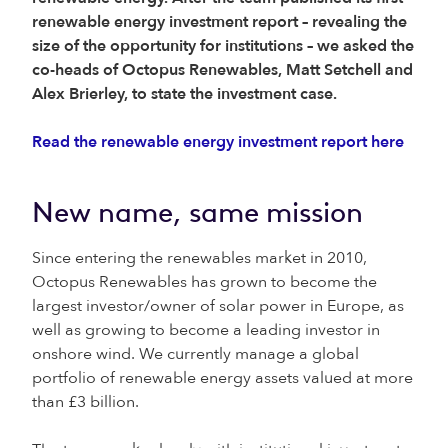
renewable energy investment report – revealing the
size of the opportunity for institutions – we asked the
co-heads of Octopus Renewables, Matt Setchell and
Alex Brierley, to state the investment case.
Read the renewable energy investment report here
New name, same mission
Since entering the renewables market in 2010,
Octopus Renewables has grown to become the
largest investor/owner of solar power in Europe, as
well as growing to become a leading investor in
onshore wind. We currently manage a global
portfolio of renewable energy assets valued at more
than £3 billion.