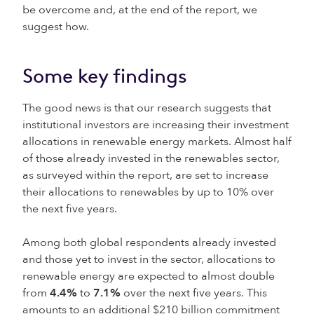
be overcome and, at the end of the report, we
suggest how.
Some key findings
The good news is that our research suggests that
institutional investors are increasing their investment
allocations in renewable energy markets. Almost half
of those already invested in the renewables sector,
as surveyed within the report, are set to increase
their allocations to renewables by up to 10% over
the next five years.
Among both global respondents already invested
and those yet to invest in the sector, allocations to
renewable energy are expected to almost double
from
4.4%
to
7.1%
over the next five years. This
amounts to an additional $210 billion commitment