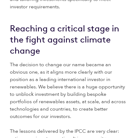
investor requirements.
Reaching a critical stage in
the fight against climate
change
The decision to change our name became an
obvious one, as it aligns more clearly with our
position as a leading international investor in
renewables. We believe there is a huge opportunity
to unblock investment by building bespoke
portfolios of renewables assets, at scale, and across
technologies and countries, to create better
outcomes for our investors.
The lessons delivered by the IPCC are very clear: