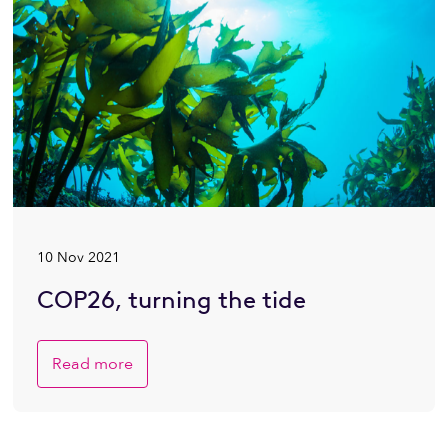
10 Nov 2021
COP26, turning the tide
Read more