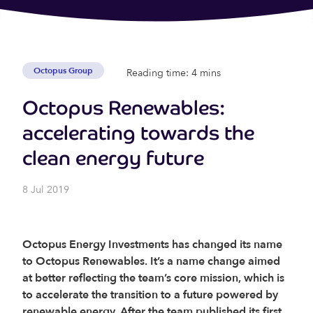
Octopus Group
Reading time: 4 mins
Octopus Renewables:
accelerating towards the
clean energy future
8 Jul 2019
Octopus Energy Investments has changed its name
to Octopus Renewables. It’s a name change aimed
at better reflecting the team’s core mission, which is
to accelerate the transition to a future powered by
renewable energy.
After the team published its first