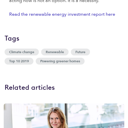
acting now is not an option. It is a necessity.
Read the renewable energy investment report here
Tags
Climate change
Renewable
Future
Top 10 2019
Powering greener homes
Related articles