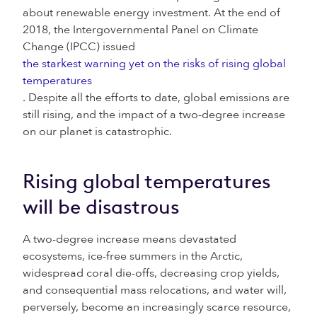
about renewable energy investment. At the end of
2018, the Intergovernmental Panel on Climate
Change (IPCC) issued
the starkest warning yet on the risks of rising global
temperatures
. Despite all the efforts to date, global emissions are
still rising, and the impact of a two-degree increase
on our planet is catastrophic.
Rising global temperatures
will be disastrous
A two-degree increase means devastated
ecosystems, ice-free summers in the Arctic,
widespread coral die-offs, decreasing crop yields,
and consequential mass relocations, and water will,
perversely, become an increasingly scarce resource,