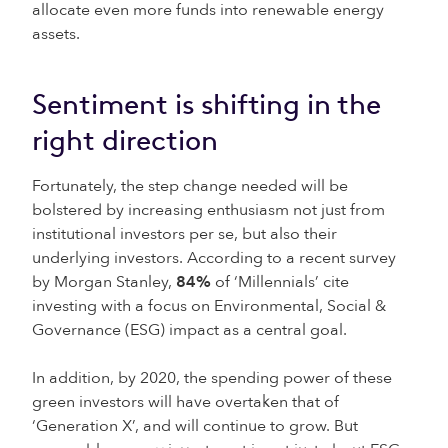
allocate even more funds into renewable energy
assets.
Sentiment is shifting in the
right direction
Fortunately, the step change needed will be
bolstered by increasing enthusiasm not just from
institutional investors per se, but also their
underlying investors. According to a recent survey
by Morgan Stanley,
84%
of ‘Millennials’ cite
investing with a focus on Environmental, Social &
Governance (ESG) impact as a central goal.
In addition, by 2020, the spending power of these
green investors will have overtaken that of
‘Generation X’, and will continue to grow. But