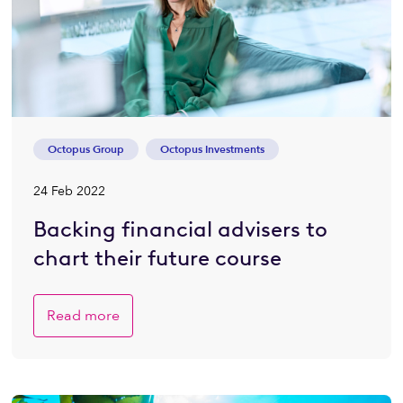
Octopus Group
Octopus Investments
24 Feb 2022
Backing financial advisers to
chart their future course
Read more