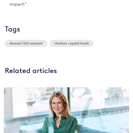
impart.”
Tags
Annual CEO summit
Venture capital trusts
Related articles