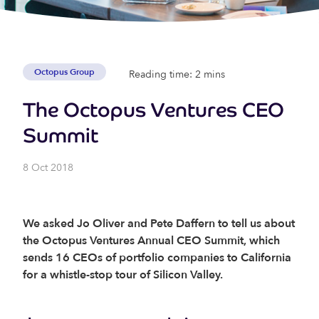
Octopus Group
Reading time: 2 mins
The Octopus Ventures CEO
Summit
8 Oct 2018
We asked Jo Oliver and Pete Daffern to tell us about
the Octopus Ventures Annual CEO Summit, which
sends 16 CEOs of portfolio companies to California
for a whistle-stop tour of Silicon Valley.