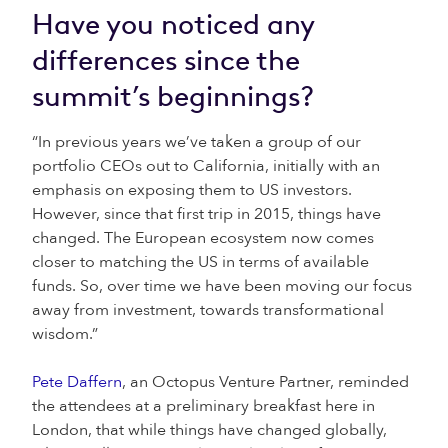
Have you noticed any
differences since the
summit’s beginnings?
“In previous years we’ve taken a group of our
portfolio CEOs out to California, initially with an
emphasis on exposing them to US investors.
However, since that first trip in 2015, things have
changed. The European ecosystem now comes
closer to matching the US in terms of available
funds. So, over time we have been moving our focus
away from investment, towards transformational
wisdom.”
Pete Daffern
, an Octopus Venture Partner, reminded
the attendees at a preliminary breakfast here in
London, that while things have changed globally,