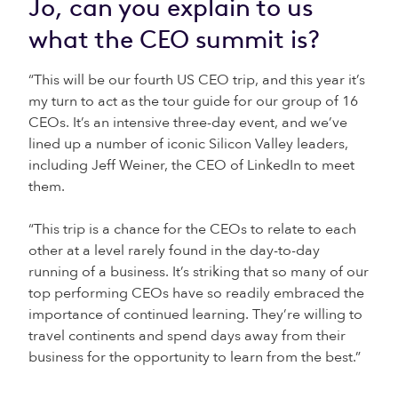
Jo, can you explain to us
what the CEO summit is?
“This will be our fourth US CEO trip, and this year it’s
my turn to act as the tour guide for our group of 16
CEOs. It’s an intensive three-day event, and we’ve
lined up a number of iconic Silicon Valley leaders,
including Jeff Weiner, the CEO of LinkedIn to meet
them.
“This trip is a chance for the CEOs to relate to each
other at a level rarely found in the day-to-day
running of a business. It’s striking that so many of our
top performing CEOs have so readily embraced the
importance of continued learning. They’re willing to
travel continents and spend days away from their
business for the opportunity to learn from the best.”