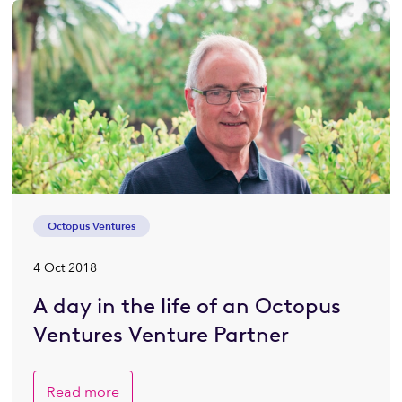
Octopus Ventures
4 Oct 2018
A day in the life of an Octopus
Ventures Venture Partner
Read more