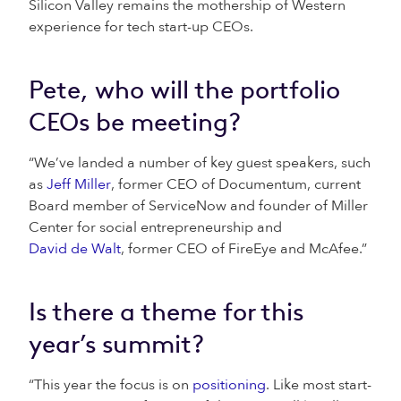
Silicon Valley remains the mothership of Western
experience for tech start-up CEOs.
Pete, who will the portfolio
CEOs be meeting?
“We’ve landed a number of key guest speakers, such
as
Jeff Miller
, former CEO of Documentum, current
Board member of ServiceNow and founder of Miller
Center for social entrepreneurship and
David de Walt
, former CEO of FireEye and McAfee.”
Is there a theme for this
year’s summit?
“This year the focus is on
positioning
. Like most start-