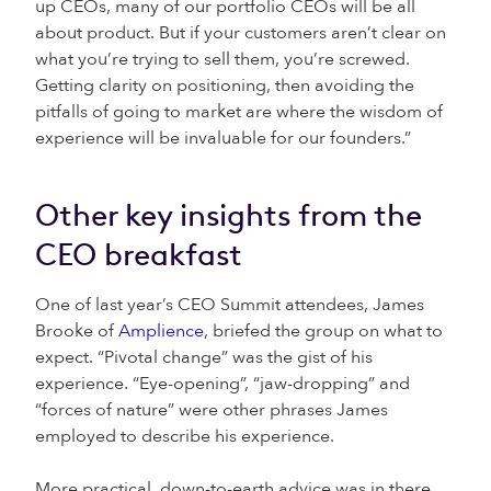
up CEOs, many of our portfolio CEOs will be all
about product. But if your customers aren’t clear on
what you’re trying to sell them, you’re screwed.
Getting clarity on positioning, then avoiding the
pitfalls of going to market are where the wisdom of
experience will be invaluable for our founders.”
Other key insights from the
CEO breakfast
One of last year’s CEO Summit attendees, James
Brooke of
Amplience
, briefed the group on what to
expect. “Pivotal change” was the gist of his
experience. “Eye-opening”, “jaw-dropping” and
“forces of nature” were other phrases James
employed to describe his experience.
More practical, down-to-earth advice was in there