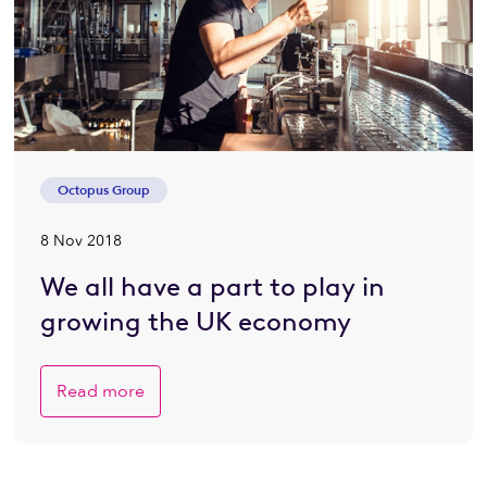
Octopus Group
8 Nov 2018
We all have a part to play in
growing the UK economy
Read more