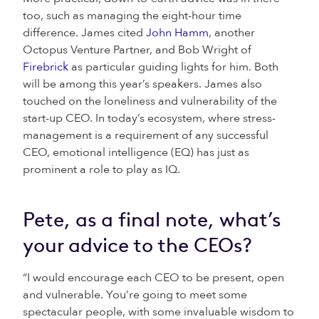
too, such as managing the eight-hour time
difference. James cited
John Hamm
, another
Octopus Venture Partner, and Bob Wright of
Firebrick
as particular guiding lights for him. Both
will be among this year’s speakers. James also
touched on the loneliness and vulnerability of the
start-up CEO. In today’s ecosystem, where stress-
management is a requirement of any successful
CEO, emotional intelligence (EQ) has just as
prominent a role to play as IQ.
Pete, as a final note, what’s
your advice to the CEOs?
“I would encourage each CEO to be present, open
and vulnerable. You’re going to meet some
spectacular people, with some invaluable wisdom to