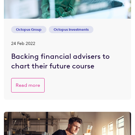
Octopus Group
Octopus Investments
24 Feb 2022
Backing financial advisers to
chart their future course
Read more