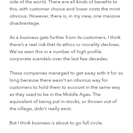
side of the world. There are all kinds of benefits to
this, with customer choice and lower costs the most
obvious. However, there is, in my view, one massive
disadvantage.
As a business gets further from its customers, I think
there’s a real risk that its ethics or morality declines.
We’ve seen this in a number of high profile
corporate scandals over the last few decades.
These companies managed to get away with it for so
long because there wasn’t an obvious way for
customers to hold them to account in the same way
as they used to be in the Middle Ages. The
equivalent of being put in stocks, or thrown out of
the village, didn’t really exist.
But I think business is about to go full circle.