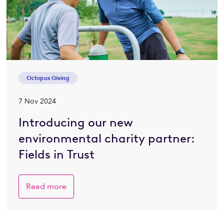
Octopus Giving
7 Nov 2024
Introducing our new
environmental charity partner:
Fields in Trust
Read more