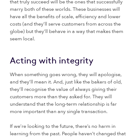
that truly succeed will be the ones that successfully
marry both of these worlds. These businesses will
have all the benefits of scale, efficiency and lower
costs (and they’ll serve customers from across the
globe) but they’ll behave in a way that makes them
seem local.
Acting with integrity
When something goes wrong, they will apologise,
and they’ll mean it. And, just like the bakers of old,
they’ll recognise the value of always giving their
customers more than they asked for. They will
understand that the long-term relationship is far
more important than any single transaction.
If we’re looking to the future, there’s no harm in
learning from the past. People haven’t changed that