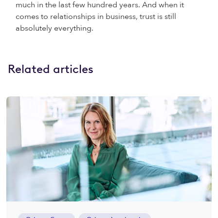
much in the last few hundred years. And when it
comes to relationships in business, trust is still
absolutely everything.
Related articles