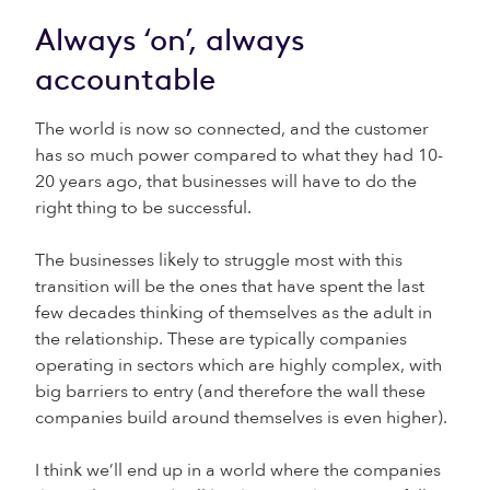
Always ‘on’, always
accountable
The world is now so connected, and the customer
has so much power compared to what they had 10-
20 years ago, that businesses will have to do the
right thing to be successful.
The businesses likely to struggle most with this
transition will be the ones that have spent the last
few decades thinking of themselves as the adult in
the relationship. These are typically companies
operating in sectors which are highly complex, with
big barriers to entry (and therefore the wall these
companies build around themselves is even higher).
I think we’ll end up in a world where the companies