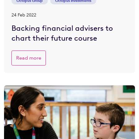
Octopus Group
Octopus Investments
24 Feb 2022
Backing financial advisers to
chart their future course
Read more