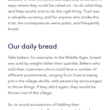
ways where they could be relied on – to do what they
said they would, and to do the right thing. Trust was
a valuable currency, and for anyone who broke this
trust, the consequences were public, and frequently
brutal.
Our daily bread
Take bakers, for example. In the Middle Ages, bread
was sold by weight rather than quantity. Bakers who
sold their customers short could face a number of
different punishments, ranging from fines to being
put in the village stocks, with passers-by encouraged
to throw things. If they did it again, they would be
thrown out of the village.
So, to avoid accusations of fiddling their