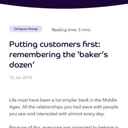
Octopus Group
Reading time: 3 mins
Putting customers first:
remembering the ‘baker’s
dozen’
18 Jun 2018
Life must have been a lot simpler back in the Middle
Ages. All the relationships you had were with people
you saw and interacted with almost every day.
Because of this, everyone was expected to behave in