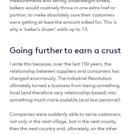
measurements and selling underweight bread,
bakers would routinely throw in one extra loaf or
portion, to make absolutely sure their customers
were getting at least the amount asked for. This is
why a ‘baker’s dozen’ adds up to 13.
Going further to earn a crust
I write this because, over the last 150 years, the
relationship between suppliers and consumers has
changed enormously. The Industrial Revolution
ultimately turned a business from being something
local (and therefore very relationship-based) into
something much more scalable (and less personal).
Companies were suddenly able to serve customers
not only in the next village, but in the next county,
then the next country and, ultimately, on the other