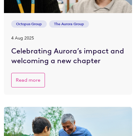
Octopus Group
The Aurora Group
4 Aug 2025
Celebrating Aurora’s impact and
welcoming a new chapter
Read more