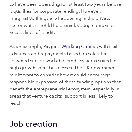
to have been operating for at least two years before
it qualifies for corporate lending. However,
imaginative things are happening in the private
sector which should help small, young companies
access lines of credit.
As an example, Paypal’s
Working Capital
, with cash
advances and repayments based on sales, has
spawned similar workable credit systems suited to
high growth small businesses. The UK government
might want to consider how it could encourage
responsible expansion of these funding options that
benefit the entrepreneurial ecosystem, especially in
areas that venture capital support is less likely to
reach.
Job creation