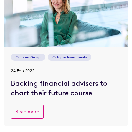
Octopus Group
Octopus Investments
24 Feb 2022
Backing financial advisers to
chart their future course
Read more