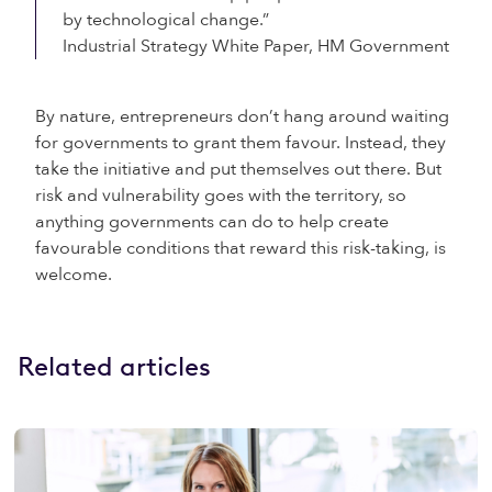
by technological change.”
Industrial Strategy White Paper, HM Government
By nature, entrepreneurs don’t hang around waiting
for governments to grant them favour. Instead, they
take the initiative and put themselves out there. But
risk and vulnerability goes with the territory, so
anything governments can do to help create
favourable conditions that reward this risk-taking, is
welcome.
Related articles