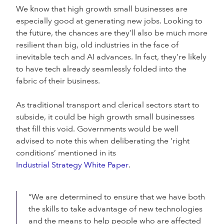
We know that high growth small businesses are
especially good at generating new jobs. Looking to
the future, the chances are they’ll also be much more
resilient than big, old industries in the face of
inevitable tech and AI advances. In fact, they’re likely
to have tech already seamlessly folded into the
fabric of their business.
As traditional transport and clerical sectors start to
subside, it could be high growth small businesses
that fill this void. Governments would be well
advised to note this when deliberating the ‘right
conditions’ mentioned in its
Industrial Strategy White Paper
.
“We are determined to ensure that we have both
the skills to take advantage of new technologies
and the means to help people who are affected