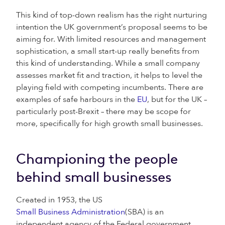
This kind of top-down realism has the right nurturing
intention the UK government’s proposal seems to be
aiming for. With limited resources and management
sophistication, a small start-up really benefits from
this kind of understanding. While a small company
assesses market fit and traction, it helps to level the
playing field with competing incumbents. There are
examples of safe harbours in the
EU
, but for the UK –
particularly post-Brexit – there may be scope for
more, specifically for high growth small businesses.
Championing the people
behind small businesses
Created in 1953, the US
Small Business Administration
(SBA) is an
independent agency of the Federal government,