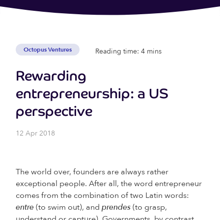
Octopus Ventures
Reading time: 4 mins
Rewarding
entrepreneurship: a US
perspective
12 Apr 2018
The world over, founders are always rather
exceptional people. After all, the word entrepreneur
comes from the combination of two Latin words:
entre
(to swim out), and
prendes
(to grasp,
understand or capture). Governments, by contrast,