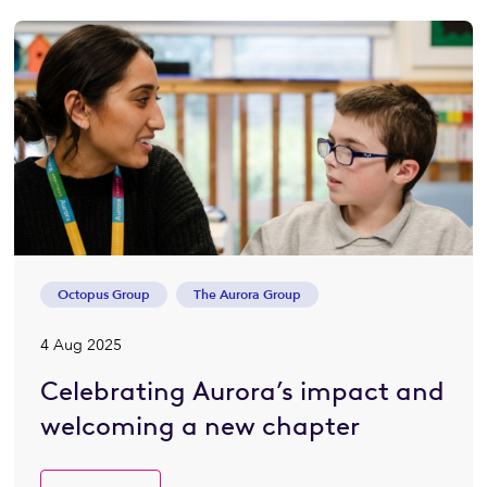
Octopus Group
The Aurora Group
4 Aug 2025
Celebrating Aurora’s impact and
welcoming a new chapter