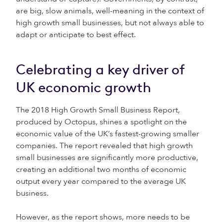
are big, slow animals, well-meaning in the context of
high growth small businesses, but not always able to
adapt or anticipate to best effect.
Celebrating a key driver of
UK economic growth
The 2018 High Growth Small Business Report,
produced by Octopus, shines a spotlight on the
economic value of the UK’s fastest-growing smaller
companies. The report revealed that high growth
small businesses are significantly more productive,
creating an additional two months of economic
output every year compared to the average UK
business.
However, as the report shows, more needs to be