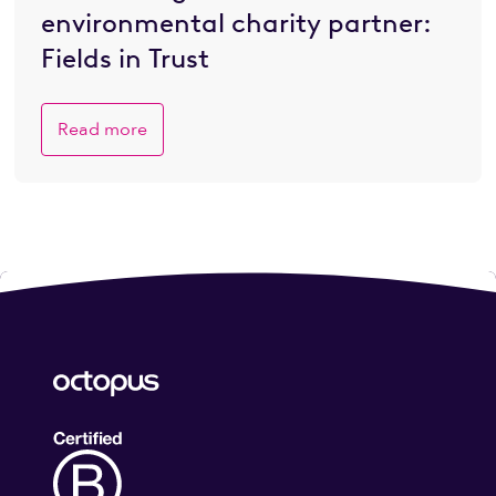
environmental charity partner:
Fields in Trust
Read more