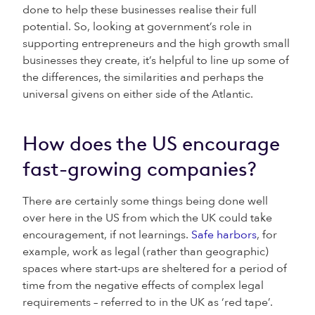
done to help these businesses realise their full
potential. So, looking at government’s role in
supporting entrepreneurs and the high growth small
businesses they create, it’s helpful to line up some of
the differences, the similarities and perhaps the
universal givens on either side of the Atlantic.
How does the US encourage
fast-growing companies?
There are certainly some things being done well
over here in the US from which the UK could take
encouragement, if not learnings.
Safe harbors
, for
example, work as legal (rather than geographic)
spaces where start-ups are sheltered for a period of
time from the negative effects of complex legal
requirements – referred to in the UK as ‘red tape’.