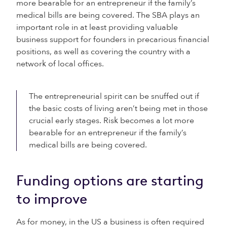
more bearable for an entrepreneur if the family’s
medical bills are being covered. The SBA plays an
important role in at least providing valuable
business support for founders in precarious financial
positions, as well as covering the country with a
network of local offices.
The entrepreneurial spirit can be snuffed out if
the basic costs of living aren’t being met in those
crucial early stages. Risk becomes a lot more
bearable for an entrepreneur if the family’s
medical bills are being covered.
Funding options are starting
to improve
As for money, in the US a business is often required