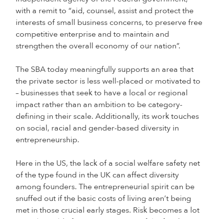
with a remit to “aid, counsel, assist and protect the
interests of small business concerns, to preserve free
competitive enterprise and to maintain and
strengthen the overall economy of our nation”.
The SBA today meaningfully supports an area that
the private sector is less well-placed or motivated to
– businesses that seek to have a local or regional
impact rather than an ambition to be category-
defining in their scale. Additionally, its work touches
on social, racial and gender-based diversity in
entrepreneurship.
Here in the US, the lack of a social welfare safety net
of the type found in the UK can affect diversity
among founders. The entrepreneurial spirit can be
snuffed out if the basic costs of living aren’t being
met in those crucial early stages. Risk becomes a lot