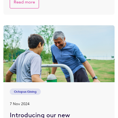
Read more
Octopus Giving
7 Nov 2024
Introducing our new