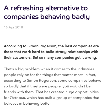
A refreshing alternative to
companies behaving badly
16 Apr 2018
According to Simon Rogerson, the best companies are
those that work hard to build strong relationships with
their customers. But so many companies get it wrong.
That’s a big problem when it comes to the industries
people rely on for the things that matter most. In fact,
according to Simon Rogerson, some companies behave
so badly that if they were people, you wouldn’t be
friends with them. That has created huge opportunities
for Octopus, which has built a group of companies that
believes in behaving better.