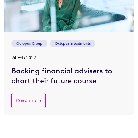
Octopus Group
Octopus Investments
24 Feb 2022
Backing financial advisers to
chart their future course
Read more