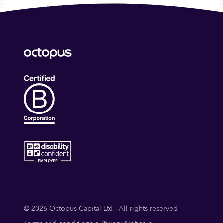
© 2026 Octopus Capital Ltd - All rights reserved