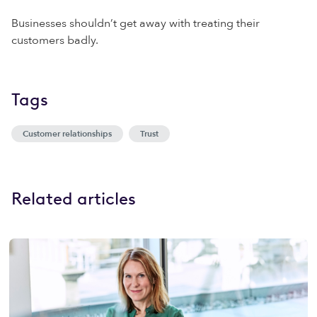
Businesses shouldn’t get away with treating their
customers badly.
Tags
Customer relationships
Trust
Related articles