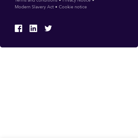
Terms and conditions
Privacy Notice
Modern Slavery Act
Cookie notice