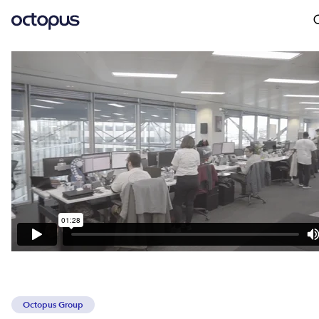
Octopus Group