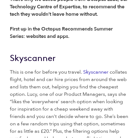
Technology Centre of Expertise, to recommend the
tech they wouldn’t leave home without.
First up in the Octopus Recommends Summer
Series: websites and apps.
Skyscanner
This is one for before you travel.
Skyscanner
collates
flight, hotel and car hire prices from around the web
and lists them out, helping you find the cheapest
option. Lucy, one of our Product Managers, says she
“likes the ‘everywhere’ search option when looking
for inspiration for a cheap weekend away with
friends and you can’t decide where to go. She’s been
on a few random trips using that option, sometimes
for as little as £20.” Plus, the filtering options help