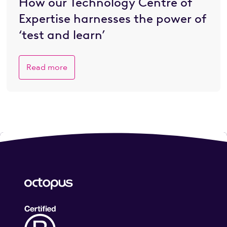
How our Technology Centre of
Expertise harnesses the power of
‘test and learn’
Read more