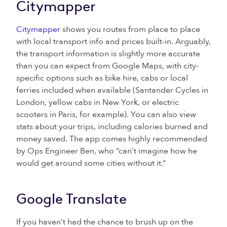
Citymapper
Citymapper
shows you routes from place to place
with local transport info and prices built-in. Arguably,
the transport information is slightly more accurate
than you can expect from Google Maps, with city-
specific options such as bike hire, cabs or local
ferries included when available (Santander Cycles in
London, yellow cabs in New York, or electric
scooters in Paris, for example). You can also view
stats about your trips, including calories burned and
money saved. The app comes highly recommended
by Ops Engineer Ben, who “can’t imagine how he
would get around some cities without it.”
Google Translate
If you haven’t had the chance to brush up on the