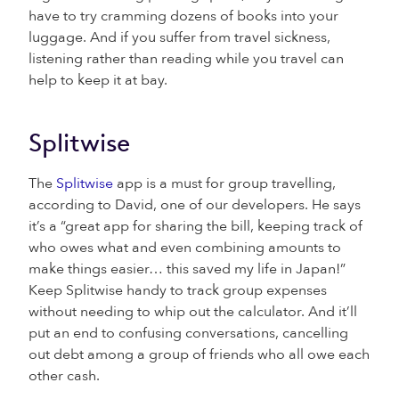
have to try cramming dozens of books into your
luggage. And if you suffer from travel sickness,
listening rather than reading while you travel can
help to keep it at bay.
Splitwise
The
Splitwise
app is a must for group travelling,
according to David, one of our developers. He says
it’s a “great app for sharing the bill, keeping track of
who owes what and even combining amounts to
make things easier… this saved my life in Japan!”
Keep Splitwise handy to track group expenses
without needing to whip out the calculator. And it’ll
put an end to confusing conversations, cancelling
out debt among a group of friends who all owe each
other cash.