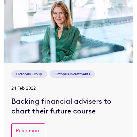
Octopus Group
Octopus Investments
24 Feb 2022
Backing financial advisers to
chart their future course
Read more