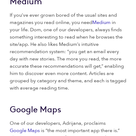
Medium
If you’ve ever grown bored of the usual sites and
magazines you read online, you need
Medium
in
your life. Dom, one of our developers, always finds
something interesting to read when he browses the
site/app. He also likes Medium’s intuitive
recommendation system: “you get an email every
day with new stories. The more you read, the more
accurate these recommendations will get,” enabling
him to discover even more content. Articles are
grouped by category and theme, and each is tagged
with average reading time.
Google Maps
One of our developers, Adrijana, proclaims
Google Maps
is “the most important app there is.”