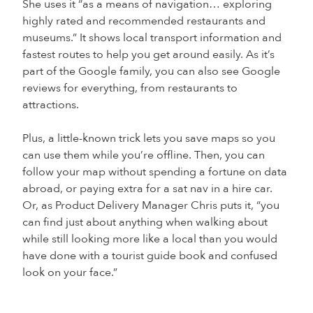
She uses it “as a means of navigation… exploring
highly rated and recommended restaurants and
museums.” It shows local transport information and
fastest routes to help you get around easily. As it’s
part of the Google family, you can also see Google
reviews for everything, from restaurants to
attractions.
Plus, a little-known trick lets you save maps so you
can use them while you’re offline. Then, you can
follow your map without spending a fortune on data
abroad, or paying extra for a sat nav in a hire car.
Or, as Product Delivery Manager Chris puts it, “you
can find just about anything when walking about
while still looking more like a local than you would
have done with a tourist guide book and confused
look on your face.”