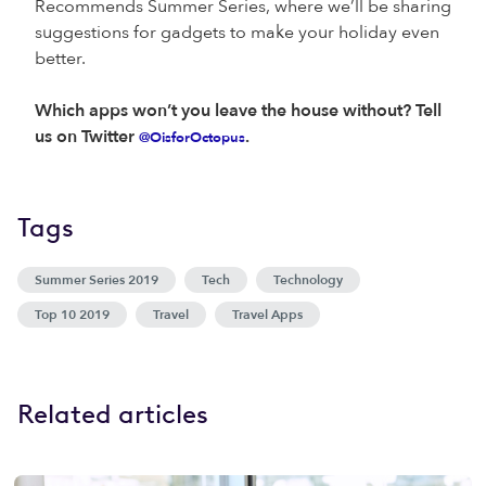
Recommends Summer Series, where we’ll be sharing
suggestions for gadgets to make your holiday even
better.
Which apps won’t you leave the house without? Tell
us on Twitter
.
@OisforOctopus
Tags
Summer Series 2019
Tech
Technology
Top 10 2019
Travel
Travel Apps
Related articles