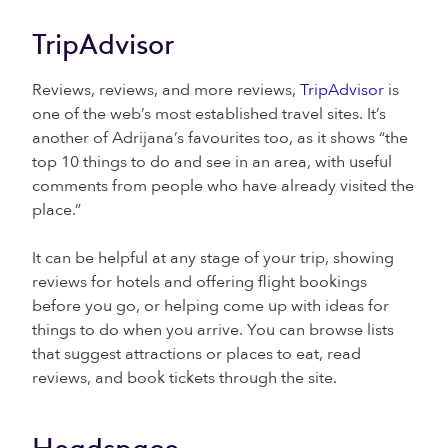
TripAdvisor
Reviews, reviews, and more reviews,
TripAdvisor
is
one of the web’s most established travel sites. It’s
another of Adrijana’s favourites too, as it shows “the
top 10 things to do and see in an area, with useful
comments from people who have already visited the
place.”
It can be helpful at any stage of your trip, showing
reviews for hotels and offering flight bookings
before you go, or helping come up with ideas for
things to do when you arrive. You can browse lists
that suggest attractions or places to eat, read
reviews, and book tickets through the site.