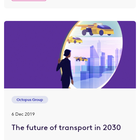
Octopus Group
6 Dec 2019
The future of transport in 2030