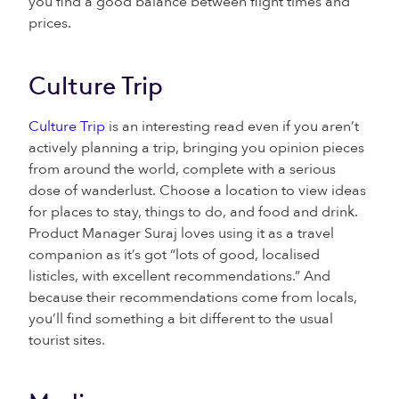
you find a good balance between flight times and
prices.
Culture Trip
Culture Trip
is an interesting read even if you aren’t
actively planning a trip, bringing you opinion pieces
from around the world, complete with a serious
dose of wanderlust. Choose a location to view ideas
for places to stay, things to do, and food and drink.
Product Manager Suraj loves using it as a travel
companion as it’s got “lots of good, localised
listicles, with excellent recommendations.” And
because their recommendations come from locals,
you’ll find something a bit different to the usual
tourist sites.