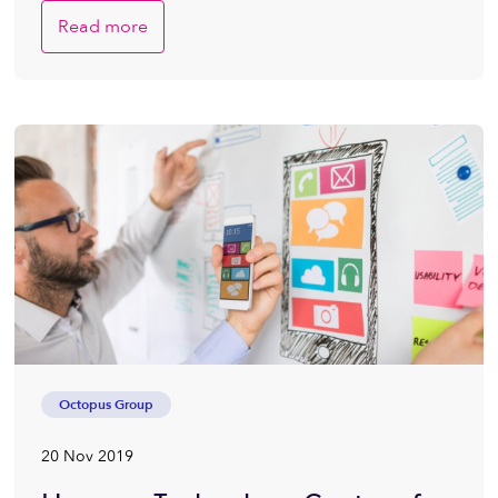
Read more
Octopus Group
20 Nov 2019