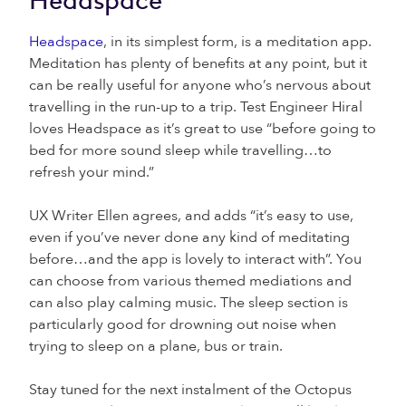
Headspace
Headspace
, in its simplest form, is a meditation app.
Meditation has plenty of benefits at any point, but it
can be really useful for anyone who’s nervous about
travelling in the run-up to a trip. Test Engineer Hiral
loves Headspace as it’s great to use “before going to
bed for more sound sleep while travelling…to
refresh your mind.”
UX Writer Ellen agrees, and adds “it’s easy to use,
even if you’ve never done any kind of meditating
before…and the app is lovely to interact with”. You
can choose from various themed mediations and
can also play calming music. The sleep section is
particularly good for drowning out noise when
trying to sleep on a plane, bus or train.
Stay tuned for the next instalment of the Octopus