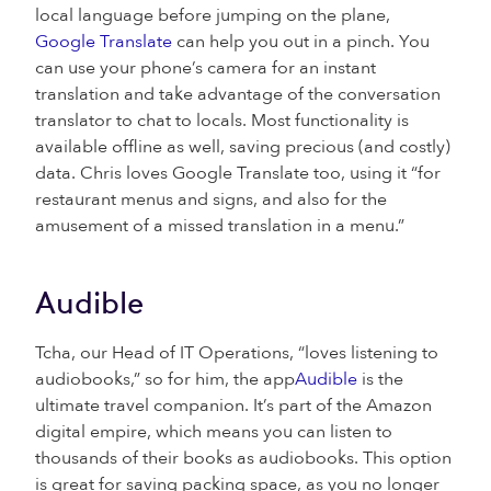
local language before jumping on the plane,
Google Translate
can help you out in a pinch. You
can use your phone’s camera for an instant
translation and take advantage of the conversation
translator to chat to locals. Most functionality is
available offline as well, saving precious (and costly)
data. Chris loves Google Translate too, using it “for
restaurant menus and signs, and also for the
amusement of a missed translation in a menu.”
Audible
Tcha, our Head of IT Operations, “loves listening to
audiobooks,” so for him, the app
Audible
is the
ultimate travel companion. It’s part of the Amazon
digital empire, which means you can listen to
thousands of their books as audiobooks. This option
is great for saving packing space, as you no longer