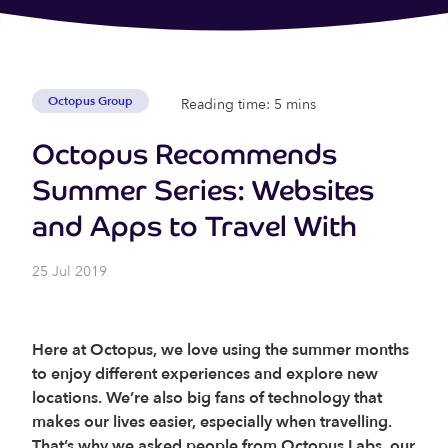
Octopus Group
Reading time: 5 mins
Octopus Recommends
Summer Series: Websites
and Apps to Travel With
25 Jul 2019
Here at Octopus, we love using the summer months
to enjoy different experiences and explore new
locations. We’re also big fans of technology
that
makes our lives easier, especially when travelling.
That’s why we asked people from Octopus Labs, our