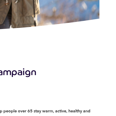
Campaign
lp people over 65 stay warm, active, healthy and