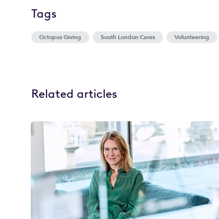
Tags
Octopus Giving
South London Cares
Volunteering
Related articles