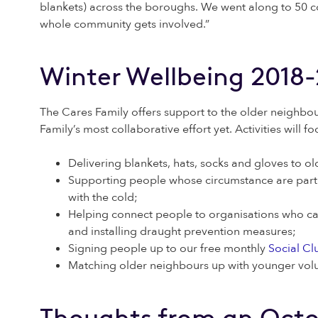
blankets) across the boroughs. We went along to 50 c
whole community gets involved.”
Winter Wellbeing 2018
The Cares Family offers support to the older neighbou
Family’s most collaborative effort yet. Activities will f
Delivering blankets, hats, socks and gloves to 
Supporting people whose circumstance are particul
with the cold;
Helping connect people to organisations who can
and installing draught prevention measures;
Signing people up to our free monthly
Social Cl
Matching older neighbours up with younger volun
Thoughts from an Octo