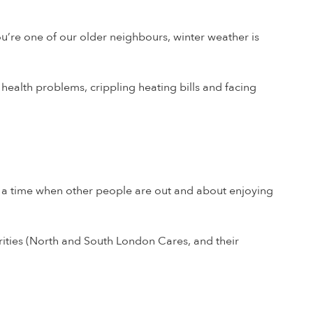
 you’re one of our older neighbours, winter weather is
ealth problems, crippling heating bills and facing
t a time when other people are out and about enjoying
rities (North and South London Cares, and their