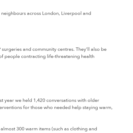
r neighbours across London, Liverpool and
P surgeries and community centres. They’ll also be
 people contracting life-threatening health
t year we held 1,420 conversations with older
erventions for those who needed help staying warm,
 almost 300 warm items (such as clothing and