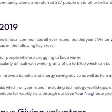
ommunity events and referred 237 people on to other brillian
-2019
rs of local communities all-year-round, but this year’s Wint
ocus on the following key areas:
older people who are struggling to keep warm;
arly difficult with winter grants of up to £100 which can be us
 provide benefits and energy saving advice as well as help a
ubs
which run year round – including technology workshops, da
teers for weekly visits through our
Love Your Neighbour
pro
pus Giving volunteer