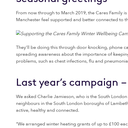
From now through to March 2019, the Cares Family is 
Manchester feel supported and better connected to 
They’ll be doing this through door knocking, phone ca
spreading awareness about the importance of keeping 
problems, such as chest infections, flu and pneumonia
Last year’s campaign –
We asked Charlie Jamieson, who is the South London C
neighbours in the South London boroughs of Lambeth 
active, healthy and connected.
“We arranged winter heating grants of up to £100 eac