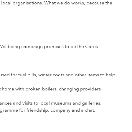
t local organisations. What we do works, because the
er Wellbeing campaign promises to be the Cares
ed for fuel bills, winter coats and other items to help
t home with broken boilers, changing providers
nces and visits to local museums and galleries;
gramme for friendship, company and a chat.