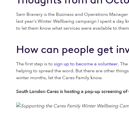
Sam Bravery is the Business and Operations Manager 
last year’s Winter Wellbeing campaign I spent a day k
to let them know what services were available to them,
How can people get in
The first step is to
sign up to become a volunteer
. The
helping to spread the word. But there are other thin
winter months, let the Cares Family know.
South London Cares is hosting a pop-up screening of Ch