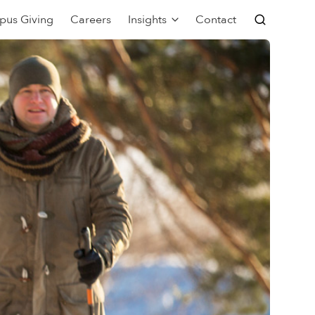
pus Giving
Careers
Insights
Contact