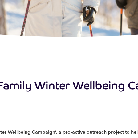
Family Winter Wellbeing 
ter Wellbeing Campaign’, a pro-active outreach project to he