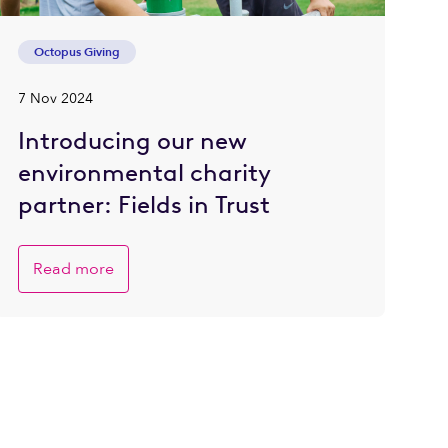
Octopus Giving
7 Nov 2024
Introducing our new
environmental charity
partner: Fields in Trust
Read more