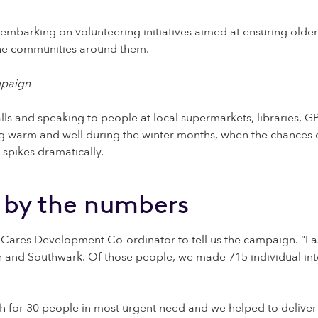
embarking on volunteering initiatives aimed at ensuring olde
the communities around them.
lls and speaking to people at local supermarkets, libraries, G
warm and well during the winter months, when the chances of
 spikes dramatically.
 by the numbers
ares Development Co-ordinator to tell us the campaign. “Las
and Southwark. Of those people, we made 715 individual int
h for 30 people in most urgent need and we helped to deliver