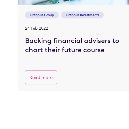
Octopus Group
Octopus Investments
24 Feb 2022
Backing financial advisers to
chart their future course
Read more