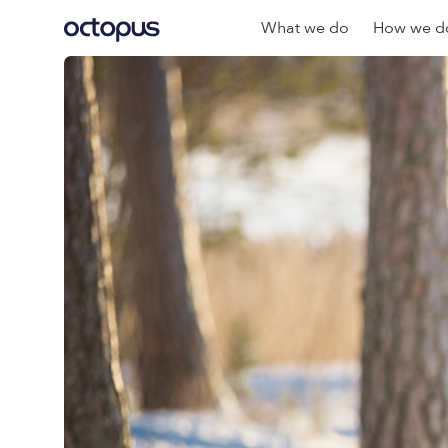
What we do
How we do