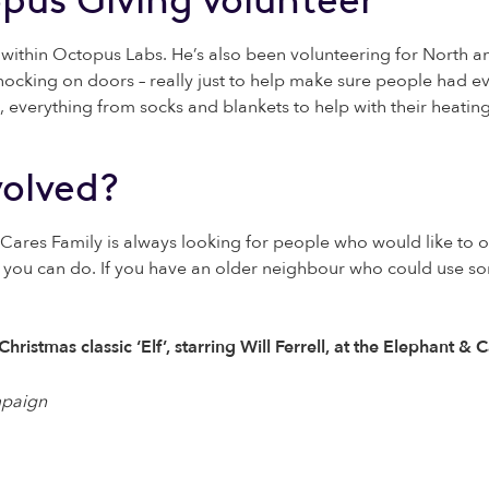
within Octopus Labs. He’s also been volunteering for North 
nocking on doors – really just to help make sure people had 
 everything from socks and blankets to help with their heating 
volved?
 Cares Family is always looking for people who would like to o
gs you can do. If you have an older neighbour who could use s
ristmas classic ‘Elf’, starring Will Ferrell, at the Elephant 