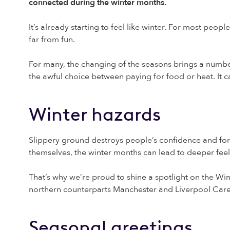
connected during the winter months.
It’s already starting to feel like winter. For most peop
far from fun.
For many, the changing of the seasons brings a number
the awful choice between paying for food or heat. It ca
Winter hazards
Slippery ground destroys people’s confidence and for
themselves, the winter months can lead to deeper feeli
That’s why we’re proud to shine a spotlight on the Wi
northern counterparts Manchester and Liverpool Care
Seasonal greetings