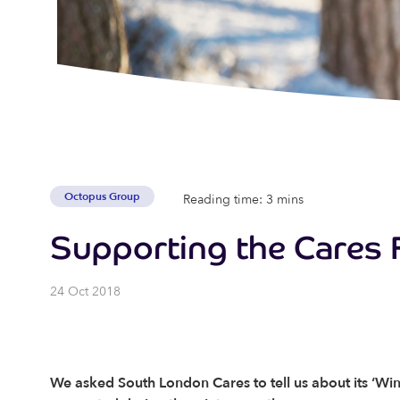
Octopus Group
Reading time: 3 mins
Supporting the Cares 
24 Oct 2018
We asked South London Cares to tell us about its ‘Win