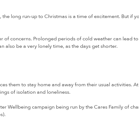
le, the long run-up to Christmas is a time of excitement. But if
 of concerns. Prolonged periods of cold weather can lead to h
n also be a very lonely time, as the days get shorter.
ces them to stay home and away from their usual activities. A
ngs of isolation and loneliness.
nter Wellbeing campaign being run by the Cares Family of cha
s).