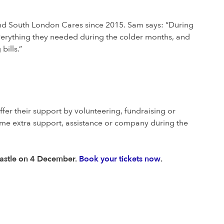
and South London Cares since 2015. Sam says: “During
everything they needed during the colder months, and
bills.”
ffer their support by volunteering, fundraising or
ome extra support, assistance or company during the
& Castle on 4 December.
Book your tickets now
.