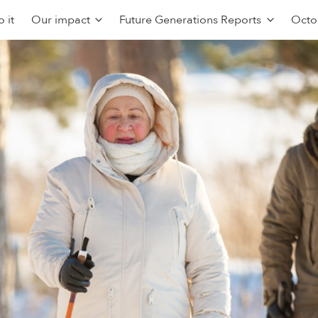
 it
Our impact
Future Generations Reports
Octo