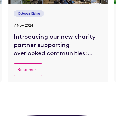
Octopus Giving
7 Nov 2024
Introducing our new charity
partner supporting
overlooked communities:
Refettorio Felix
Read more