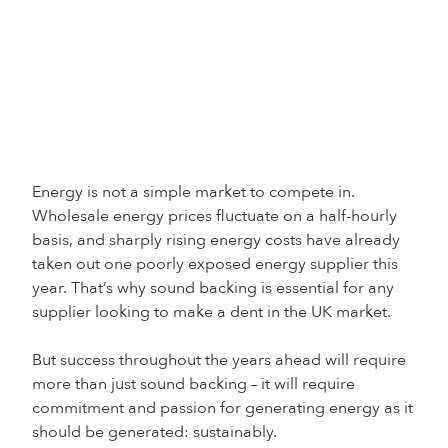
Energy is not a simple market to compete in.
Wholesale energy prices fluctuate on a half-hourly
basis, and sharply rising energy costs have already
taken out one poorly exposed energy supplier this
year. That’s why sound backing is essential for any
supplier looking to make a dent in the UK market.
But success throughout the years ahead will require
more than just sound backing – it will require
commitment and passion for generating energy as it
should be generated: sustainably.