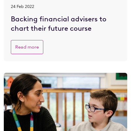
24 Feb 2022
Backing financial advisers to
chart their future course
Read more