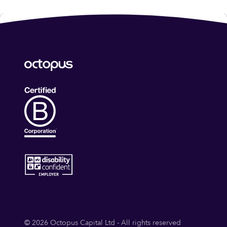
© 2026 Octopus Capital Ltd - All rights reserved