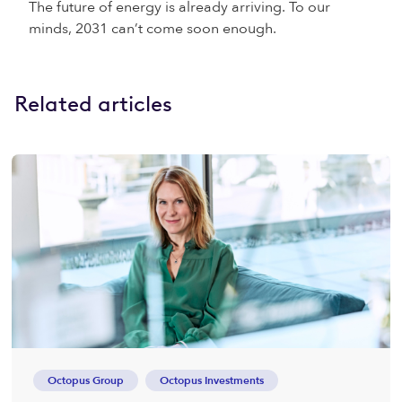
The future of energy is already arriving. To our
minds, 2031 can’t come soon enough.
Related articles
Octopus Group
Octopus Investments