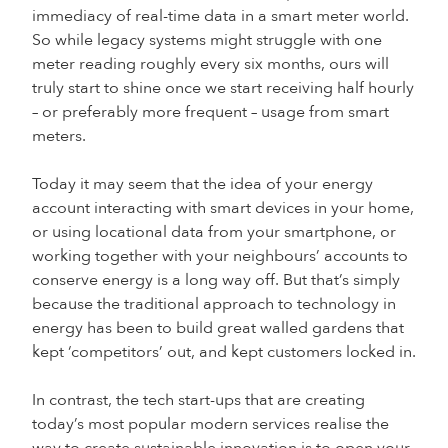
immediacy of real-time data in a smart meter world.
So while legacy systems might struggle with one
meter reading roughly every six months, ours will
truly start to shine once we start receiving half hourly
– or preferably more frequent – usage from smart
meters.
Today it may seem that the idea of your energy
account interacting with smart devices in your home,
or using locational data from your smartphone, or
working together with your neighbours’ accounts to
conserve energy is a long way off. But that’s simply
because the traditional approach to technology in
energy has been to build great walled gardens that
kept ‘competitors’ out, and kept customers locked in.
In contrast, the tech start-ups that are creating
today’s most popular modern services realise the