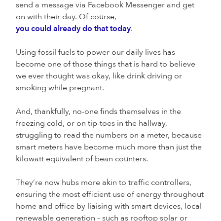
send a message via Facebook Messenger and get
on with their day. Of course,
you could already do that today
.
Using fossil fuels to power our daily lives has
become one of those things that is hard to believe
we ever thought was okay, like drink driving or
smoking while pregnant.
And, thankfully, no-one finds themselves in the
freezing cold, or on tip-toes in the hallway,
struggling to read the numbers on a meter, because
smart meters have become much more than just the
kilowatt equivalent of bean counters.
They’re now hubs more akin to traffic controllers,
ensuring the most efficient use of energy throughout
home and office by liaising with smart devices, local
renewable generation – such as rooftop solar or