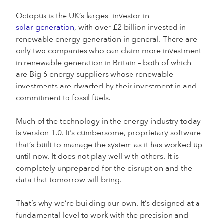
Octopus is the UK’s largest investor in
solar generation
, with over £2 billion invested in
renewable energy generation in general. There are
only two companies who can claim more investment
in renewable generation in Britain – both of which
are Big 6 energy suppliers whose renewable
investments are dwarfed by their investment in and
commitment to fossil fuels.
Much of the technology in the energy industry today
is version 1.0. It’s cumbersome, proprietary software
that’s built to manage the system as it has worked up
until now. It does not play well with others. It is
completely unprepared for the disruption and the
data that tomorrow will bring.
That’s why we’re building our own. It’s designed at a
fundamental level to work with the precision and