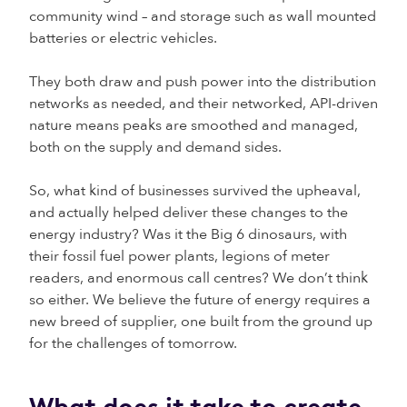
community wind – and storage such as wall mounted
batteries or electric vehicles.
They both draw and push power into the distribution
networks as needed, and their networked, API-driven
nature means peaks are smoothed and managed,
both on the supply and demand sides.
So, what kind of businesses survived the upheaval,
and actually helped deliver these changes to the
energy industry? Was it the Big 6 dinosaurs, with
their fossil fuel power plants, legions of meter
readers, and enormous call centres? We don’t think
so either. We believe the future of energy requires a
new breed of supplier, one built from the ground up
for the challenges of tomorrow.