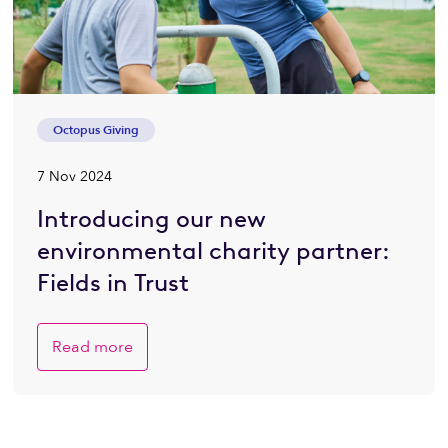
Octopus Giving
7 Nov 2024
Introducing our new
environmental charity partner:
Fields in Trust
Read more