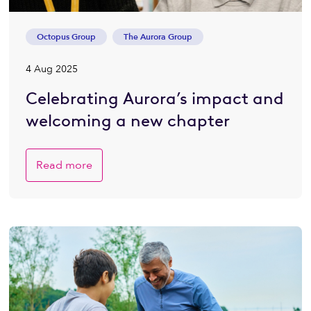
Octopus Group
The Aurora Group
4 Aug 2025
Celebrating Aurora’s impact and
welcoming a new chapter
Read more