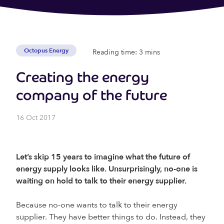
Octopus Energy
Reading time: 3 mins
Creating the energy
company of the future
16 Oct 2017
Let’s skip 15 years to imagine what the future of
energy supply looks like. Unsurprisingly, no-one is
waiting on hold to talk to their energy supplier.
Because no-one wants to talk to their energy
supplier. They have better things to do. Instead, they