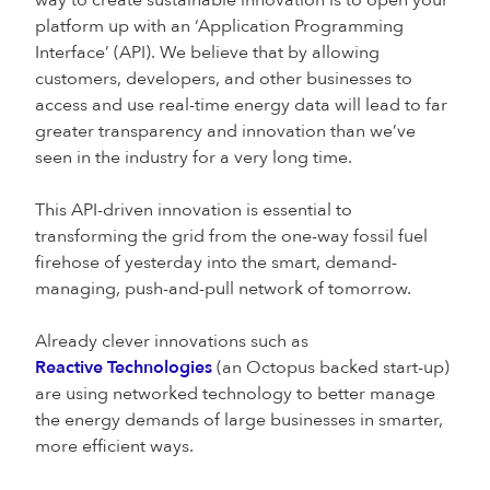
way to create sustainable innovation is to open your
platform up with an ‘Application Programming
Interface’ (API). We believe that by allowing
customers, developers, and other businesses to
access and use real-time energy data will lead to far
greater transparency and innovation than we’ve
seen in the industry for a very long time.
This API-driven innovation is essential to
transforming the grid from the one-way fossil fuel
firehose of yesterday into the smart, demand-
managing, push-and-pull network of tomorrow.
Already clever innovations such as
Reactive Technologies
(an Octopus backed start-up)
are using networked technology to better manage
the energy demands of large businesses in smarter,
more efficient ways.