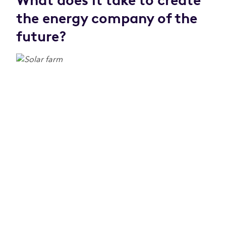
What does it take to create
the energy company of the
future?