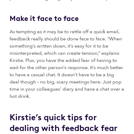
Make it face to face
As tempting as it may be to rattle off a quick email,
feedback really should be done face to face. “When
something’s written down, it’s easy for it to be
misinterpreted, which can create tension,” explains
Kirstie. Plus, you have the added fear of having to
wait for the other person’s response. It’s much better
to have a casual chat. It doesn’t have to be a big
deal though – no big, scary meetings here. Just pop
time in your colleagues’ diary and have a chat over a
hot drink.
Kirstie’s quick tips for
dealing with feedback fear