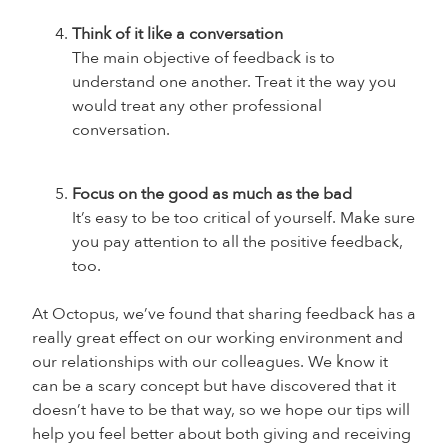
Think of it like a conversation
The main objective of feedback is to
understand one another. Treat it the way you
would treat any other professional
conversation.
Focus on the good as much as the bad
I
t’s easy to be too critical of yourself. Make sure
you pay attention to all the positive feedback,
too.
At Octopus, we’ve found that sharing feedback has a
really great effect on our working environment and
our relationships with our colleagues. We know it
can be a scary concept but have discovered that it
doesn’t have to be that way, so we hope our tips will
help you feel better about both giving and receiving