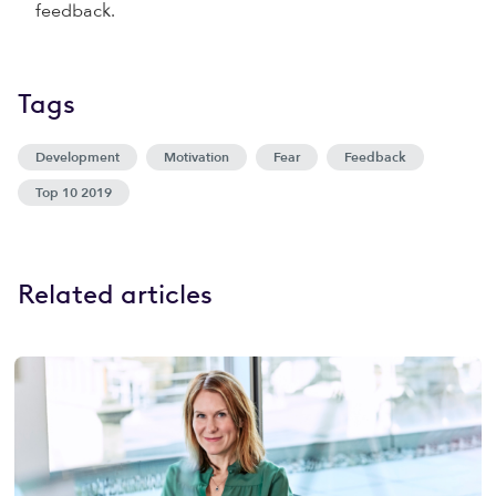
feedback.
Tags
Development
Motivation
Fear
Feedback
Top 10 2019
Related articles