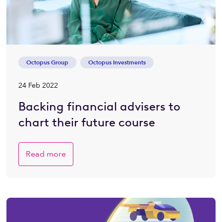
Octopus Group
Octopus Investments
24 Feb 2022
Backing financial advisers to
chart their future course
Read more