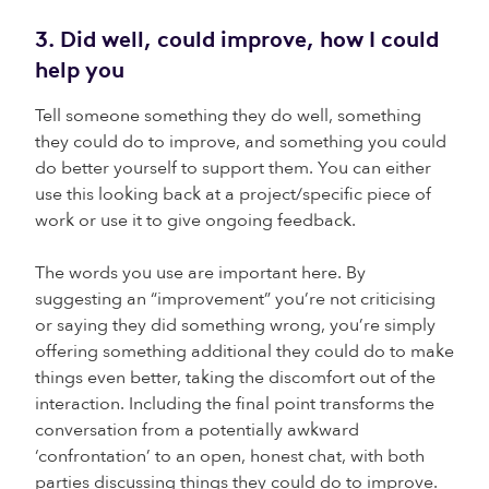
3. Did well, could improve, how I could
help you
Tell someone something they do well, something
they could do to improve, and something you could
do better yourself to support them. You can either
use this looking back at a project/specific piece of
work or use it to give ongoing feedback.
The words you use are important here. By
suggesting an “improvement” you’re not criticising
or saying they did something wrong, you’re simply
offering something additional they could do to make
things even better, taking the discomfort out of the
interaction. Including the final point transforms the
conversation from a potentially awkward
‘confrontation’ to an open, honest chat, with both
parties discussing things they could do to improve.