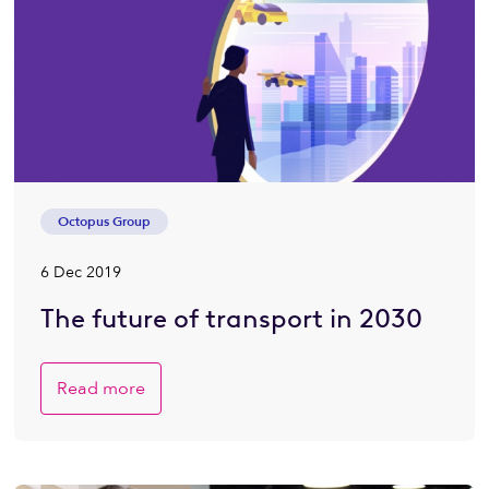
Octopus Group
6 Dec 2019
The future of transport in 2030
Read more