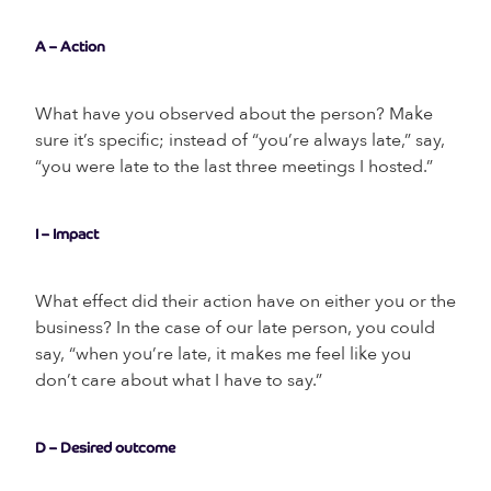
A – Action
What have you observed about the person? Make
sure it’s specific; instead of “you’re always late,” say,
“you were late to the last three meetings I hosted.”
I – Impact
What effect did their action have on either you or the
business? In the case of our late person, you could
say, “when you’re late, it makes me feel like you
don’t care about what I have to say.”
D – Desired outcome