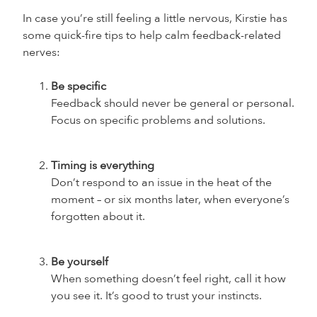
In case you’re still feeling a little nervous, Kirstie has
some quick-fire tips to help calm feedback-related
nerves:
Be specific
Feedback should never be general or personal.
Focus on specific problems and solutions.
Timing is everything
Don’t respond to an issue in the heat of the
moment – or six months later, when everyone’s
forgotten about it.
Be yourself
When something doesn’t feel right, call it how
you see it. It’s good to trust your instincts.