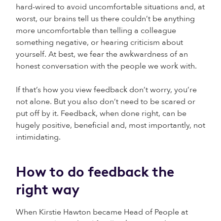
hard-wired to avoid uncomfortable situations and, at
worst, our brains tell us there couldn’t be anything
more uncomfortable than telling a colleague
something negative, or hearing criticism about
yourself. At best, we fear the awkwardness of an
honest conversation with the people we work with.
If that’s how you view feedback don’t worry, you’re
not alone. But you also don’t need to be scared or
put off by it. Feedback, when done right, can be
hugely positive, beneficial and, most importantly, not
intimidating.
How to do feedback the
right way
When Kirstie Hawton became Head of People at