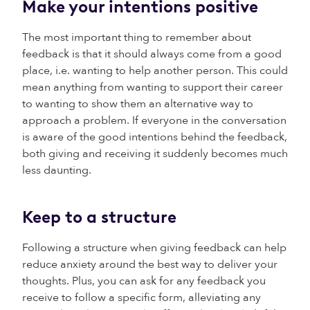
Make your intentions positive
The most important thing to remember about
feedback is that it should always come from a good
place, i.e. wanting to help another person. This could
mean anything from wanting to support their career
to wanting to show them an alternative way to
approach a problem. If everyone in the conversation
is aware of the good intentions behind the feedback,
both giving and receiving it suddenly becomes much
less daunting.
Keep to a structure
Following a structure when giving feedback can help
reduce anxiety around the best way to deliver your
thoughts. Plus, you can ask for any feedback you
receive to follow a specific form, alleviating any