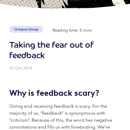
Octopus Group
Reading time: 5 mins
Taking the fear out of
feedback
31 Oct 2019
Why is feedback scary?
Giving and receiving feedback is scary. For the
majority of us, “feedback” is synonymous with
“criticism”. Because of this, the word has negative
connotations and fills us with foreboding. We’re