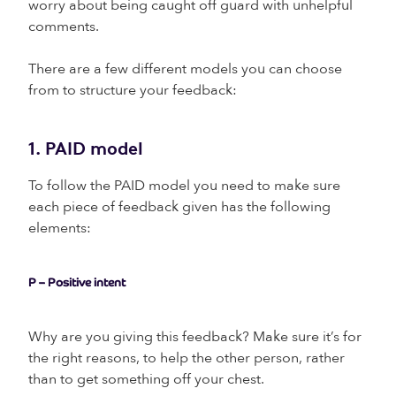
worry about being caught off guard with unhelpful
comments.
There are a few different models you can choose
from to structure your feedback:
1. PAID model
To follow the PAID model you need to make sure
each piece of feedback given has the following
elements:
P – Positive intent
Why are you giving this feedback? Make sure it’s for
the right reasons, to help the other person, rather
than to get something off your chest.