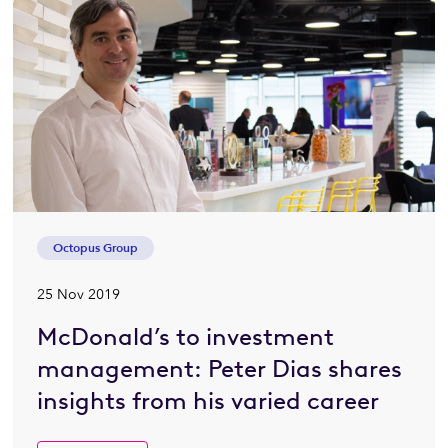
Octopus Group
25 Nov 2019
McDonald’s to investment
management: Peter Dias shares
insights from his varied career