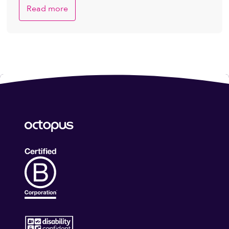
Read more