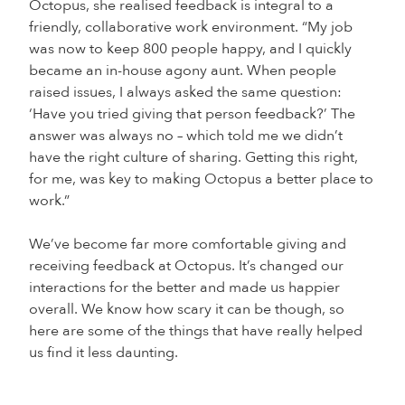
Octopus, she realised feedback is integral to a
friendly, collaborative work environment. “My job
was now to keep 800 people happy, and I quickly
became an in-house agony aunt. When people
raised issues, I always asked the same question:
‘Have you tried giving that person feedback?’ The
answer was always no – which told me we didn’t
have the right culture of sharing. Getting this right,
for me, was key to making Octopus a better place to
work.”
We’ve become far more comfortable giving and
receiving feedback at Octopus. It’s changed our
interactions for the better and made us happier
overall. We know how scary it can be though, so
here are some of the things that have really helped
us find it less daunting.