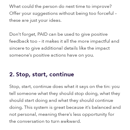
What could the person do next time to improve?
Offer your suggestions without being too forceful –
these are just your ideas.
Don’t forget, PAID can be used to give positive
feedback too – it makes it all the more impactful and
sincere to give additional details like the impact
someone’s positive actions have on you.
2. Stop, start, continue
Stop, start, continue does what it says on the tin: you
tell someone what they should stop doing, what they
should start doing and what they should continue
doing. This system is great because it’s balanced and
not personal, meaning there’s less opportunity for
the conversation to turn awkward.