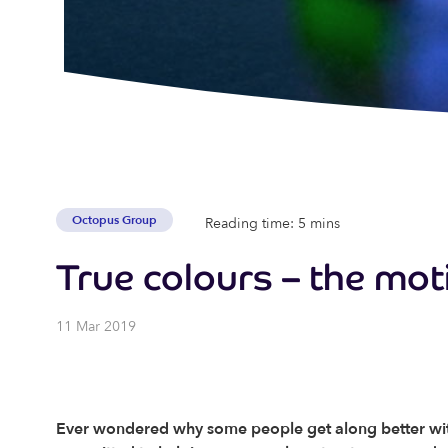
Octopus Group
Reading time: 5 mins
True colours – the mot
11 Mar 2019
Ever wondered why some people get along better with