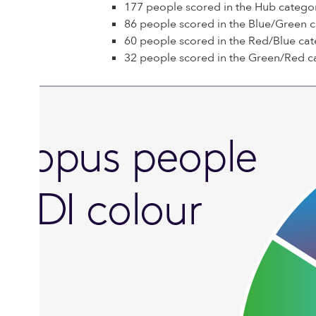
177 people scored in the Hub catego
86 people scored in the Blue/Green 
60 people scored in the Red/Blue cat
32 people scored in the Green/Red c