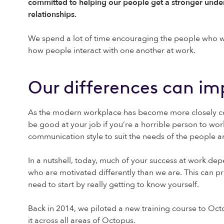
committed to helping our people get a stronger unde
relationships.
We spend a lot of time encouraging the people who work
how people interact with one another at work.
Our differences can im
As the modern workplace has become more closely conn
be good at your job if you’re a horrible person to wo
communication style to suit the needs of the people 
In a nutshell, today, much of your success at work de
who are motivated differently than we are. This can p
need to start by really getting to know yourself.
Back in 2014, we piloted a new training course to Oc
it across all areas of Octopus.