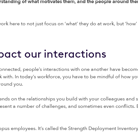
rstanding of what motivates them, and the people around the
 here to not just focus on ‘what’ they do at work, but ‘how’ t
pact our interactions
ected, people’s interactions with one another have become i
rk with. In today’s workforce, you have to be mindful of how 
around you.
pends on the relationships you build with your colleagues and 
resent a number of challenges, and sometimes even conflicts. B
topus employees. It’s called the Strength Deployment Inventor