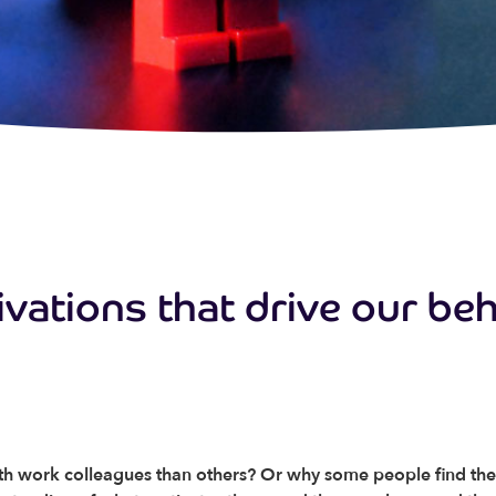
ivations that drive our be
 work colleagues than others? Or why some people find thems