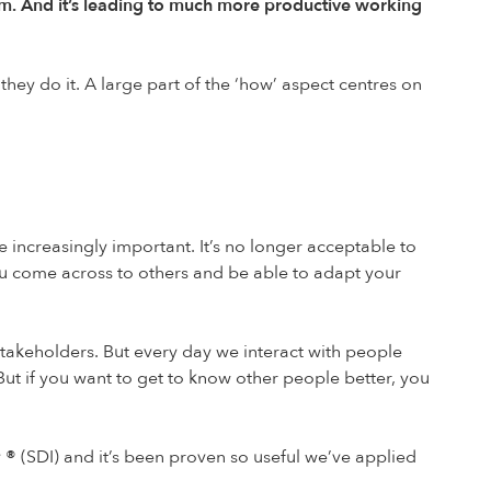
m. And it’s leading to much more productive working
hey do it. A large part of the ‘how’ aspect centres on
ncreasingly important. It’s no longer acceptable to
you come across to others and be able to adapt your
stakeholders. But every day we interact with people
ut if you want to get to know other people better, you
y
®
(SDI) and it’s been proven so useful we’ve applied