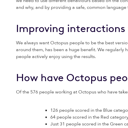
we need to use different behaviours based on the cond
and why, and by providing a safe, common language for
Improving interactions
We always want Octopus people to be the best version
around them, has been a huge benefit. We regularly ha
people actively enjoy using the results.
How have Octopus peo
Of the 576 people working at Octopus who have taken th
126 people scored in the Blue catego
64 people scored in the Red category
Just 31 people scored in the Green c