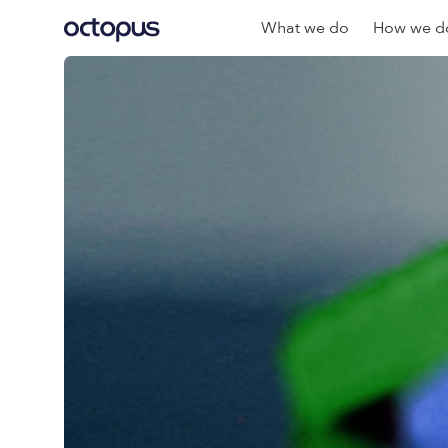
What we do
How we do