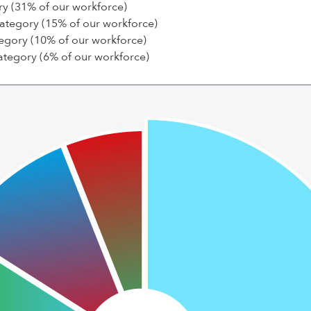
ry (31% of our workforce)
category (15% of our workforce)
egory (10% of our workforce)
ategory (6% of our workforce)