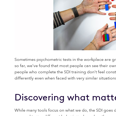
Sometimes psychometric tests in the workplace are gre
so far, we’ve found that most people can see their own
people who complete the SDI training don’t feel constr
differently even when faced with very similar situations
Discovering what matte
While many tools focus on what we do, the SDI goes 