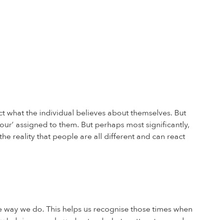
t what the individual believes about themselves. But
our’ assigned to them. But perhaps most significantly,
e reality that people are all different and can react
 way we do. This helps us recognise those times when