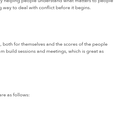
. By helping people understand what matters to people
way to deal with conflict before it begins.
, both for themselves and the scores of the people
am build sessions and meetings, which is great as
re as follows: