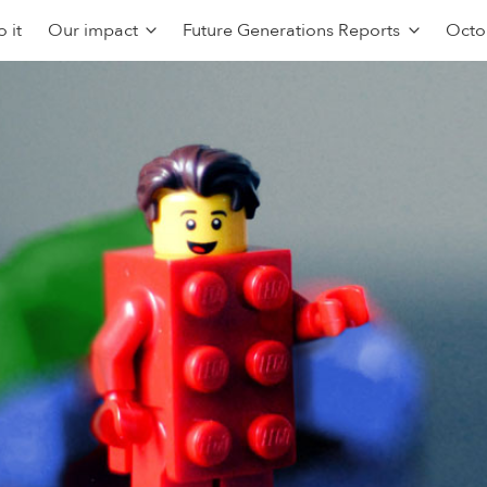
 it
Our impact
Future Generations Reports
Octo