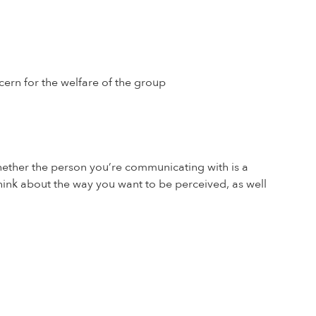
ncern for the welfare of the group
whether the person you’re communicating with is a
think about the way you want to be perceived, as well