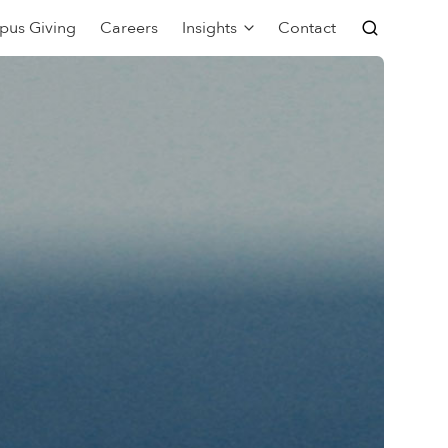
pus Giving
Careers
Insights
Contact