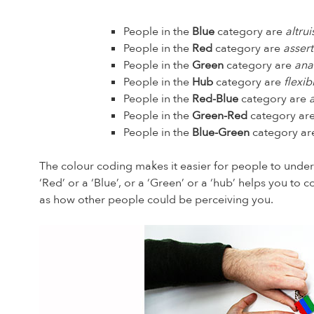
People in the
Blue
category are
altrui
People in the
Red
category are
assert
People in the
Green
category are
ana
People in the
Hub
category are
flexi
People in the
Red-Blue
category are
People in the
Green-Red
category ar
People in the
Blue-Green
category a
The colour coding makes it easier for people to under
‘Red’ or a ‘Blue’, or a ‘Green’ or a ‘hub’ helps you t
as how other people could be perceiving you.