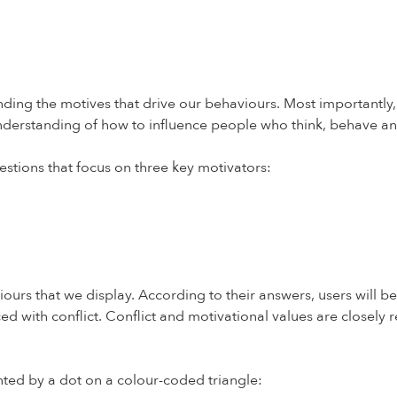
ding the motives that drive our behaviours. Most importantly, b
understanding of how to influence people who think, behave a
stions that focus on three key motivators:
ours that we display. According to their answers, users will be
ed with conflict. Conflict and motivational values are closely 
nted by a dot on a colour-coded triangle: