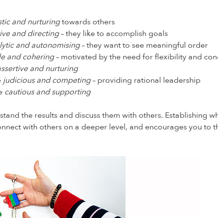
stic and nurturing
towards others
ive and directing
– they like to accomplish goals
lytic and autonomising
– they want to see meaningful order
ble and cohering
– motivated by the need for flexibility and co
assertive and nurturing
e
judicious and competing
– providing rational leadership
re
cautious and supporting
stand the results and discuss them with others. Establishing 
o connect with others on a deeper level, and encourages you to 