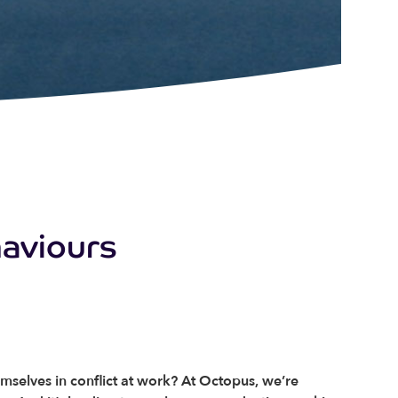
haviours
elves in conflict at work? At Octopus, we’re