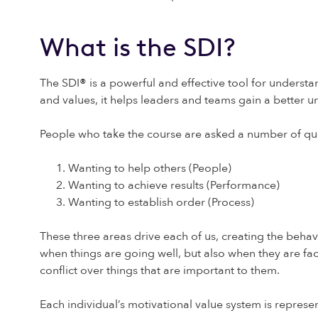
What is the SDI?
The SDI
®
is a powerful and effective tool for understan
and values, it helps leaders and teams gain a better 
People who take the course are asked a number of que
Wanting to help others (People)
Wanting to achieve results (Performance)
Wanting to establish order (Process)
These three areas drive each of us, creating the behavi
when things are going well, but also when they are fac
conflict over things that are important to them.
Each individual’s motivational value system is represe