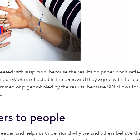
eted with suspicion, because the results on paper don’t reflec
 behaviours reflected in the data, and they agree with the ‘col
ained or pigeon-holed by the results, because SDI allows for th
.
rs to people
deeper and helps us understand why we and others behave the