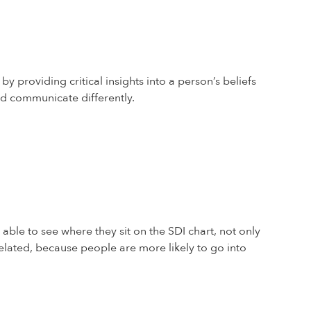
y providing critical insights into a person’s beliefs
nd communicate differently.
 able to see where they sit on the SDI chart, not only
related, because people are more likely to go into