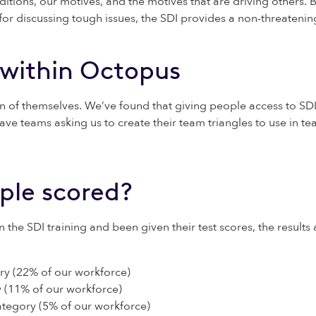
itions, our motives, and the motives that are driving others
 discussing tough issues, the SDI provides a non-threatening 
 within Octopus
 of themselves. We’ve found that giving people access to SDI
ve teams asking us to create their team triangles to use in te
ple scored?
e SDI training and been given their test scores, the results a
ry (22% of our workforce)
 (11% of our workforce)
ategory (5% of our workforce)