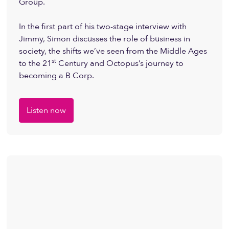
Group.
In the first part of his two-stage interview with
Jimmy, Simon discusses the role of business in
society, the shifts we’ve seen from the Middle Ages
st
to the 21
Century and Octopus’s journey to
becoming a B Corp.
Listen now