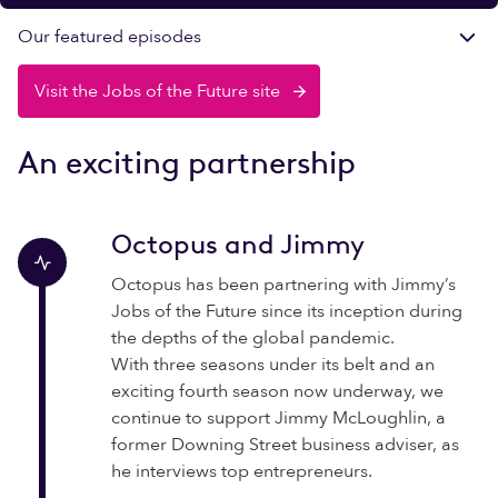
Our featured episodes
Visit the Jobs of the Future site
An exciting partnership
Octopus and Jimmy
Octopus has been partnering with Jimmy’s
Jobs of the Future since its inception during
the depths of the global pandemic.
With three seasons under its belt and an
exciting fourth season now underway, we
continue to support Jimmy McLoughlin, a
former Downing Street business adviser, as
he interviews top entrepreneurs.