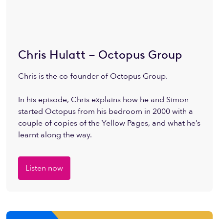
Chris Hulatt – Octopus Group
Chris is the co-founder of Octopus Group.
In his episode, Chris explains how he and Simon
started Octopus from his bedroom in 2000 with a
couple of copies of the Yellow Pages, and what he’s
learnt along the way.
Listen now