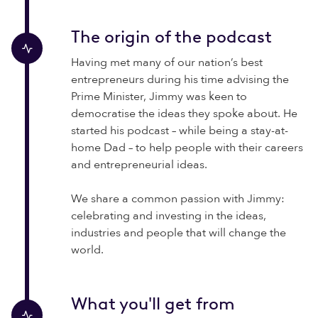
The origin of the podcast
Having met many of our nation’s best
entrepreneurs during his time advising the
Prime Minister, Jimmy was keen to
democratise the ideas they spoke about. He
started his podcast – while being a stay-at-
home Dad – to help people with their careers
and entrepreneurial ideas.
We share a common passion with Jimmy:
celebrating and investing in the ideas,
industries and people that will change the
world.
What you'll get from