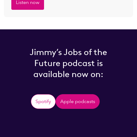
Listen now
Jimmy’s Jobs of the
Future podcast is
available now on:
Spotify
Apple podcasts