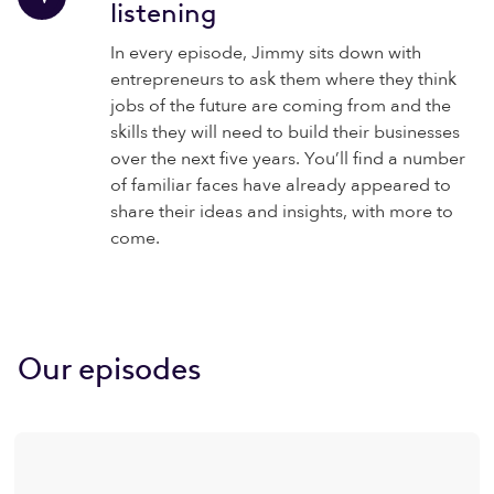
listening
In every episode, Jimmy sits down with
entrepreneurs to ask them where they think
jobs of the future are coming from and the
skills they will need to build their businesses
over the next five years. You’ll find a number
of familiar faces have already appeared to
share their ideas and insights, with more to
come.
Our episodes