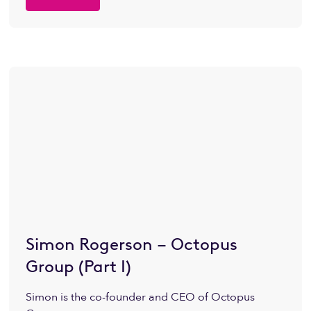
Simon Rogerson – Octopus
Group (Part I)
Simon is the co-founder and CEO of Octopus