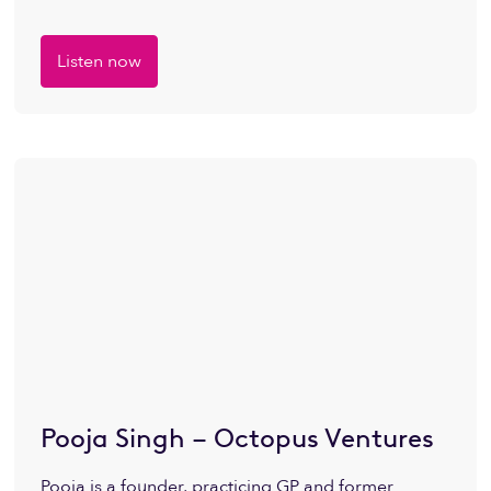
Listen now
Pooja Singh – Octopus Ventures
Pooja is a founder, practicing GP and former