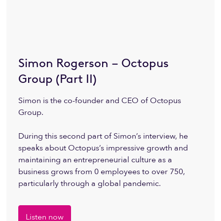
Simon Rogerson – Octopus
Group (Part II)
Simon is the co-founder and CEO of Octopus
Group.
During this second part of Simon’s interview, he
speaks about Octopus’s impressive growth and
maintaining an entrepreneurial culture as a
business grows from 0 employees to over 750,
particularly through a global pandemic.
Listen now