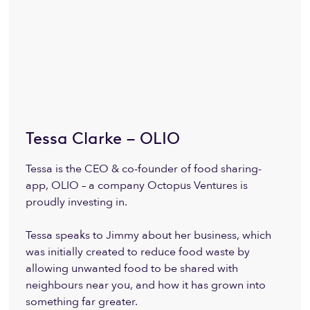
Tessa Clarke – OLIO
Tessa is the CEO & co-founder of food sharing-
app, OLIO – a company Octopus Ventures is
proudly investing in.
Tessa speaks to Jimmy about her business, which
was initially created to reduce food waste by
allowing unwanted food to be shared with
neighbours near you, and how it has grown into
something far greater.