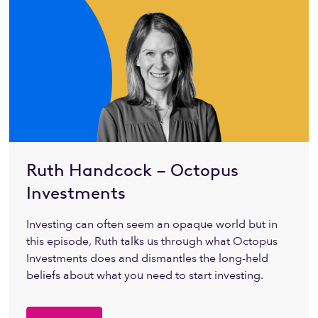
Ruth Handcock – Octopus
Investments
Investing can often seem an opaque world but in
this episode, Ruth talks us through what Octopus
Investments does and dismantles the long-held
beliefs about what you need to start investing.