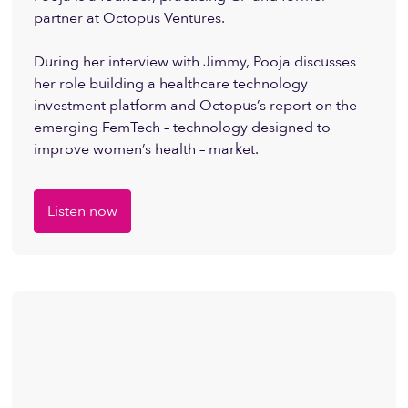
partner at Octopus Ventures.
During her interview with Jimmy, Pooja discusses
her role building a healthcare technology
investment platform and Octopus’s report on the
emerging FemTech – technology designed to
improve women’s health – market.
Listen now