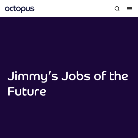
Jimmy’s Jobs of the
Future