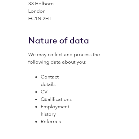
33 Holborn
London
EC1N 2HT
Nature of data
We may collect and process the
following data about you:
Contact
details
CV
Qualifications
Employment
history
Referrals