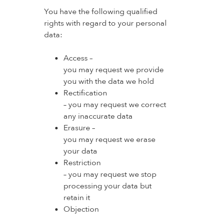
You have the following qualified
rights with regard to your personal
data:
Access –
you may request we provide
you with the data we hold
Rectification
– you may request we correct
any inaccurate data
Erasure –
you may request we erase
your data
Restriction
– you may request we stop
processing your data but
retain it
Objection