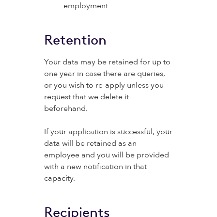
employment
Retention
Your data may be retained for up to
one year in case there are queries,
or you wish to re-apply unless you
request that we delete it
beforehand.
If your application is successful, your
data will be retained as an
employee and you will be provided
with a new notification in that
capacity.
Recipients