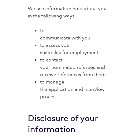
We use information hold about you
in the following ways:
to
communicate with you
to assess your
suitability for employment
to contact
your nominated referees and
receive references from them
to manage
the application and interview
process
Disclosure of your
information