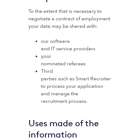
To the extent that is necessary to
negotiate a contract of employment
your data may be shared with:
our software
and IT service providers
your
nominated referees
Third
parties such as Smart Recruiter
to process your application
and manage the
recruitment process.
Uses made of the
information