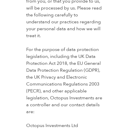
from you, or that you provide to us,
will be processed by us. Please read
the following carefully to
understand our practices regarding
your personal data and how we will
treat it.
For the purpose of data protection
legislation, including the UK Data
Protection Act 2018, the EU General
Data Protection Regulation (GDPR),
the UK Privacy and Electronic
Communications Regulations 2003
(PECR), and other applicable
legislation, Octopus Investments are
a controller and our contact details
are:
Octopus Investments Ltd