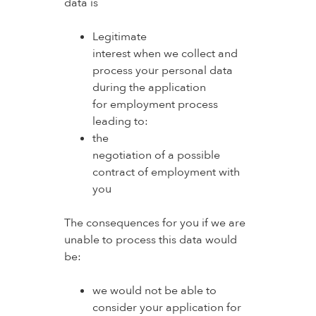
data is
Legitimate
interest when we collect and
process your personal data
during the application
for employment process
leading to:
the
negotiation of a possible
contract of employment with
you
The consequences for you if we are
unable to process this data would
be:
we would not be able to
consider your application for