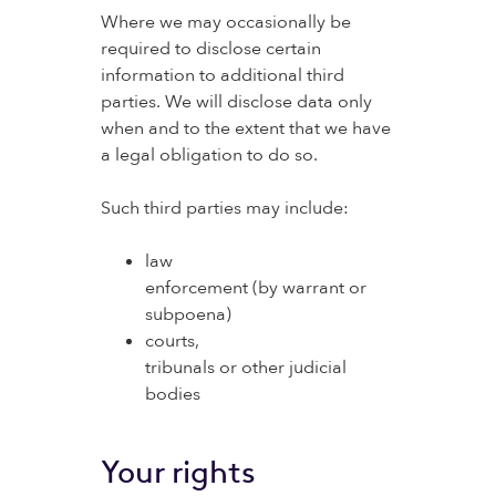
Where we may occasionally be
required to disclose certain
information to additional third
parties. We will disclose data only
when and to the extent that we have
a legal obligation to do so.
Such third parties may include:
law
enforcement (by warrant or
subpoena)
courts,
tribunals or other judicial
bodies
Your rights