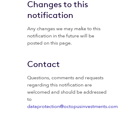
Changes to this
notification
Any changes we may make to this
notification in the future will be
posted on this page.
Contact
Questions, comments and requests
regarding this notification are
welcomed and should be addressed
to
dataprotection@octopusinvestments.com