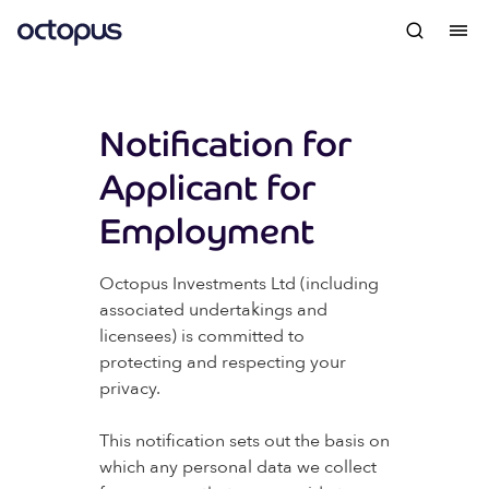
Notification for
Applicant for
Employment
Octopus Investments Ltd (including
associated undertakings and
licensees) is committed to
protecting and respecting your
privacy.
This notification sets out the basis on
which any personal data we collect