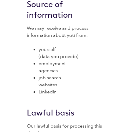
Source of
information
We may receive and process
information about you from:
yourself
(data you provide)
employment
agencies
job search
websites
LinkedIn
Lawful basis
Our lawful basis for processing this