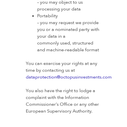
– you may object to us
processing your data
Portability
– you may request we provide
you or a nominated party with
your data in a
commonly used, structured
and machine-readable format
You can exercise your rights at any
time by contacting us at
dataprotection@octopusinvestments.com
You also have the right to lodge a
complaint with the Information
Commissioner’s Office or any other
European Supervisory Authority.