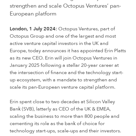
strengthen and scale Octopus Ventures’ pan-
European platform
London, 1 July 2024:
Octopus Ventures, part of
Octopus Group and one of the largest and most
active venture capital investors in the UK and
Europe, today announces it has appointed Erin Platts
as its new CEO. Erin will join Octopus Ventures in
January 2025 following a stellar 20-year career at
the intersection of finance and the technology start-
up ecosystem, with a mandate to strengthen and
scale its pan-European venture capital platform.
Erin spent close to two decades at Silicon Valley
Bank (SVB), latterly as CEO of the UK & EMEA,
scaling the business to more than 800 people and
cementing its role as the bank of choice for
technology start-ups, scale-ups and their investors.