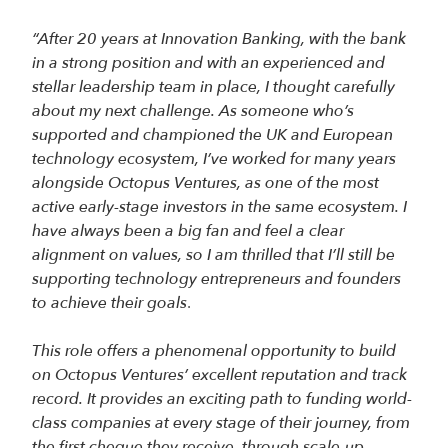
“After 20 years at Innovation Banking, with the bank
in a strong position and with an experienced and
stellar leadership team in place, I thought carefully
about my next challenge. As someone who’s
supported and championed the UK and European
technology ecosystem, I’ve worked for many years
alongside Octopus Ventures, as one of the most
active early-stage investors in the same ecosystem. I
have always been a big fan and feel a clear
alignment on values, so I am thrilled that I’ll still be
supporting technology entrepreneurs and founders
to achieve their goals
.
This role offers a phenomenal opportunity to build
on Octopus Ventures’ excellent reputation and track
record. It provides an exciting path to funding world-
class companies at every stage of their journey, from
the first cheque they receive, through scale-up