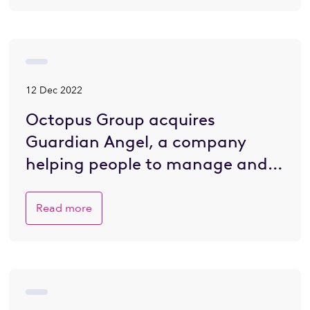
12 Dec 2022
Octopus Group acquires
Guardian Angel, a company
helping people to manage and
plan for death
Read more