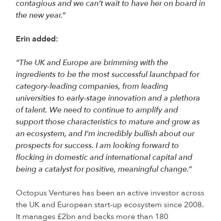
contagious and we can’t wait to have her on board in
the new year.”
Erin added:
“The UK and Europe are brimming with the
ingredients to be the most successful launchpad for
category-leading companies, from leading
universities to early-stage innovation and a plethora
of talent. We need to continue to amplify and
support those characteristics to mature and grow as
an ecosystem, and I’m incredibly bullish about our
prospects for success. I am looking forward to
flocking in domestic and international capital and
being a catalyst for positive, meaningful change.”
Octopus Ventures has been an active investor across
the UK and European start-up ecosystem since 2008.
It manages £2bn and backs more than 180