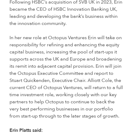
Following HSBC’s acquisition of SVB UK in 2023, Erin
became the CEO of HSBC Innovation Banking UK,
leading and developing the bank’s business within
the innovation community.
In her new role at Octopus Ventures Erin will take on
responsibility for refining and enhancing the equity
capital business, increasing the pool of start-ups it
supports across the UK and Europe and broadening
its remit into adjacent capital provision. Erin will join
the Octopus Executive Committee and report to
Stuart Quickenden, Executive Chair. Alliott Cole, the
current CEO of Octopus Ventures, will return to a full
time investment role, working closely with our key
partners to help Octopus to continue to back the
very best performing businesses in our portfolio
from start-up through to the later stages of growth.
Erin Platts said: