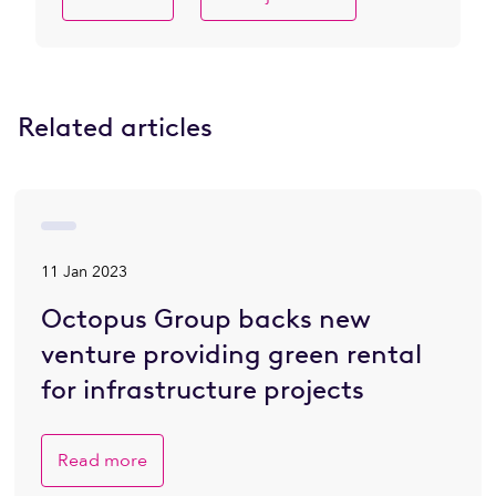
Related articles
11 Jan 2023
Octopus Group backs new
venture providing green rental
for infrastructure projects
Read more