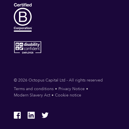
© 2026 Octopus Capital Ltd - All rights reserved
Terms and conditions
Privacy Notice
Modern Slavery Act
Cookie notice