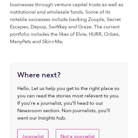
businesses through venture capital trusts as well as
institutional and wholesale funds. Some of its
notable successes include backing Zoopla, Secret
Escapes, Depop, Swiftkey and Graze. The current
portfolio includes the likes of Elvie, HURR, Orbex,
ManyPets and Skin+Me.
Where next?
Hello. Let us help you get to the right place so
you can read the stories most relevant to you.
If you're a journalist, you'll head to our
Newsroom section. Non-journalists, you'll
want our Insights hub.
Journalist
Not a journalist