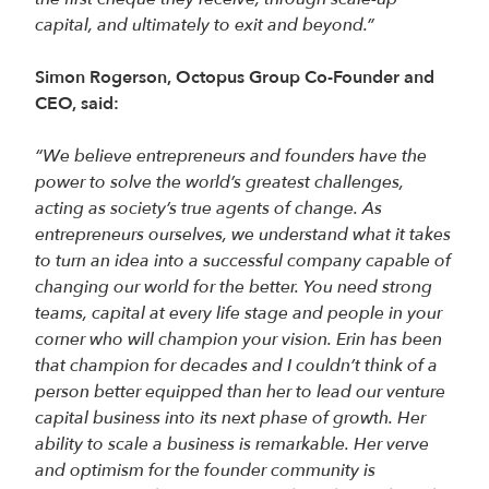
capital, and ultimately to exit and beyond.”
Simon Rogerson, Octopus Group Co-Founder and
CEO, said:
“We believe entrepreneurs and founders have the
power to solve the world’s greatest challenges,
acting as society’s true agents of change. As
entrepreneurs ourselves, we understand what it takes
to turn an idea into a successful company capable of
changing our world for the better. You need strong
teams, capital at every life stage and people in your
corner who will champion your vision. Erin has been
that champion for decades and I couldn’t think of a
person better equipped than her to lead our venture
capital business into its next phase of growth. Her
ability to scale a business is remarkable. Her verve
and optimism for the founder community is