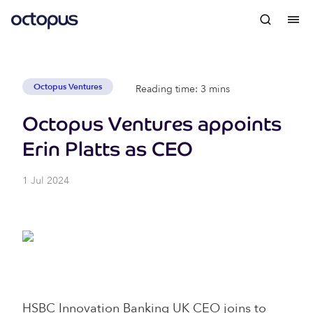
Octopus Ventures
Reading time: 3 mins
Octopus Ventures appoints
Erin Platts as CEO
1 Jul 2024
HSBC Innovation Banking UK CEO joins to