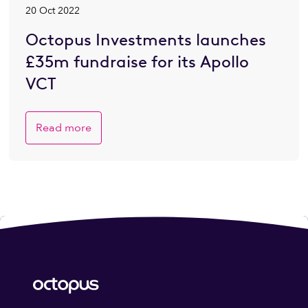
20 Oct 2022
Octopus Investments launches
£35m fundraise for its Apollo
VCT
Read more