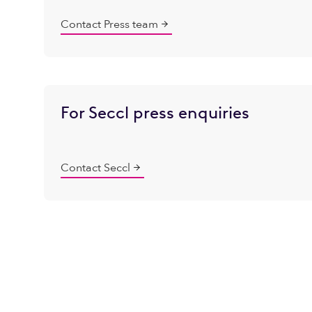
Contact Press team
For Seccl press enquiries
Contact Seccl