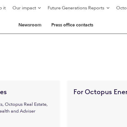
 it
Our impact
Future Generations Reports
Octo
Newsroom
Press office contacts
ies
For Octopus Ener
, Octopus Real Estate,
ealth and Adviser