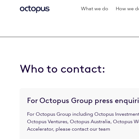
What we do
How we do
Who to contact:
For Octopus Group press enquir
For Octopus Group including Octopus Investments
Octopus Ventures, Octopus Australia, Octopus W
Accelerator, please contact our team