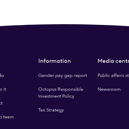
Information
Media cent
do
Gender pay gap report
Public affairs 
 it
Octopus Responsible
Newsroom
Investment Policy
ct
Tax Strategy
p team