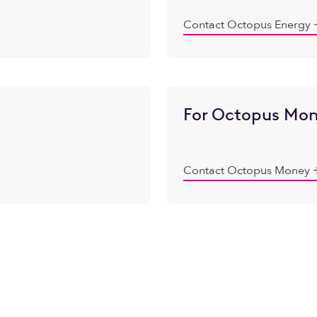
Contact Octopus Energy
For Octopus Mon
Contact Octopus Money