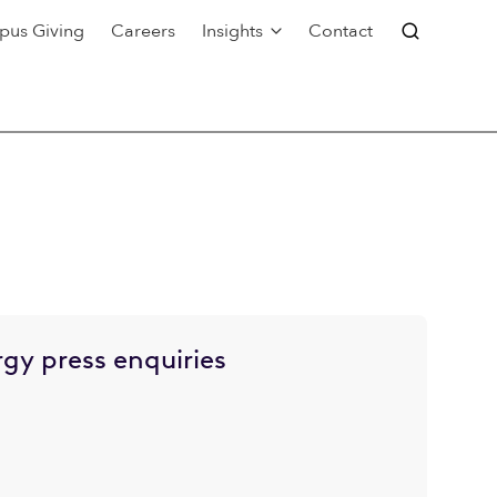
pus Giving
Careers
Insights
Contact
gy press enquiries