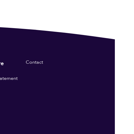
Contact
re
statement