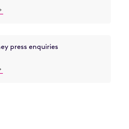
ey press enquiries