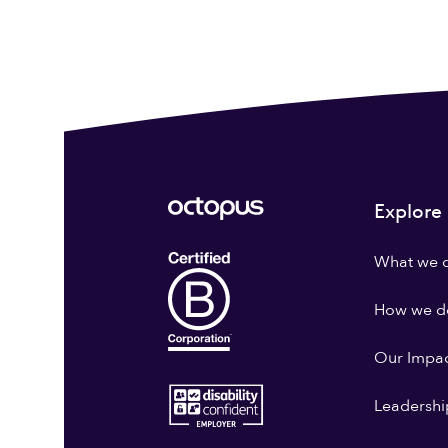
Explore
What we 
How we do
Our Impa
Leadershi