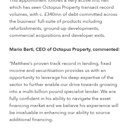
This appointment follows a very active first half
which has seen Octopus Property transact record
volumes, with c. £340mn of debt committed across
the business’ full-suite of products including
refurbishments, ground-up developments,
commercial acquisitions and developer exits.
Mario Berti, CEO of Octopus Property, commented:
“Matthew’s proven track record in lending, fixed
income and securitisation provides us with an
opportunity to leverage his deep expertise of the
sector to further enable our drive towards growing
into a multi-billion pound specialist lender. We are
fully confident in his ability to navigate the asset
financing market and we believe his experience will
be invaluable in enhancing our ability to source
additional financing.