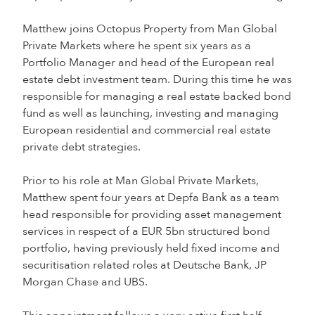
Matthew joins Octopus Property from Man Global
Private Markets where he spent six years as a
Portfolio Manager and head of the European real
estate debt investment team. During this time he was
responsible for managing a real estate backed bond
fund as well as launching, investing and managing
European residential and commercial real estate
private debt strategies.
Prior to his role at Man Global Private Markets,
Matthew spent four years at Depfa Bank as a team
head responsible for providing asset management
services in respect of a EUR 5bn structured bond
portfolio, having previously held fixed income and
securitisation related roles at Deutsche Bank, JP
Morgan Chase and UBS.