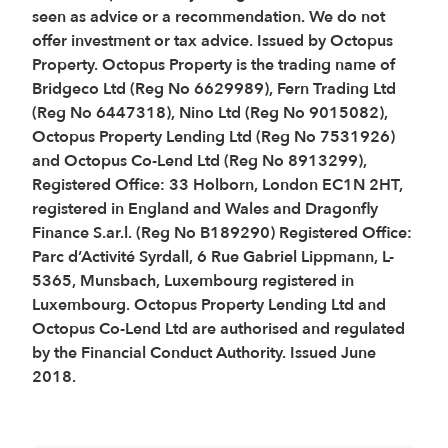
seen as advice or a recommendation. We do not
offer investment or tax advice. Issued by Octopus
Property. Octopus Property is the trading name of
Bridgeco Ltd (Reg No 6629989), Fern Trading Ltd
(Reg No 6447318), Nino Ltd (Reg No 9015082),
Octopus Property Lending Ltd (Reg No 7531926)
and Octopus Co-Lend Ltd (Reg No 8913299),
Registered Office: 33 Holborn, London EC1N 2HT,
registered in England and Wales and Dragonfly
Finance S.ar.l. (Reg No B189290) Registered Office:
Parc d’Activité Syrdall, 6 Rue Gabriel Lippmann, L-
5365, Munsbach, Luxembourg registered in
Luxembourg. Octopus Property Lending Ltd and
Octopus Co-Lend Ltd are authorised and regulated
by the Financial Conduct Authority. Issued June
2018.