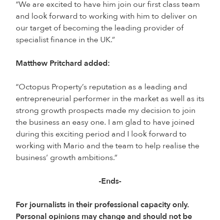
“We are excited to have him join our first class team
and look forward to working with him to deliver on
our target of becoming the leading provider of
specialist finance in the UK.”
Matthew Pritchard added:
“Octopus Property’s reputation as a leading and
entrepreneurial performer in the market as well as its
strong growth prospects made my decision to join
the business an easy one. I am glad to have joined
during this exciting period and I look forward to
working with Mario and the team to help realise the
business’ growth ambitions.”
-Ends-
For journalists in their professional capacity only.
Personal opinions may change and should not be