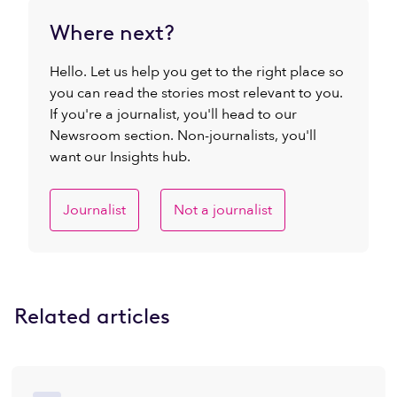
Where next?
Hello. Let us help you get to the right place so
you can read the stories most relevant to you.
If you're a journalist, you'll head to our
Newsroom section. Non-journalists, you'll
want our Insights hub.
Journalist
Not a journalist
Related articles