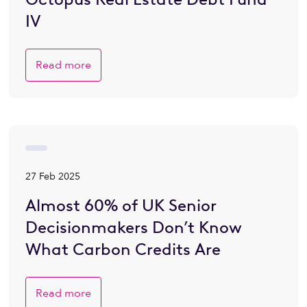
IV
Read more
27 Feb 2025
Almost 60% of UK Senior
Decisionmakers Don’t Know
What Carbon Credits Are
Read more