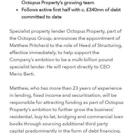
Octopus Property’s growing team
Follows active first half with c. £340mn of debt
committed to date
Specialist property lender Octopus Property, part of
the Octopus Group, announces the appointment of
Matthew Pritchard to the role of Head of Structuring,
effective immediately, to help support the
Company’s ambition to be a multi-billion pound
specialist lender. He will report directly to CEO
Mario Berti.
Matthew, who has more than 23 years of experience
in lending, fixed income and securitisation, will be
responsible for attracting funding as part of Octopus
Property’s ambition to further grow the business’
residential, buy-to-let, bridging and commercial loan
books through sourcing additional third party
capital predominantly in the form of debt financing.