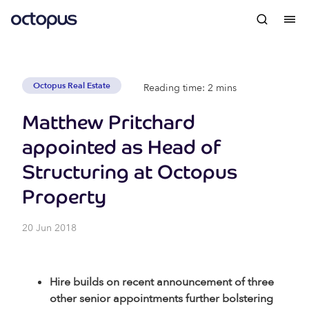
Octopus Real Estate
Reading time: 2 mins
Matthew Pritchard
appointed as Head of
Structuring at Octopus
Property
20 Jun 2018
Hire builds on recent announcement of three
other senior appointments further bolstering