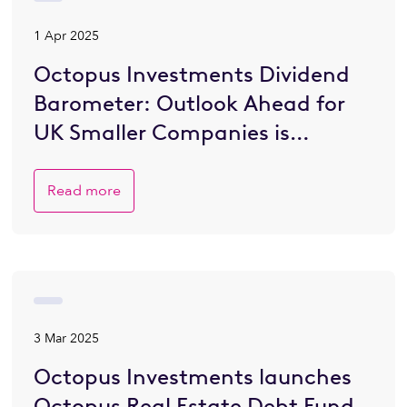
1 Apr 2025
Octopus Investments Dividend
Barometer: Outlook Ahead for
UK Smaller Companies is
Brighter
Read more
3 Mar 2025
Octopus Investments launches
Octopus Real Estate Debt Fund