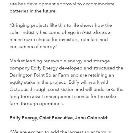
site has development approval to accommodate
batteries in the future.
“Bringing projects like this to life shows how the
solar industry has come of age in Australia as a
mainstream choice for investors, retailers and
consumers of energy.”
Market leading renewable energy and storage
company Edify Energy developed and structured the
Darlington Point Solar Farm and are retaining an
equity stake in the project. Edify will work with
Octopus through construction and will undertake the
long-term asset management service for the solar
farm through operations.
Edify Energy, Chief Executive, John Cole said:
“We are excited to add the largest solar farm in