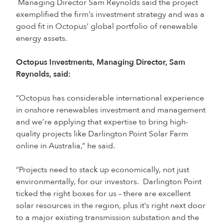
Managing Director Sam Reynolds said the project
exemplified the firm’s investment strategy and was a
good fit in Octopus’ global portfolio of renewable
energy assets.
Octopus Investments, Managing Director, Sam
Reynolds, said:
“Octopus has considerable international experience
in onshore renewables investment and management
and we’re applying that expertise to bring high-
quality projects like Darlington Point Solar Farm
online in Australia,” he said.
“Projects need to stack up economically, not just
environmentally, for our investors. Darlington Point
ticked the right boxes for us – there are excellent
solar resources in the region, plus it’s right next door
to a major existing transmission substation and the