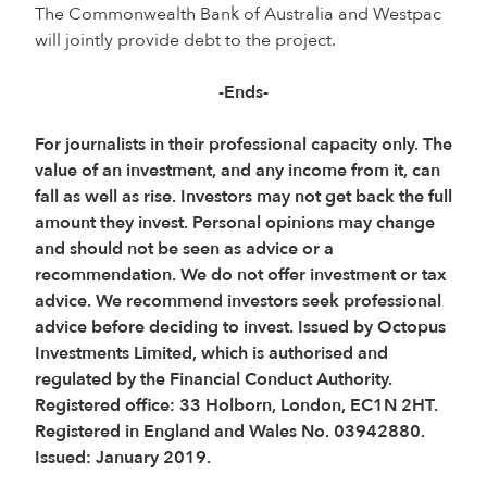
The Commonwealth Bank of Australia and Westpac
will jointly provide debt to the project.
-Ends-
For journalists in their professional capacity only. The
value of an investment, and any income from it, can
fall as well as rise. Investors may not get back the full
amount they invest. Personal opinions may change
and should not be seen as advice or a
recommendation. We do not offer investment or tax
advice. We recommend investors seek professional
advice before deciding to invest. Issued by Octopus
Investments Limited, which is authorised and
regulated by the Financial Conduct Authority.
Registered office: 33 Holborn, London, EC1N 2HT.
Registered in England and Wales No. 03942880.
Issued: January 2019.