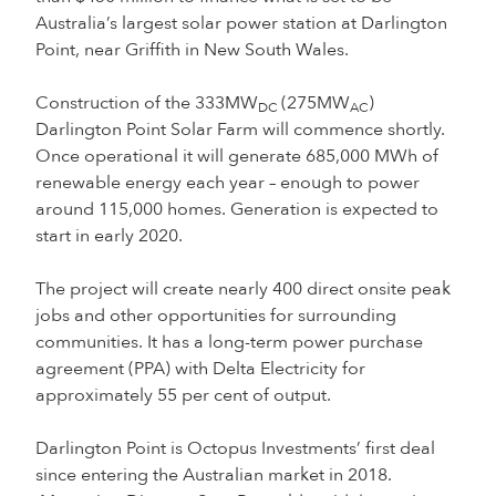
Australia’s largest solar power station at Darlington
Point, near Griffith in New South Wales.
Construction of the 333MW
(275MW
)
DC
AC
Darlington Point Solar Farm will commence shortly.
Once operational it will generate 685,000 MWh of
renewable energy each year – enough to power
around 115,000 homes. Generation is expected to
start in early 2020.
The project will create nearly 400 direct onsite peak
jobs and other opportunities for surrounding
communities. It has a long-term power purchase
agreement (PPA) with Delta Electricity for
approximately 55 per cent of output.
Darlington Point is Octopus Investments’ first deal
since entering the Australian market in 2018.