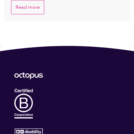
Read more