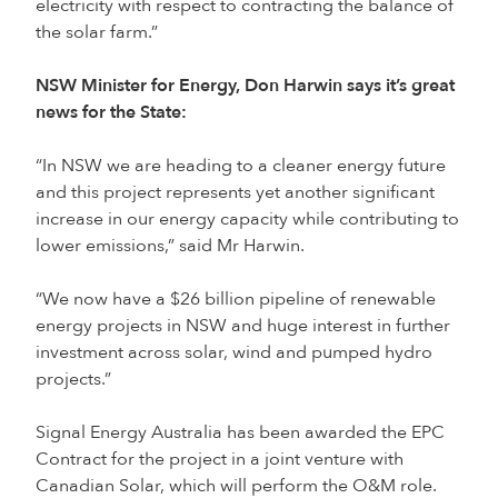
electricity with respect to contracting the balance of
the solar farm.”
NSW Minister for Energy, Don Harwin says it’s great
news for the State:
“In NSW we are heading to a cleaner energy future
and this project represents yet another significant
increase in our energy capacity while contributing to
lower emissions,” said Mr Harwin.
“We now have a $26 billion pipeline of renewable
energy projects in NSW and huge interest in further
investment across solar, wind and pumped hydro
projects.”
Signal Energy Australia has been awarded the EPC
Contract for the project in a joint venture with
Canadian Solar, which will perform the O&M role.