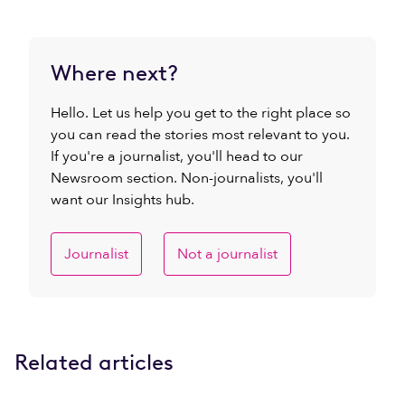
Where next?
Hello. Let us help you get to the right place so
you can read the stories most relevant to you.
If you're a journalist, you'll head to our
Newsroom section. Non-journalists, you'll
want our Insights hub.
Journalist
Not a journalist
Related articles