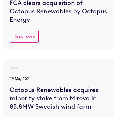
FCA clears acquisition of
Octopus Renewables by Octopus
Energy
Read more
19 May 2021
Octopus Renewables acquires
minority stake from Mirova in
85.8MW Swedish wind farm