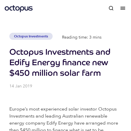
Octopus Investments
Reading time: 3 mins
Octopus Investments and
Edify Energy finance new
$450 million solar farm
14 Jan 2019
Europe’s most experienced solar investor Octopus
Investments and leading Australian renewable
energy company Edify Energy have arranged more
than $450 million to finance what is set to be