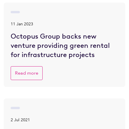
11 Jan 2023
Octopus Group backs new
venture providing green rental
for infrastructure projects
Read more
2 Jul 2021