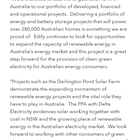
Australia to our portfolio of developed, financed
and operational projects. Delivering a portfolio of
energy and battery storage projects that will power
over 280,000 Australian homes is something we are
proud of. Edify continues to look for opportunities
to expand the capacity of renewable energy in
Australia’s energy market and this project is a great
step forward for the provision of clean green
electricity for Australian energy consumers.
“Projects such as the Darlington Point Solar Farm
demonstrate the expanding momentum of
renewable energy projects and the vital role they
have to play in Australia. The PPA with Delta
Electricity evidences solar working together with
coal in NSW and the growing place of renewable
energy in the Australian electricity market. We look
forward to working with other consumers of green