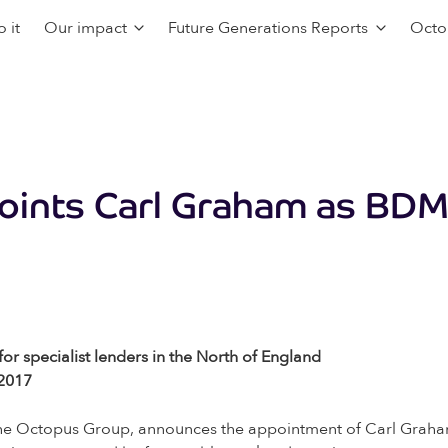
 it
Our impact
Future Generations Reports
Octo
oints Carl Graham as BDM
or specialist lenders in the North of England
 2017
f the Octopus Group, announces the appointment of Carl Gra