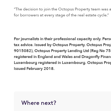
“The decision to join the Octopus Property team was an
for borrowers at every stage of the real estate cycle.”
For journalists in their professional capacity only. 
tax advice. Issued by Octopus Property. Octopus Pro
9015082), Octopus Property Lending Ltd (Reg No 75
registered in England and Wales and Dragonfly Financ
Luxembourg registered in Luxembourg. Octopus Proper
Issued February 2018.
Where next?