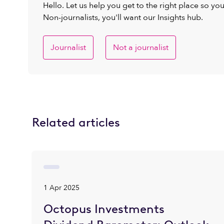
Hello. Let us help you get to the right place so yo
Non-journalists, you'll want our Insights hub.
Journalist
Not a journalist
Related articles
1 Apr 2025
Octopus Investments