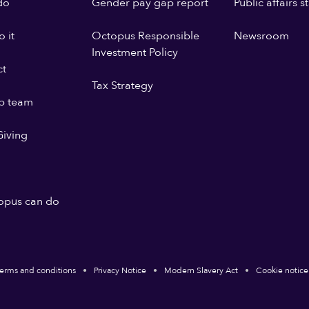
do
Gender pay gap report
Public affairs 
 it
Octopus Responsible
Newsroom
Investment Policy
ct
Tax Strategy
p team
iving
opus can do
erms and conditions
Privacy Notice
Modern Slavery Act
Cookie notice