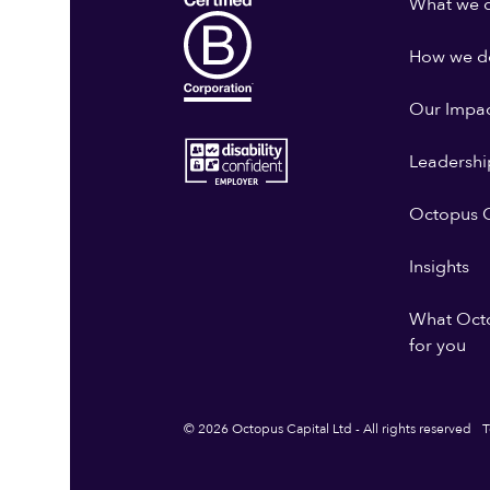
What we 
How we do
Our Impa
Leadershi
Octopus G
Insights
What Oct
for you
© 2026 Octopus Capital Ltd - All rights reserved
T