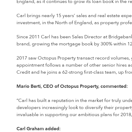
England, as it continues to grow its loan book in the
Carl brings nearly 15 years’ sales and real estate exp
investment, in the North of England, as property profe
Since 2011 Carl has been Sales Director at Bridgeban
brand, growing the mortgage book by 300% within 12 m
2017 saw Octopus Property transact record volumes, g
appointment follows a number of other senior hires a
Credit and he joins a 62-strong first-class team, up from
Mario Berti, CEO of Octopus Property, commented:
“Carl has built a reputation in the market for truly u
developers increasingly look to diversify their prope
invaluable in supporting our ambitious plans for 2018
Carl Graham added: