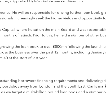
 region, supported by favourable market dynamics.
erience. He will be responsible for driving further loan book 
ssionals increasingly seek the higher yields and opportunity fo
k Capital, where he sat on the main Board and was responsibl
onths of launch. Prior to this, he held a number of other bu
rowing the loan book to over £800mn following the launch of i
cross the business over the past 12 months, including Januar
 40 at the start of last year.
nderstanding borrowers financing requirements and delivering si
rty portfolios away from London and the South East, Carl’s mar
, as we target a multi-billion pound loan book and a number o