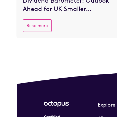
Dividend Barometer: Outlook
Ahead for UK Smaller
Companies is Brighter
Read more
Explore