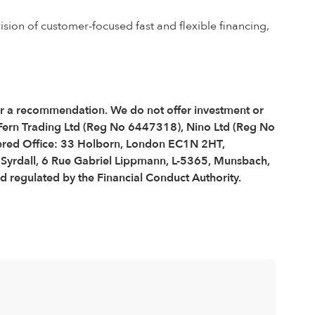
ision of customer-focused fast and flexible financing,
 or a recommendation. We do not offer investment or
 Fern Trading Ltd (Reg No 6447318), Nino Ltd (Reg No
red Office: 33 Holborn, London EC1N 2HT,
é Syrdall, 6 Rue Gabriel Lippmann, L-5365, Munsbach,
regulated by the Financial Conduct Authority.