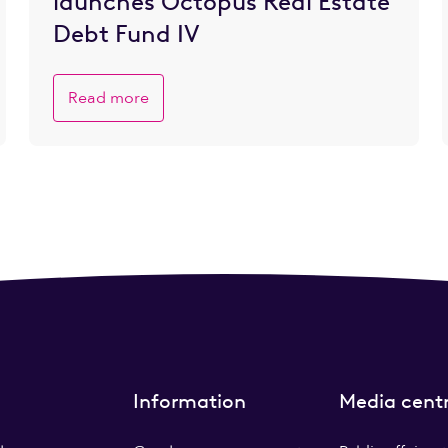
launches Octopus Real Estate
Debt Fund IV
Read more
Information
Media cent