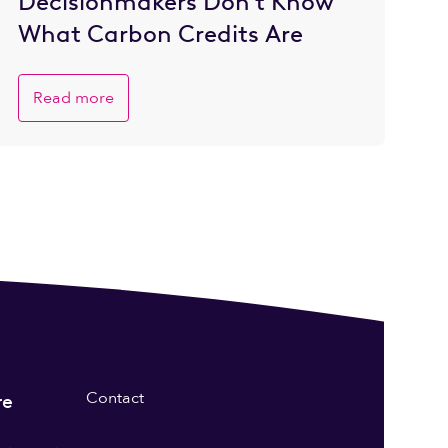
Decisionmakers Don’t Know
What Carbon Credits Are
Read more
Contact
re