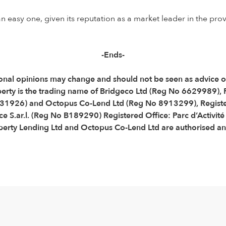
 easy one, given its reputation as a market leader in the prov
-Ends-
Personal opinions may change and should not be seen as advice
perty is the trading name of Bridgeco Ltd (Reg No 6629989),
31926) and Octopus Co-Lend Ltd (Reg No 8913299), Registe
e S.ar.l. (Reg No B189290) Registered Office: Parc d’Activit
ty Lending Ltd and Octopus Co-Lend Ltd are authorised and 