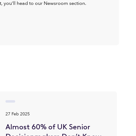
ist, you'll head to our Newsroom section.
27 Feb 2025
Almost 60% of UK Senior