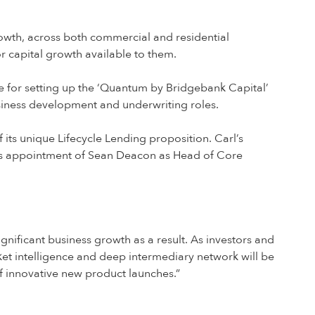
growth, across both commercial and residential
r capital growth available to them.
e for setting up the ‘Quantum by Bridgebank Capital’
siness development and underwriting roles.
ts unique Lifecycle Lending proposition. Carl’s
y’s appointment of Sean Deacon as Head of Core
gnificant business growth as a result. As investors and
ket intelligence and deep intermediary network will be
f innovative new product launches.”