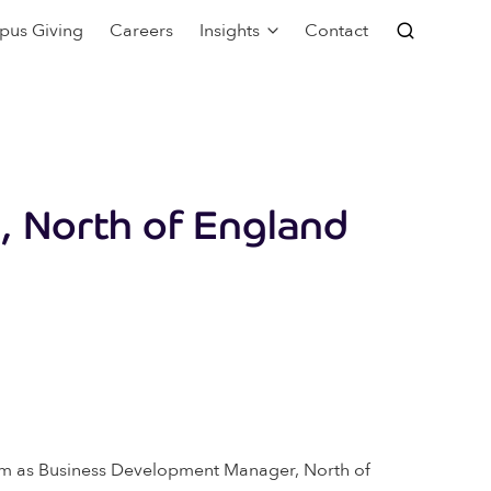
pus Giving
Careers
Insights
Contact
, North of England
ham as Business Development Manager, North of