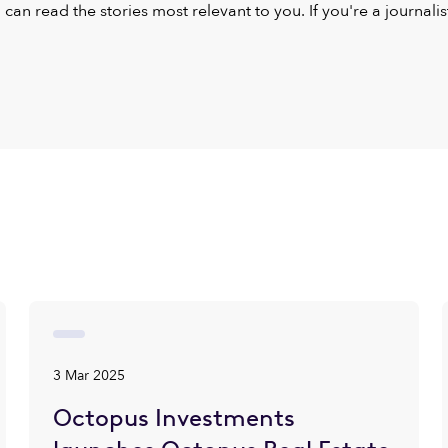
u can read the stories most relevant to you. If you're a journal
3 Mar 2025
Octopus Investments