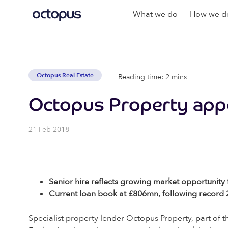
What we do
How we do
Octopus Real Estate
Reading time: 2 mins
Octopus Property app
21 Feb 2018
Senior hire reflects growing market opportunity f
Current loan book at £806mn, following record
Specialist property lender Octopus Property, part o