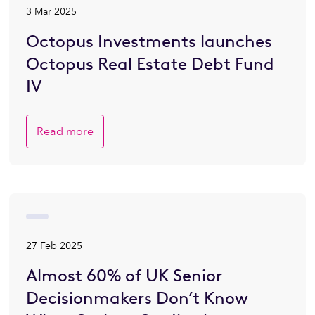
3 Mar 2025
Octopus Investments launches
Octopus Real Estate Debt Fund
IV
Read more
27 Feb 2025
Almost 60% of UK Senior
Decisionmakers Don’t Know