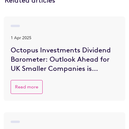
Related articles
1 Apr 2025
Octopus Investments Dividend
Barometer: Outlook Ahead for
UK Smaller Companies is
Brighter
Read more