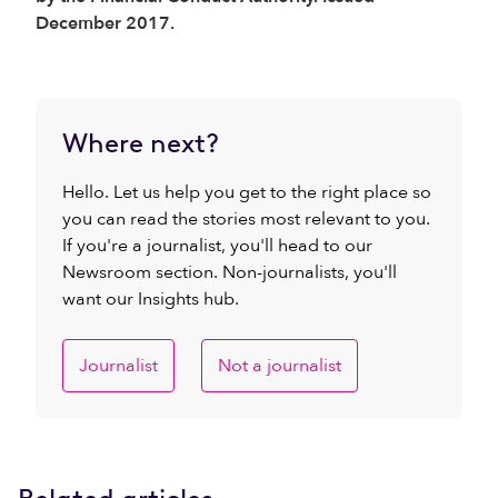
December 2017.
Where next?
Hello. Let us help you get to the right place so
you can read the stories most relevant to you.
If you're a journalist, you'll head to our
Newsroom section. Non-journalists, you'll
want our Insights hub.
Journalist
Not a journalist