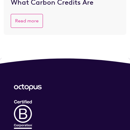
What Carbon Credits Are
Read more