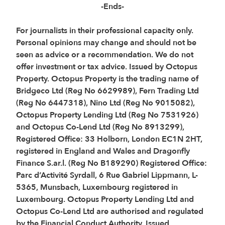
-Ends-
For journalists in their professional capacity only.
Personal opinions may change and should not be
seen as advice or a recommendation. We do not
offer investment or tax advice. Issued by Octopus
Property. Octopus Property is the trading name of
Bridgeco Ltd (Reg No 6629989), Fern Trading Ltd
(Reg No 6447318), Nino Ltd (Reg No 9015082),
Octopus Property Lending Ltd (Reg No 7531926)
and Octopus Co-Lend Ltd (Reg No 8913299),
Registered Office: 33 Holborn, London EC1N 2HT,
registered in England and Wales and Dragonfly
Finance S.ar.l. (Reg No B189290) Registered Office:
Parc d’Activité Syrdall, 6 Rue Gabriel Lippmann, L-
5365, Munsbach, Luxembourg registered in
Luxembourg. Octopus Property Lending Ltd and
Octopus Co-Lend Ltd are authorised and regulated
by the Financial Conduct Authority. Issued