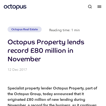
Octopus Real Estate
Reading time: 1 min
Octopus Property lends
record £80 million in
November
12 Dec 2017
Specialist property lender Octopus Property, part of
the Octopus Group, today announced that it
originated £80 million of new lending during
November, a record for the business, as it continues