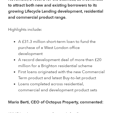
to attract both new and existing borrowers to its
growing Lifecycle Lending development, residential
and commercial product range.
Highlights include:
A £31.3 million short-term loan to fund the
purchase of a West London office
development
A record development deal of more than £20
million for a Brighton residential scheme
First loans originated with the new Commercial
Term product and latest Buy-to-let product
Loans completed across residential,
commercial and development product sets
Mario Berti, CEO of Octopus Property, commented: