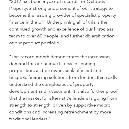
“2017 has been a year of records for Octopus
Property, a strong endorsement of our strategy to
become the leading provider of specialist property
finance in the UK. Underpinning all of this is the
continued growth and excellence of our first-class
team to over 60 people, and further diversification
of our product portfolio.
“This record month demonstrates the increasing
demand for our unique Lifecycle Lending
proposition, as borrowers seek efficient and
bespoke financing solutions from lenders that really
understand the complexities of property
development and investment. It is also further proof
that the market for alternative lenders is going from
strength to strength, driven by supportive macro
conditions and increasing retrenchment by more
traditional lenders.”