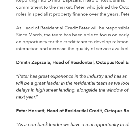
Reporting into D’mitri Zaprzala, Head of Residential, 
commitment to the market. Peter, who joined the Octop
roles in specialist property finance over the years. P
As Head of Residential Credit Peter will be responsible
Since March, the team has been able to focus on earl
an opportunity for the credit team to develop relation
interaction and increase the quality of service availabl
D’mitri Zaprzala, Head of Residential, Octopus Real E
“Peter has great experience in the industry and has a
will be a great leader in the residential team as we lo
delays in high street lending, alongside the window of
next year.”
Peter Hornett, Head of Residential Credit, Octopus Re
“As a non-bank lender we have a real opportunity to de