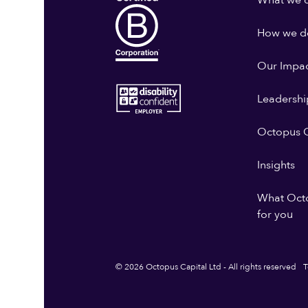
What we 
How we do
Our Impa
Leadershi
Octopus G
Insights
What Oct
for you
© 2026 Octopus Capital Ltd - All rights reserved
T