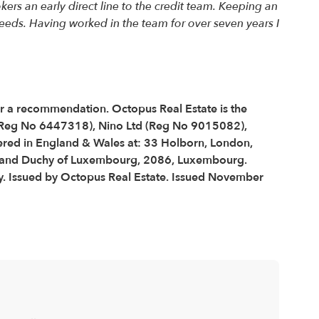
rs an early direct line to the credit team. Keeping an
eeds. Having worked in the team for over seven years I
 or a recommendation. Octopus Real Estate is the
 (Reg No 6447318), Nino Ltd (Reg No 9015082),
red in England & Wales at: 33 Holborn, London,
 Grand Duchy of Luxembourg, 2086, Luxembourg.
y. Issued by Octopus Real Estate. Issued November