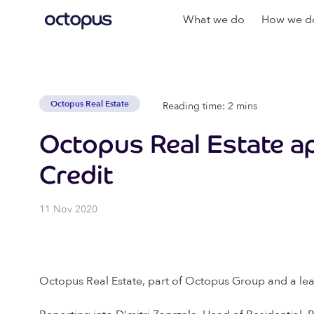
What we do
How we do
Octopus Real Estate
Reading time: 2 mins
Octopus Real Estate ap
Credit
11 Nov 2020
Octopus Real Estate, part of Octopus Group and a lead