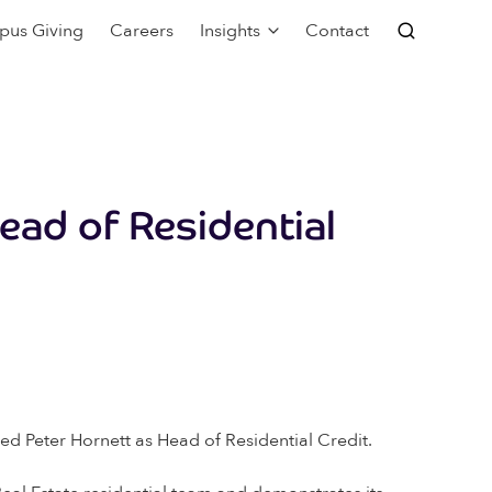
pus Giving
Careers
Insights
Contact
ead of Residential
ed Peter Hornett as Head of Residential Credit.