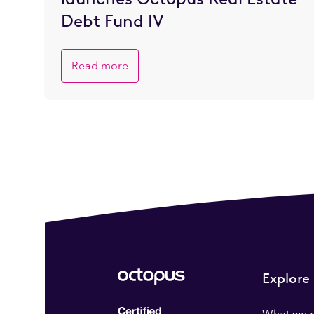
Debt Fund IV
Read more
Explore