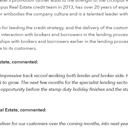
Peter’s promotion further adds to the strength of the Octopus 
us Real Estate credit team in 2013, has over 20 years of exper
eter embodies the company culture and is a talented leader with
 for leading the credit strategy, and the delivery of the custom
y interaction with brokers and borrowers in the lending proce
ships with brokers and borrowers earlier in the lending process
e to its customers.
state,
commented:
n impressive track record working both lender and broker side.
ok to grow. The next few months for the specialist lending secto
 opportunity before the stamp duty holiday finishes and the sta
al Estate,
commented:
liver for our customers over the coming months, into next yea