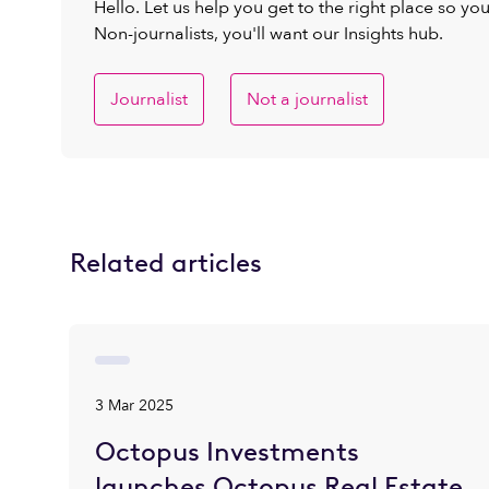
Hello. Let us help you get to the right place so yo
Non-journalists, you'll want our Insights hub.
Journalist
Not a journalist
Related articles
3 Mar 2025
Octopus Investments
launches Octopus Real Estate