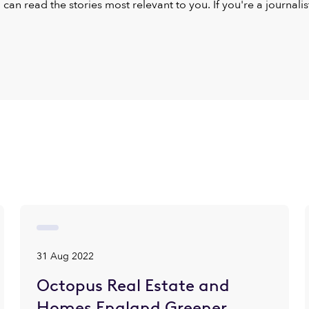
u can read the stories most relevant to you. If you're a journal
31 Aug 2022
Octopus Real Estate and
Homes England Greener