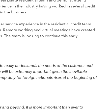
Real Estate residential team and demonstrates its
ience in the industry having worked in several credit
in the business.
er service experience in the residential credit team.
ss. Remote working and virtual meetings have created
. The team is looking to continue this early
 He really understands the needs of the customer and
r will be extremely important given the inevitable
mp duty for foreign nationals rises at the beginning of
r and beyond. It is more important than ever to