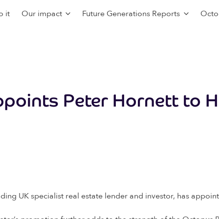
 it
Our impact
Future Generations Reports
Octo
points Peter Hornett to H
ing UK specialist real estate lender and investor, has appoint