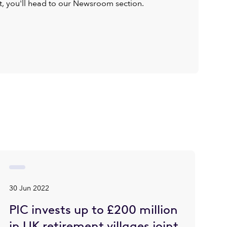
ist, you'll head to our Newsroom section.
30 Jun 2022
PIC invests up to £200 million
in UK retirement villages joint