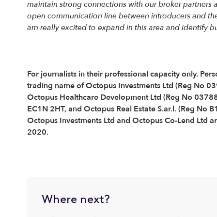
maintain strong connections with our broker partners a
open communication line between introducers and the d
am really excited to expand in this area and identify
For journalists in their professional capacity only. 
trading name of Octopus Investments Ltd (Reg No 0
Octopus Healthcare Development Ltd (Reg No 037889
EC1N 2HT, and Octopus Real Estate S.ar.l. (Reg No 
Octopus Investments Ltd and Octopus Co-Lend Ltd are
2020.
Where next?