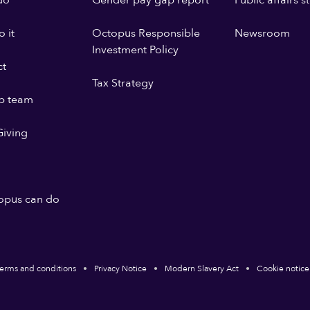
do
Gender pay gap report
Public affairs 
 it
Octopus Responsible
Newsroom
Investment Policy
ct
Tax Strategy
p team
iving
opus can do
erms and conditions
Privacy Notice
Modern Slavery Act
Cookie notice