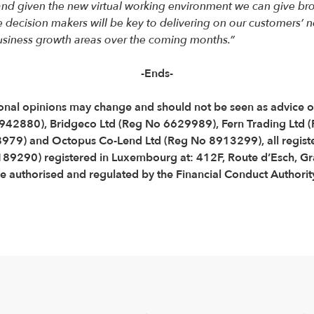
nd given the new virtual working environment we can give broke
ecision makers will be key to delivering on our customers’ n
 business growth areas over the coming months.”
-Ends-
Personal opinions may change and should not be seen as advice
3942880), Bridgeco Ltd (Reg No 6629989), Fern Trading Ltd
79) and Octopus Co-Lend Ltd (Reg No 8913299), all registe
B189290) registered in Luxembourg at: 412F, Route d’Esch,
 authorised and regulated by the Financial Conduct Authorit