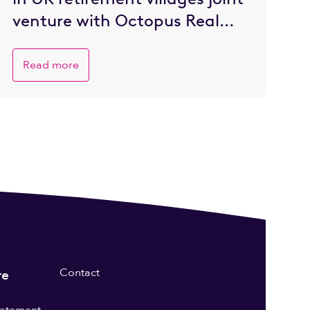
venture with Octopus Real
Estate
Read more
Contact
re