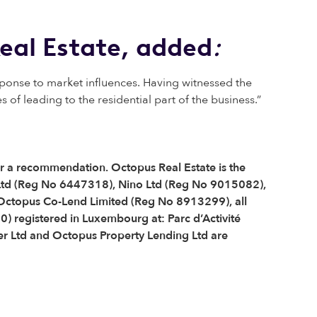
eal Estate, added
:
sponse to market influences. Having witnessed the
of leading to the residential part of the business.”
 or a recommendation. Octopus Real Estate is the
Ltd (Reg No 6447318), Nino Ltd (Reg No 9015082),
ctopus Co-Lend Limited (Reg No 8913299), all
) registered in Luxembourg at: Parc d’Activité
r Ltd and Octopus Property Lending Ltd are