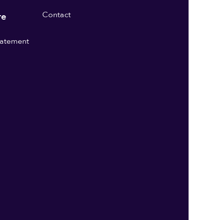
Contact
re
statement