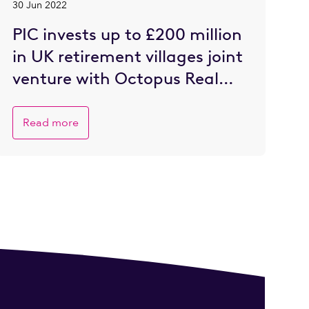
30 Jun 2022
PIC invests up to £200 million
in UK retirement villages joint
venture with Octopus Real
Estate
Read more