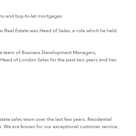
oans and buy-to-let mortgages.
s Real Estate was Head of Sales, a role which he held
ng a team of Business Development Managers,
 Head of London Sales for the past two years and has
tate sales team over the last few years. Residential
r. We are known for our exceptional customer service,