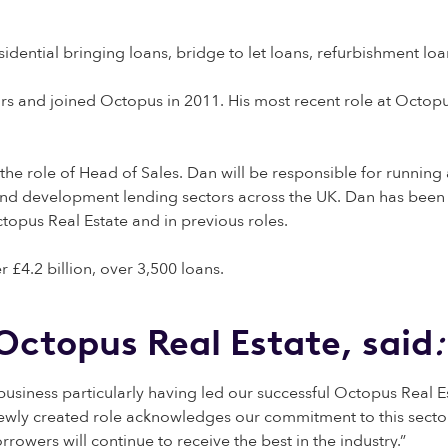
esidential bringing loans, bridge to let loans, refurbishment l
ars and joined Octopus in 2011. His most recent role at Octopu
he role of Head of Sales. Dan will be responsible for runni
and development lending sectors across the UK. Dan has been
topus Real Estate and in previous roles.
 £4.2 billion, over 3,500 loans.
Octopus Real Estate, said
:
usiness particularly having led our successful Octopus Real Es
 newly created role acknowledges our commitment to this secto
rrowers will continue to receive the best in the industry.”