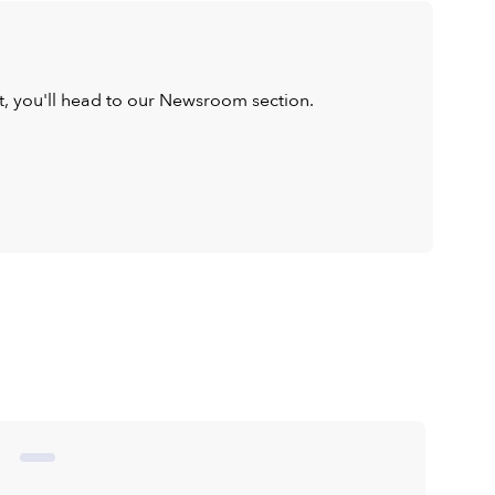
ist, you'll head to our Newsroom section.