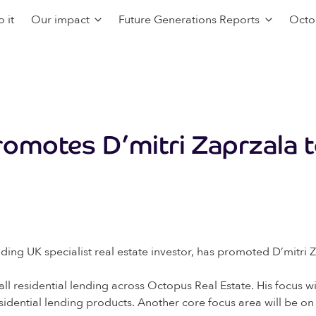
 it
Our impact
Future Generations Reports
Octo
omotes D’mitri Zaprzala t
ng UK specialist real estate investor, has promoted D’mitri Z
r all residential lending across Octopus Real Estate. His focus
residential lending products. Another core focus area will be o