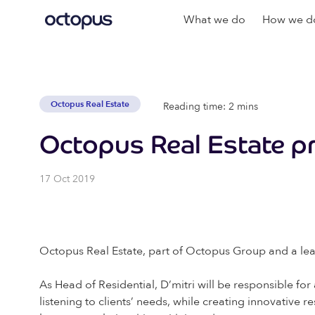
What we do
How we do
Octopus Real Estate
Reading time: 2 mins
Octopus Real Estate pr
17 Oct 2019
Octopus Real Estate, part of Octopus Group and a leadi
As Head of Residential, D’mitri will be responsible fo
listening to clients’ needs, while creating innovative 