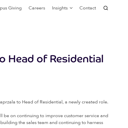
pus Giving
Careers
Insights
Contact
o Head of Residential
aprzala to Head of Residential, a newly created role.
 will be on continuing to improve customer service and
n building the sales team and continuing to harness