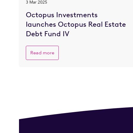
3 Mar 2025
Octopus Investments
launches Octopus Real Estate
Debt Fund IV
Read more