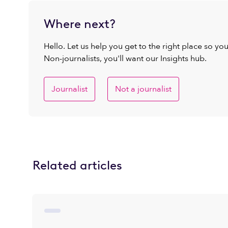
Where next?
Hello. Let us help you get to the right place so yo
Non-journalists, you'll want our Insights hub.
Journalist
Not a journalist
Related articles