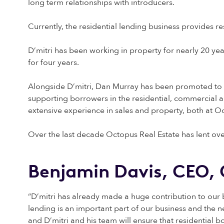
long term relationships with introducers.
Currently, the residential lending business provides r
D’mitri has been working in property for nearly 20 ye
for four years.
Alongside D’mitri, Dan Murray has been promoted to t
supporting borrowers in the residential, commercial 
extensive experience in sales and property, both at Oc
Over the last decade Octopus Real Estate has lent over
Benjamin Davis, CEO, 
“D’mitri has already made a huge contribution to our b
lending is an important part of our business and the
and D’mitri and his team will ensure that residential bo