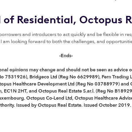
 of Residential,
Octopus R
rrowers and introducers to act quickly and be flexible in re
I am looking forward to both the challenges, and opportunities 
-Ends-
Personal opinions may change and should not be seen as advice
 No 7531926), Bridgeco Ltd (Reg No 6629989), Fern Trading 
topus Healthcare Development Ltd (Reg No 03788979) and O
, EC1N 2HT, and Octopus Real Estate S.ar.l. (Reg No B189290
Luxembourg. Octopus Co-Lend Ltd, Octopus Healthcare Advise
thority. Issued by Octopus Real Estate. Issued October 2019.