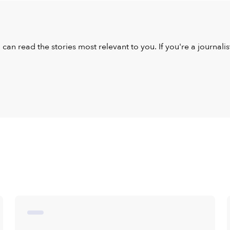
u can read the stories most relevant to you. If you're a journal