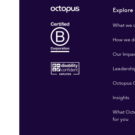
Explore
What we 
How we do
Our Impa
Leadershi
Octopus G
Insights
What Oct
for you