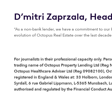
D’mitri Zaprzala, Head
“As a non-bank lender, we have a commitment to our bo
evolution of Octopus Real Estate over the last decade 
For journalists in their professional capacity only. 
trading name of Octopus Property Lending Ltd (Reg
Octopus Healthcare Adviser Ltd (Reg 09082100), Oc
registered in England & Wales at: 33 Holborn, London
Syrdall, 6 rue Gabriel Lippmann, L-5365 Munsbach, 
authorised and regulated by the Financial Conduct Au