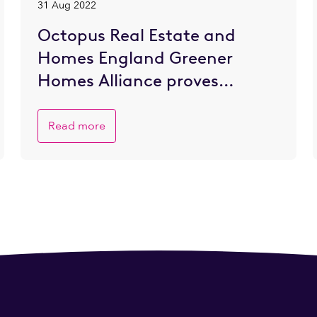
31 Aug 2022
Octopus Real Estate and
Homes England Greener
Homes Alliance proves
popular with SME developers
eager to go greener
Read more