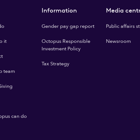
Information
Media cent
do
Gender pay gap report
Public affairs 
 it
Octopus Responsible
Newsroom
Investment Policy
ct
Tax Strategy
p team
iving
opus can do