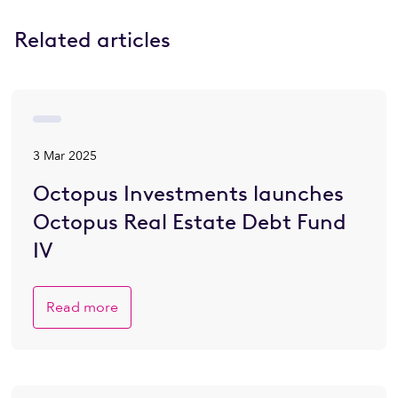
Related articles
3 Mar 2025
Octopus Investments launches
Octopus Real Estate Debt Fund
IV
Read more