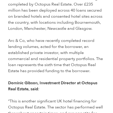
completed by Octopus Real Estate. Over £235
million has been deployed across 40 loans secured
on branded hotels and consented hotel sites across
the country, with locations including Bournemouth,
London, Manchester, Newcastle and Glasgow.
Arc & Co, who have recently completed record
lending volumes, acted for the borrower, an
established private investor, with multiple
commercial and residential property portfolios. The
loan represents the sixth time that Octopus Real
Estate has provided funding to the borrower.
Dominic Gibson, Investment Director at Octopus
Real Estate, said
:
“This is another significant UK hotel financing for
Octopus Real Estate. The sector has performed well