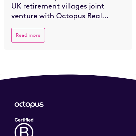
UK retirement villages joint
venture with Octopus Real
Estate
Read more