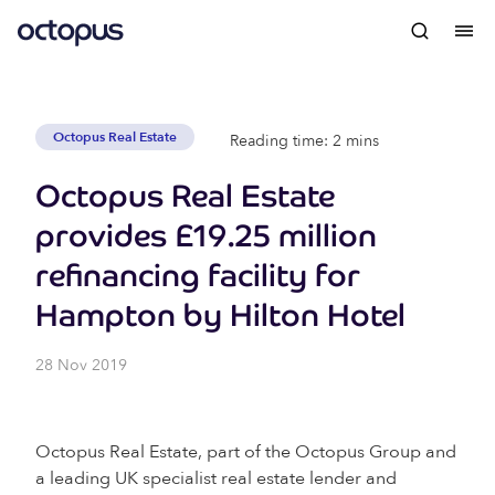
Octopus Real Estate
Reading time: 2 mins
Octopus Real Estate
provides £19.25 million
refinancing facility for
Hampton by Hilton Hotel
28 Nov 2019
Octopus Real Estate, part of the Octopus Group and
a leading UK specialist real estate lender and