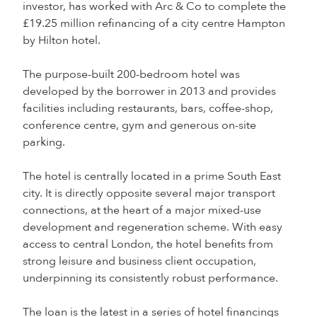
investor, has worked with Arc & Co to complete the
£19.25 million refinancing of a city centre Hampton
by Hilton hotel.
The purpose-built 200-bedroom hotel was
developed by the borrower in 2013 and provides
facilities including restaurants, bars, coffee-shop,
conference centre, gym and generous on-site
parking.
The hotel is centrally located in a prime South East
city. It is directly opposite several major transport
connections, at the heart of a major mixed-use
development and regeneration scheme. With easy
access to central London, the hotel benefits from
strong leisure and business client occupation,
underpinning its consistently robust performance.
The loan is the latest in a series of hotel financings