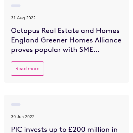
31 Aug 2022
Octopus Real Estate and Homes
England Greener Homes Alliance
proves popular with SME
developers eager to go greener
Read more
30 Jun 2022
PIC invests up to £200 million in