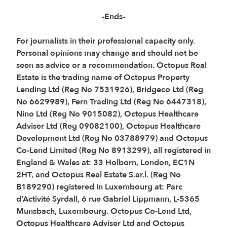
-Ends-
For journalists in their professional capacity only.
Personal opinions may change and should not be
seen as advice or a recommendation. Octopus Real
Estate is the trading name of Octopus Property
Lending Ltd (Reg No 7531926), Bridgeco Ltd (Reg
No 6629989), Fern Trading Ltd (Reg No 6447318),
Nino Ltd (Reg No 9015082), Octopus Healthcare
Adviser Ltd (Reg 09082100), Octopus Healthcare
Development Ltd (Reg No 03788979) and Octopus
Co-Lend Limited (Reg No 8913299), all registered in
England & Wales at: 33 Holborn, London, EC1N
2HT, and Octopus Real Estate S.ar.l. (Reg No
B189290) registered in Luxembourg at: Parc
d’Activité Syrdall, 6 rue Gabriel Lippmann, L-5365
Munsbach, Luxembourg. Octopus Co-Lend Ltd,
Octopus Healthcare Adviser Ltd and Octopus