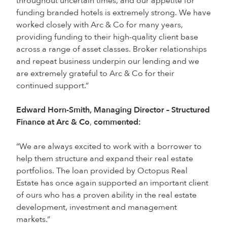
throughout uncertain times, and our appetite for
funding branded hotels is extremely strong. We have
worked closely with Arc & Co for many years,
providing funding to their high-quality client base
across a range of asset classes. Broker relationships
and repeat business underpin our lending and we
are extremely grateful to Arc & Co for their
continued support.”
Edward Horn-Smith, Managing Director – Structured
Finance at Arc & Co
,
commented:
“We are always excited to work with a borrower to
help them structure and expand their real estate
portfolios. The loan provided by Octopus Real
Estate has once again supported an important client
of ours who has a proven ability in the real estate
development, investment and management
markets.”