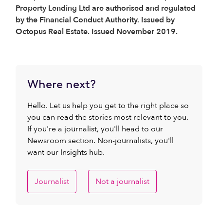
Property Lending Ltd are authorised and regulated
by the Financial Conduct Authority. Issued by
Octopus Real Estate. Issued November 2019.
Where next?
Hello. Let us help you get to the right place so
you can read the stories most relevant to you.
If you're a journalist, you'll head to our
Newsroom section. Non-journalists, you'll
want our Insights hub.
Journalist
Not a journalist