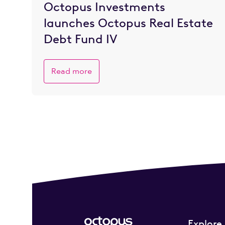
Octopus Investments
launches Octopus Real Estate
Debt Fund IV
Read more
Explore