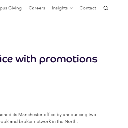
pus Giving
Careers
Insights
Contact
ice with promotions
thened its Manchester office by announcing two
book and broker network in the North.