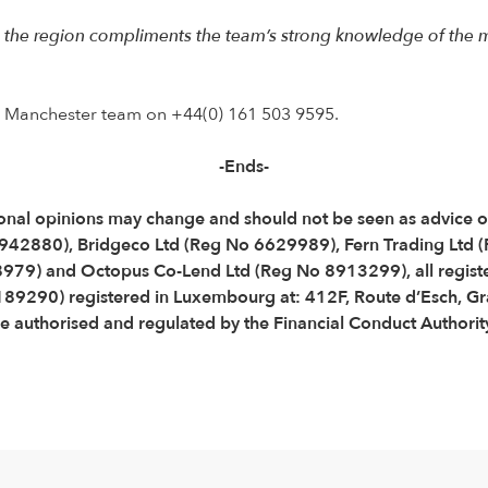
 the region compliments the team’s strong knowledge of the m
e Manchester team on +44(0) 161 503 9595.
-Ends-
Personal opinions may change and should not be seen as advice
3942880), Bridgeco Ltd (Reg No 6629989), Fern Trading Ltd
79) and Octopus Co-Lend Ltd (Reg No 8913299), all registe
B189290) registered in Luxembourg at: 412F, Route d’Esch,
 authorised and regulated by the Financial Conduct Authorit