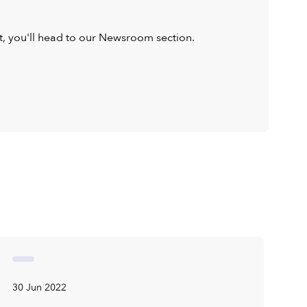
ist, you'll head to our Newsroom section.
30 Jun 2022