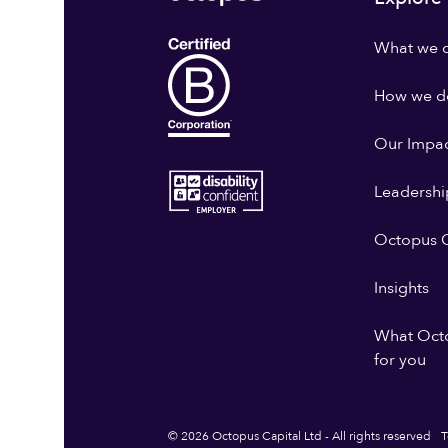
What we 
How we do
Our Impa
Leadershi
Octopus G
Insights
What Oct
for you
© 2026 Octopus Capital Ltd - All rights reserved
T