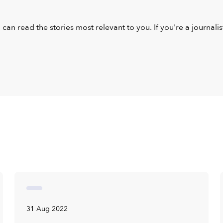
u can read the stories most relevant to you. If you're a journal
31 Aug 2022