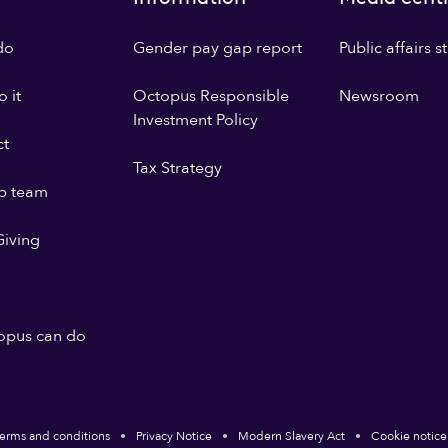
do
Gender pay gap report
Public affairs 
 it
Octopus Responsible
Newsroom
Investment Policy
ct
Tax Strategy
p team
iving
opus can do
erms and conditions
Privacy Notice
Modern Slavery Act
Cookie notice