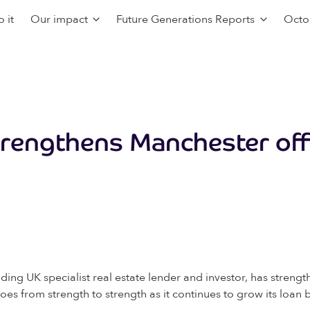
 it
Our impact
Future Generations Reports
Octo
trengthens Manchester off
ing UK specialist real estate lender and investor, has streng
s from strength to strength as it continues to grow its loan 