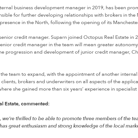
ternal business development manager in 2019, has been promo
ible for further developing relationships with brokers in the 
presence in the North, following the opening of its Manchester 
senior credit manager. Suparn joined Octopus Real Estate in 
senior credit manager in the team will mean greater autonomy
th the progression and development of junior credit manager,
d the team to expand, with the appointment of another interna
e clients, brokers and underwriters on all aspects of the appl
where she gained more than six years’ experience in specialist
eal Estate, commented:
 we’re thrilled to be able to promote three members of the tea
 has great enthusiasm and strong knowledge of the local market