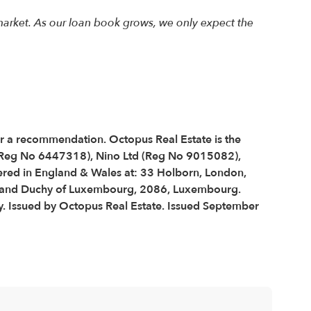
arket. As our loan book grows, we only expect the
 or a recommendation. Octopus Real Estate is the
 (Reg No 6447318), Nino Ltd (Reg No 9015082),
red in England & Wales at: 33 Holborn, London,
 Grand Duchy of Luxembourg, 2086, Luxembourg.
y. Issued by Octopus Real Estate. Issued September