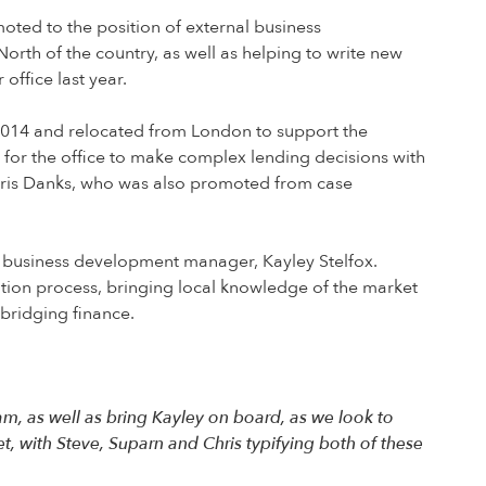
ted to the position of external business
North of the country, as well as helping to write new
office last year.
2014 and relocated from London to support the
 for the office to make complex lending decisions with
 Chris Danks, who was also promoted from case
l business development manager, Kayley Stelfox.
ication process, bringing local knowledge of the market
 bridging finance.
m, as well as bring Kayley on board, as we look to
, with Steve, Suparn and Chris typifying both of these