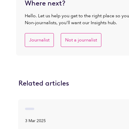
Where next?
Hello. Let us help you get to the right place so yo
Non-journalists, you'll want our Insights hub.
Journalist
Not a journalist
Related articles
3 Mar 2025