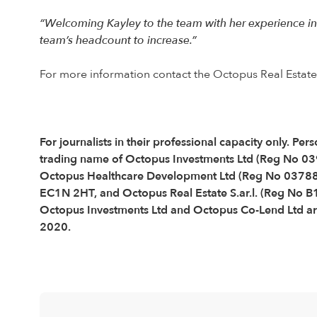
“Welcoming Kayley to the team with her experience in
team’s headcount to increase.”
For more information contact the Octopus Real Estat
For journalists in their professional capacity only. 
trading name of Octopus Investments Ltd (Reg No 0
Octopus Healthcare Development Ltd (Reg No 037889
EC1N 2HT, and Octopus Real Estate S.ar.l. (Reg No 
Octopus Investments Ltd and Octopus Co-Lend Ltd are
2020.