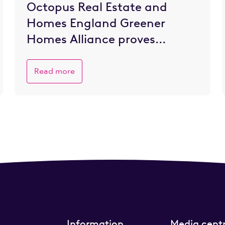
Octopus Real Estate and
Homes England Greener
Homes Alliance proves
popular with SME developers
eager to go greener
Read more
Information
Media cent