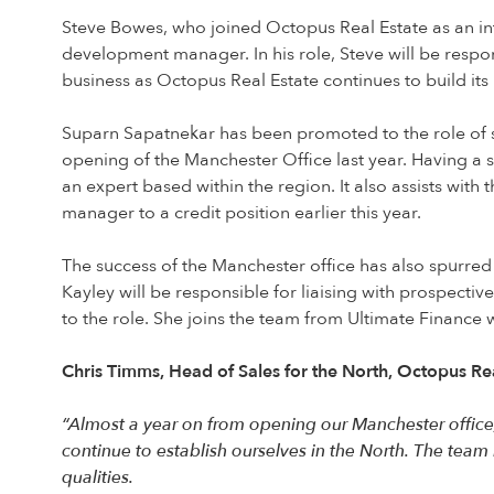
Steve Bowes, who joined Octopus Real Estate as an in
development manager. In his role, Steve will be respons
business as Octopus Real Estate continues to build its 
Suparn Sapatnekar has been promoted to the role of 
opening of the Manchester Office last year. Having a 
an expert based within the region. It also assists wi
manager to a credit position earlier this year.
The success of the Manchester office has also spurre
Kayley will be responsible for liaising with prospectiv
to the role. She joins the team from Ultimate Finance 
Chris Timms, Head of Sales for the North, Octopus R
“Almost a year on from opening our Manchester office,
continue to establish ourselves in the North. The team
qualities.