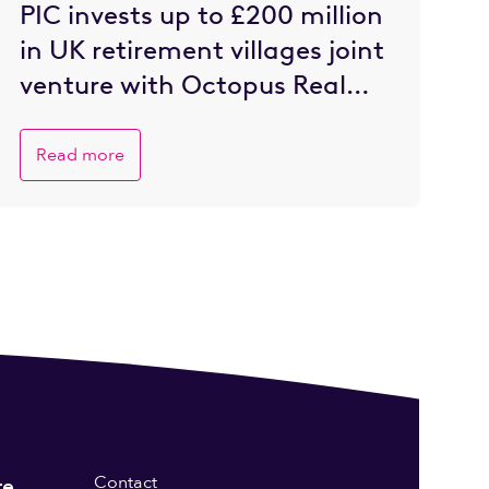
PIC invests up to £200 million
in UK retirement villages joint
venture with Octopus Real
Estate
Read more
Contact
re