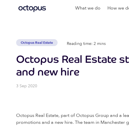
What we do
How we do
Octopus Real Estate
Reading time: 2 mins
Octopus Real Estate s
and new hire
3 Sep 2020
Octopus Real Estate, part of Octopus Group and a lead
promotions and a new hire. The team in Manchester goe