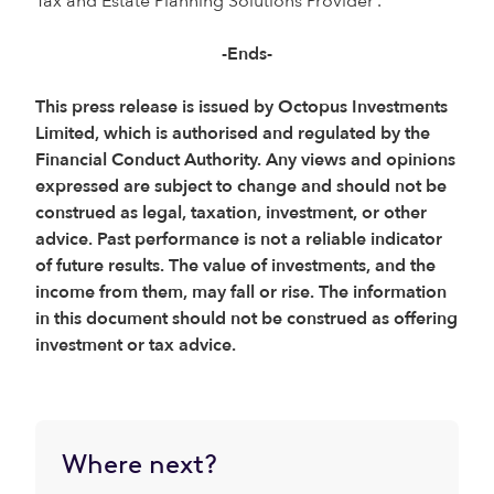
Tax and Estate Planning Solutions Provider’.
-Ends-
This press release is issued by Octopus Investments
Limited, which is authorised and regulated by the
Financial Conduct Authority. Any views and opinions
expressed are subject to change and should not be
construed as legal, taxation, investment, or other
advice. Past performance is not a reliable indicator
of future results. The value of investments, and the
income from them, may fall or rise. The information
in this document should not be construed as offering
investment or tax advice.
Where next?