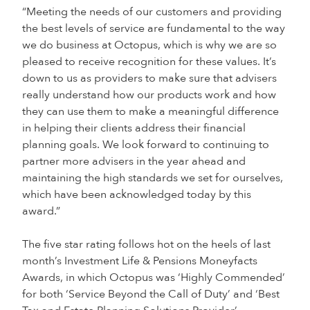
“Meeting the needs of our customers and providing
the best levels of service are fundamental to the way
we do business at Octopus, which is why we are so
pleased to receive recognition for these values. It’s
down to us as providers to make sure that advisers
really understand how our products work and how
they can use them to make a meaningful difference
in helping their clients address their financial
planning goals. We look forward to continuing to
partner more advisers in the year ahead and
maintaining the high standards we set for ourselves,
which have been acknowledged today by this
award.”
The five star rating follows hot on the heels of last
month’s Investment Life & Pensions Moneyfacts
Awards, in which Octopus was ‘Highly Commended’
for both ‘Service Beyond the Call of Duty’ and ‘Best