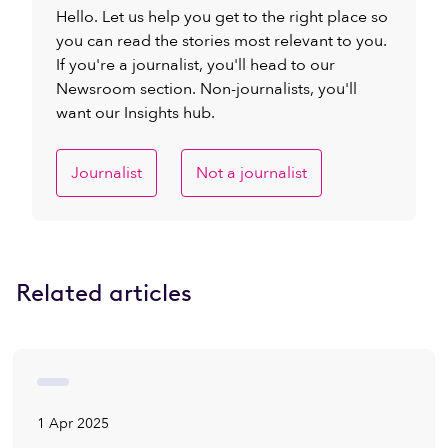
Hello. Let us help you get to the right place so
you can read the stories most relevant to you.
If you're a journalist, you'll head to our
Newsroom section. Non-journalists, you'll
want our Insights hub.
Journalist
Not a journalist
Related articles
1 Apr 2025