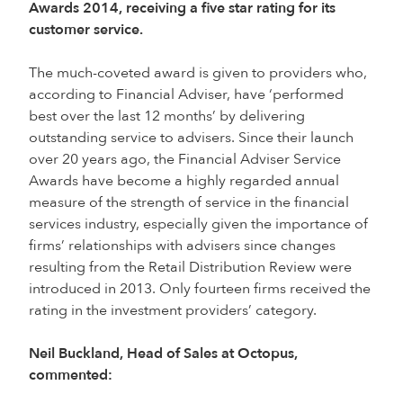
Awards 2014, receiving a five star rating for its
customer service.
The much-coveted award is given to providers who,
according to Financial Adviser, have ‘performed
best over the last 12 months’ by delivering
outstanding service to advisers. Since their launch
over 20 years ago, the Financial Adviser Service
Awards have become a highly regarded annual
measure of the strength of service in the financial
services industry, especially given the importance of
firms’ relationships with advisers since changes
resulting from the Retail Distribution Review were
introduced in 2013. Only fourteen firms received the
rating in the investment providers’ category.
Neil Buckland, Head of Sales at Octopus,
commented: