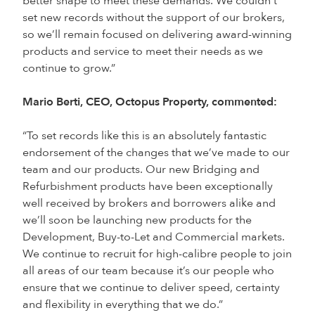
better shape to meet these demands. We couldn’t
set new records without the support of our brokers,
so we’ll remain focused on delivering award-winning
products and service to meet their needs as we
continue to grow.”
Mario Berti, CEO, Octopus Property, commented:
“To set records like this is an absolutely fantastic
endorsement of the changes that we’ve made to our
team and our products. Our new Bridging and
Refurbishment products have been exceptionally
well received by brokers and borrowers alike and
we’ll soon be launching new products for the
Development, Buy-to-Let and Commercial markets.
We continue to recruit for high-calibre people to join
all areas of our team because it’s our people who
ensure that we continue to deliver speed, certainty
and flexibility in everything that we do.”