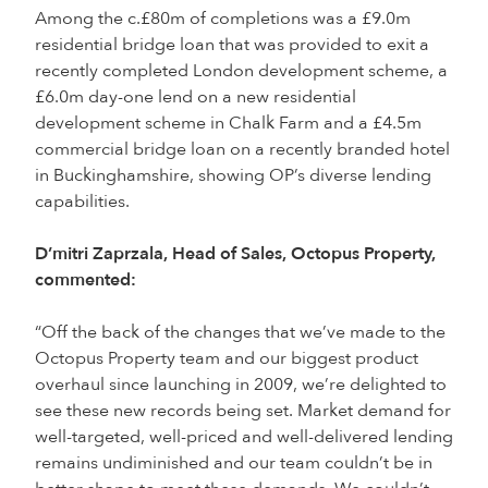
Among the c.£80m of completions was a £9.0m
residential bridge loan that was provided to exit a
recently completed London development scheme, a
£6.0m day-one lend on a new residential
development scheme in Chalk Farm and a £4.5m
commercial bridge loan on a recently branded hotel
in Buckinghamshire, showing OP’s diverse lending
capabilities.
D’mitri Zaprzala, Head of Sales, Octopus Property,
commented:
“Off the back of the changes that we’ve made to the
Octopus Property team and our biggest product
overhaul since launching in 2009, we’re delighted to
see these new records being set. Market demand for
well-targeted, well-priced and well-delivered lending
remains undiminished and our team couldn’t be in