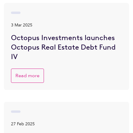
3 Mar 2025
Octopus Investments launches
Octopus Real Estate Debt Fund
IV
Read more
27 Feb 2025