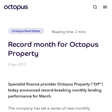
Octopus Real Estate
Reading time: 2 mins
Record month for Octopus
Property
5 Apr 2017
Specialist finance provider Octopus Property (“OP”)
today announced record-breaking monthly lending
performance for March.
The company has set a series of new monthly