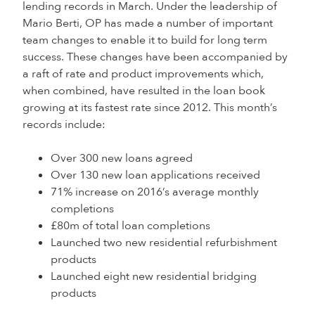
lending records in March. Under the leadership of
Mario Berti, OP has made a number of important
team changes to enable it to build for long term
success. These changes have been accompanied by
a raft of rate and product improvements which,
when combined, have resulted in the loan book
growing at its fastest rate since 2012. This month’s
records include:
Over 300 new loans agreed
Over 130 new loan applications received
71% increase on 2016’s average monthly
completions
£80m of total loan completions
Launched two new residential refurbishment
products
Launched eight new residential bridging
products