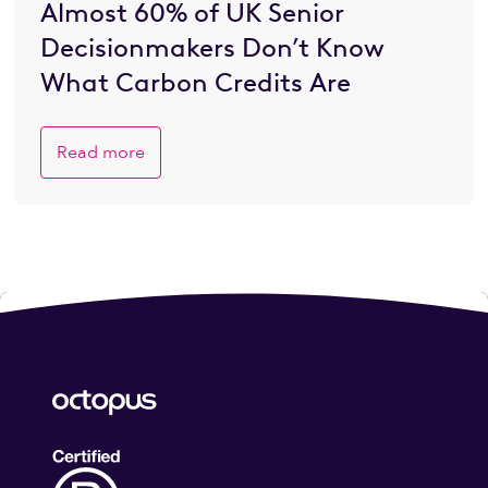
Almost 60% of UK Senior
Decisionmakers Don’t Know
What Carbon Credits Are
Read more