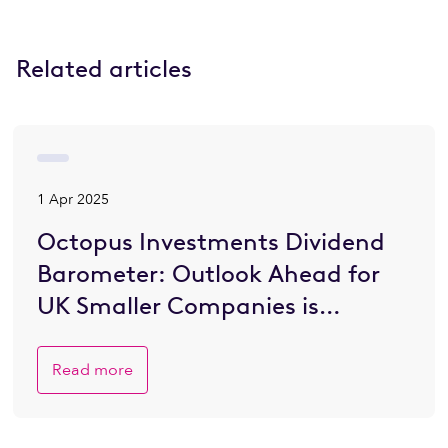
Related articles
1 Apr 2025
Octopus Investments Dividend
Barometer: Outlook Ahead for
UK Smaller Companies is
Brighter
Read more