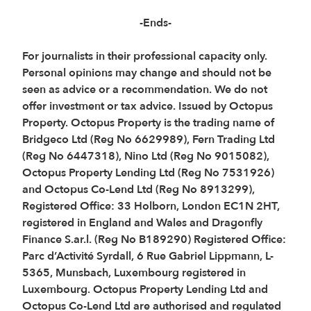
-Ends-
For journalists in their professional capacity only.
Personal opinions may change and should not be
seen as advice or a recommendation. We do not
offer investment or tax advice. Issued by Octopus
Property. Octopus Property is the trading name of
Bridgeco Ltd (Reg No 6629989), Fern Trading Ltd
(Reg No 6447318), Nino Ltd (Reg No 9015082),
Octopus Property Lending Ltd (Reg No 7531926)
and Octopus Co-Lend Ltd (Reg No 8913299),
Registered Office: 33 Holborn, London EC1N 2HT,
registered in England and Wales and Dragonfly
Finance S.ar.l. (Reg No B189290) Registered Office:
Parc d’Activité Syrdall, 6 Rue Gabriel Lippmann, L-
5365, Munsbach, Luxembourg registered in
Luxembourg. Octopus Property Lending Ltd and
Octopus Co-Lend Ltd are authorised and regulated