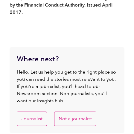
by the Financial Conduct Authority. Issued April
2017.
Where next?
Hello. Let us help you get to the right place so
you can read the stories most relevant to you.
If you're a journalist, you'll head to our
Newsroom section. Non-journalists, you'll
want our Insights hub.
Journalist
Not a journalist