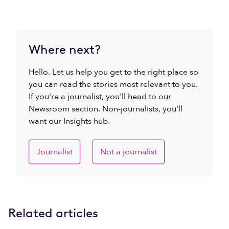
Where next?
Hello. Let us help you get to the right place so
you can read the stories most relevant to you.
If you're a journalist, you'll head to our
Newsroom section. Non-journalists, you'll
want our Insights hub.
Journalist
Not a journalist
Related articles