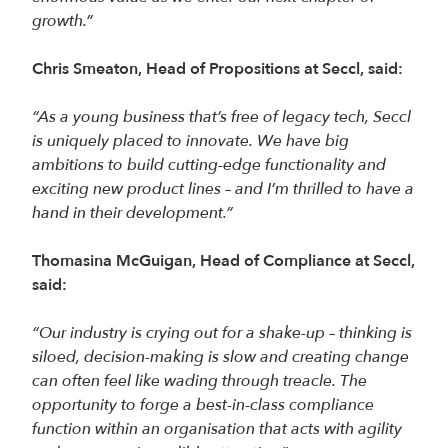
growth.”
Chris Smeaton, Head of Propositions at Seccl, said:
“As a young business that’s free of legacy tech, Seccl
is uniquely placed to innovate. We have big
ambitions to build cutting-edge functionality and
exciting new product lines – and I’m thrilled to have a
hand in their development.”
Thomasina McGuigan, Head of Compliance at Seccl,
said:
“Our industry is crying out for a shake-up – thinking is
siloed, decision-making is slow and creating change
can often feel like wading through treacle. The
opportunity to forge a best-in-class compliance
function within an organisation that acts with agility