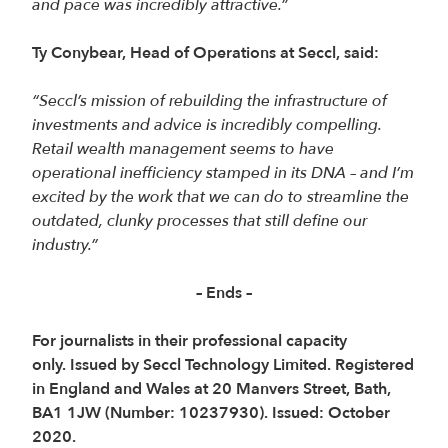
and pace was incredibly attractive.”
Ty Conybear, Head of Operations at Seccl, said:
“Seccl’s mission of rebuilding the infrastructure of
investments and advice is incredibly compelling.
Retail wealth management seems to have
operational inefficiency stamped in its DNA – and I’m
excited by the work that we can do to streamline the
outdated, clunky processes that still define our
industry.”
– Ends –
For journalists in their professional capacity
only. Issued by Seccl Technology Limited. Registered
in England and Wales at 20 Manvers Street, Bath,
BA1 1JW (Number: 10237930). Issued: October
2020.