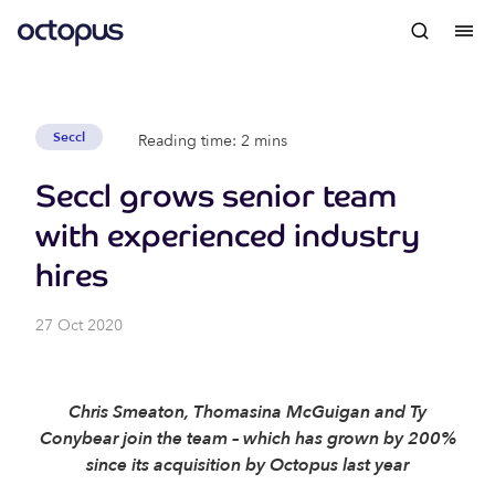
Seccl
Reading time: 2 mins
Seccl grows senior team
with experienced industry
hires
27 Oct 2020
Chris Smeaton, Thomasina McGuigan and Ty
Conybear join the team – which has grown by 200%
since its acquisition by Octopus last year