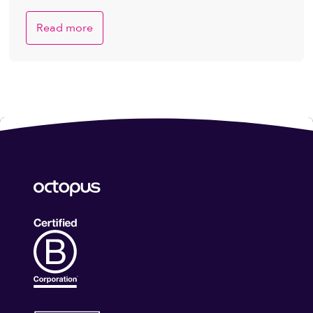
Read more