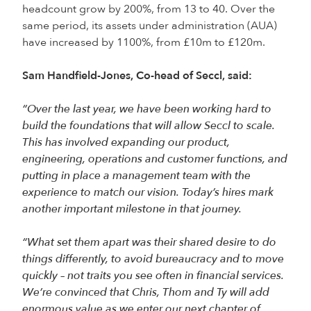
headcount grow by 200%, from 13 to 40. Over the
same period, its assets under administration (AUA)
have increased by 1100%, from £10m to £120m.
Sam Handfield-Jones, Co-head of Seccl, said:
“Over the last year, we have been working hard to
build the foundations that will allow Seccl to scale.
This has involved expanding our product,
engineering, operations and customer functions, and
putting in place a management team with the
experience to match our vision. Today’s hires mark
another important milestone in that journey.
“What set them apart was their shared desire to do
things differently, to avoid bureaucracy and to move
quickly – not traits you see often in financial services.
We’re convinced that Chris, Thom and Ty will add
enormous value as we enter our next chapter of