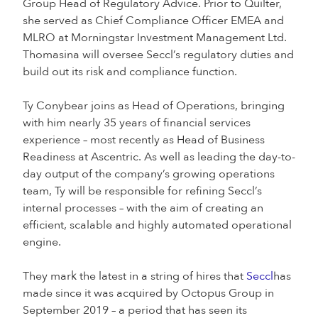
Group Head of Regulatory Advice. Prior to Quilter,
she served as Chief Compliance Officer EMEA and
MLRO at Morningstar Investment Management Ltd.
Thomasina will oversee Seccl’s regulatory duties and
build out its risk and compliance function.
Ty Conybear joins as Head of Operations, bringing
with him nearly 35 years of financial services
experience – most recently as Head of Business
Readiness at Ascentric. As well as leading the day-to-
day output of the company’s growing operations
team, Ty will be responsible for refining Seccl’s
internal processes – with the aim of creating an
efficient, scalable and highly automated operational
engine.
They mark the latest in a string of hires that
Seccl
has
made since it was acquired by Octopus Group in
September 2019 – a period that has seen its