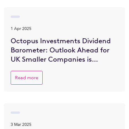
1 Apr 2025
Octopus Investments Dividend
Barometer: Outlook Ahead for
UK Smaller Companies is
Brighter
Read more
3 Mar 2025