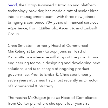
Seccl
, the Octopus-owned custodian and platform
technology provider, has made a raft of senior hires
into its management team – with three new joiners
bringing a combined 70+ years of financial services
experience, from Quilter plc, Ascentric and Embark
Group.
Chris Smeaton, formerly Head of Commercial
Marketing at Embark Group, joins as Head of
Propositions – where he will support the product and
engineering teams in designing and developing new
solutions, and take charge of ongoing product
governance. Prior to Embark, Chris spent nearly
seven years at James Hay, most recently as Director
of Commercial & Strategy.
Thomasina McGuigan joins as Head of Compliance
from Quilter plc, where she spent four years as