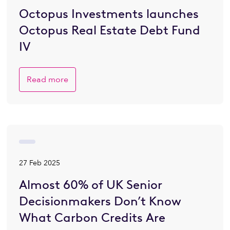
Octopus Investments launches
Octopus Real Estate Debt Fund
IV
Read more
27 Feb 2025
Almost 60% of UK Senior
Decisionmakers Don’t Know
What Carbon Credits Are