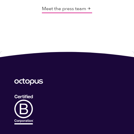
Meet the press team