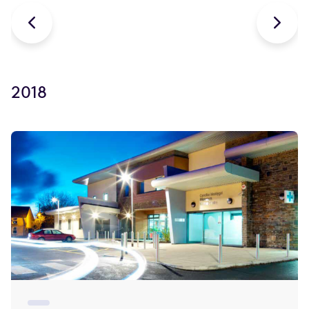


2018