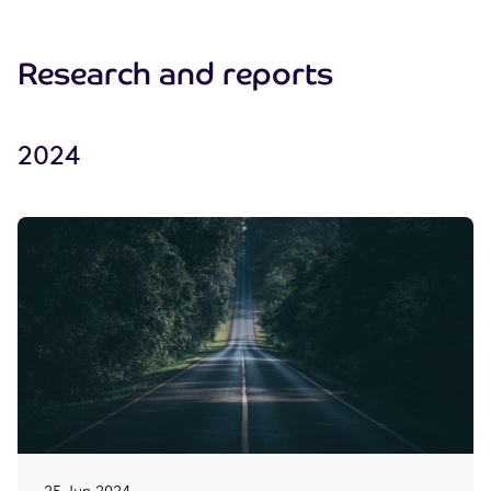
Research and reports
2024