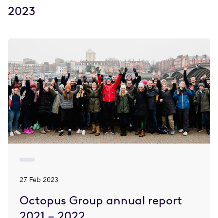
2023
27 Feb 2023
Octopus Group annual report
2021 – 2022