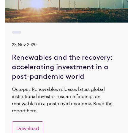
23 Nov 2020
Renewables and the recovery:
accelerating investment in a
post-pandemic world
Octopus Renewables releases latest global
institutional investor research findings on
renewables in a post-covid economy. Read the
report here
Download