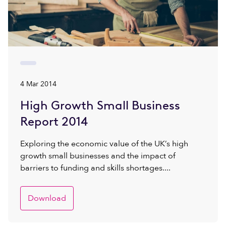
4 Mar 2014
High Growth Small Business
Report 2014
Exploring the economic value of the UK’s high
growth small businesses and the impact of
barriers to funding and skills shortages....
Download