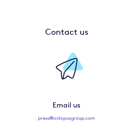
Contact us
Email us
press@octopusgroup.com