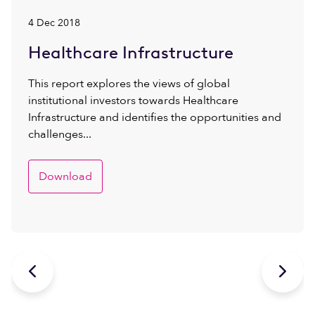
4 Dec 2018
Healthcare Infrastructure
This report explores the views of global
institutional investors towards Healthcare
Infrastructure and identifies the opportunities and
challenges...
Download

