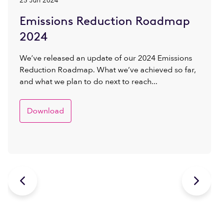
25 Jun 2024
Emissions Reduction Roadmap
2024
We’ve released an update of our 2024 Emissions
Reduction Roadmap. What we’ve achieved so far,
and what we plan to do next to reach...
Download

