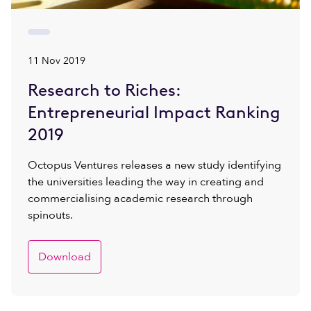
11 Nov 2019
Research to Riches:
Entrepreneurial Impact Ranking
2019
Octopus Ventures releases a new study identifying
the universities leading the way in creating and
commercialising academic research through
spinouts.
Download