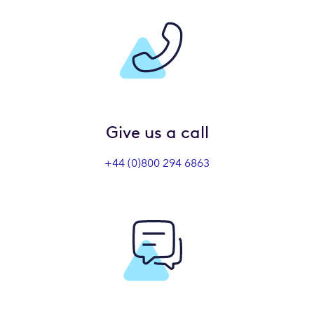
Give us a call
+44 (0)800 294 6863