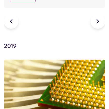


2019