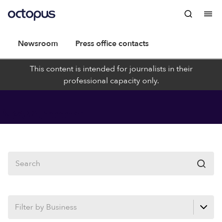
Newsroom
Press office contacts
This content is intended for journalists in their
professional capacity only.
Newsroom
