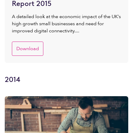
Report 2015
A detailed look at the economic impact of the UK’s
high growth small businesses and need for
improved digital connectivity....
Download
2014