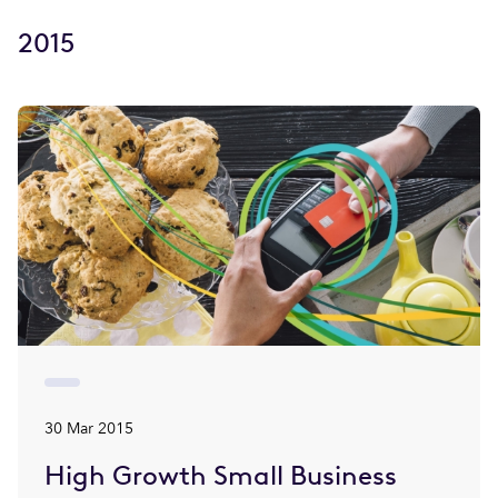
2015
30 Mar 2015
High Growth Small Business