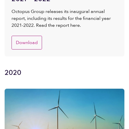
Octopus Group releases its inaugural annual
report, including its results for the financial year
2021-2022. Read the report here.
Download
2020