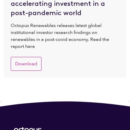
accelerating investment in a
post-pandemic world
Octopus Renewables releases latest global
institutional investor research findings on
renewables in a post-covid economy. Read the
report here
Download