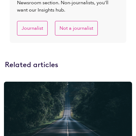
Newsroom section. Non-journalists, you'll
want our Insights hub.
Journalist
Not a journalist
Related articles