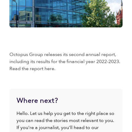
Octopus Group releases its second annual report,
including its results for the financial year 2022-2023.
Read the report here.
Where next?
Hello. Let us help you get to the right place so
you can read the stories most relevant to you.
If you're a journalist, you'll head to our