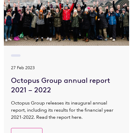
27 Feb 2023
Octopus Group annual report
2021 – 2022
Octopus Group releases its inaugural annual
report, including its results for the financial year
2021-2022. Read the report here.