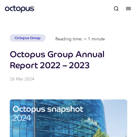
Octopus Group
Reading time: < 1 minute
Octopus Group Annual
Report 2022 – 2023
26 Mar 2024