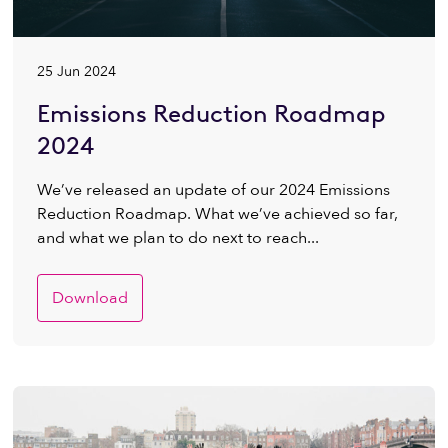
25 Jun 2024
Emissions Reduction Roadmap
2024
We’ve released an update of our 2024 Emissions
Reduction Roadmap. What we’ve achieved so far,
and what we plan to do next to reach...
Download