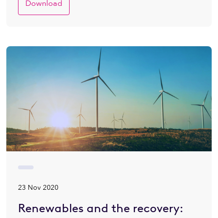
Download
23 Nov 2020
Renewables and the recovery: