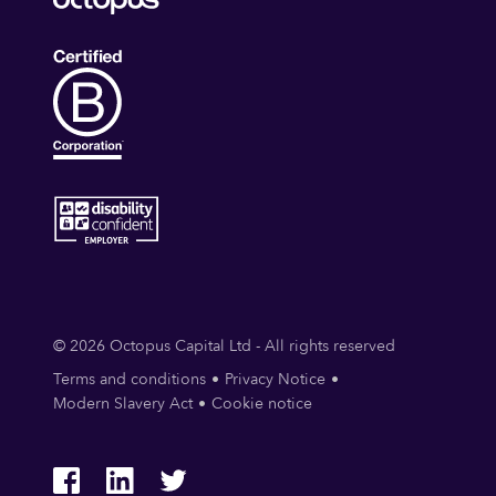
© 2026 Octopus Capital Ltd - All rights reserved
Terms and conditions
Privacy Notice
Modern Slavery Act
Cookie notice