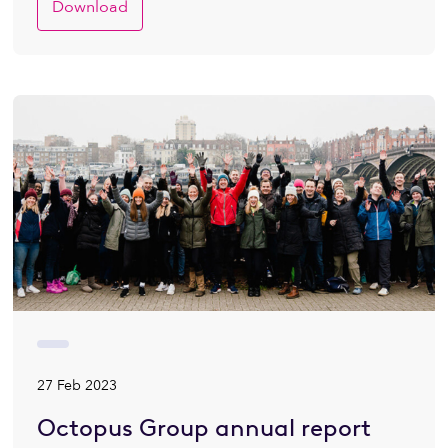
Download
27 Feb 2023
Octopus Group annual report