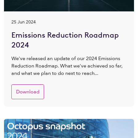
25 Jun 2024
Emissions Reduction Roadmap
2024
We’ve released an update of our 2024 Emissions
Reduction Roadmap. What we’ve achieved so far,
and what we plan to do next to reach...
Download