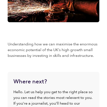
Understanding how we can maximise the enormous
economic potential of the UK’s high growth small
businesses by investing in skills and infrastructure.
Where next?
Hello. Let us help you get to the right place so
you can read the stories most relevant to you.
If you're a journalist, you'll head to our