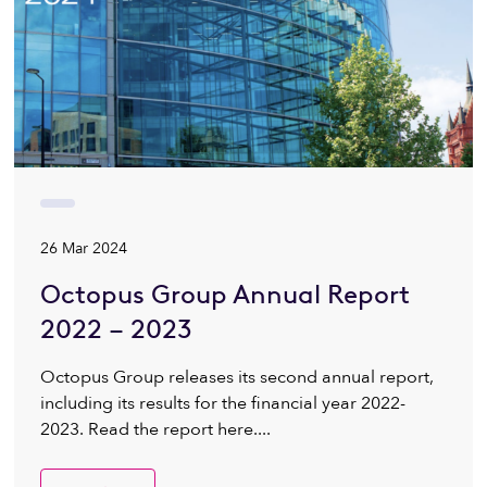
26 Mar 2024
Octopus Group Annual Report
2022 – 2023
Octopus Group releases its second annual report,
including its results for the financial year 2022-
2023. Read the report here....