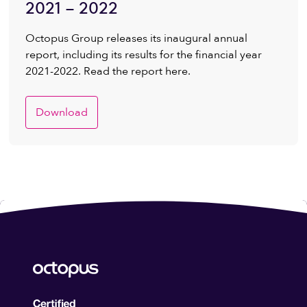
2021 – 2022
Octopus Group releases its inaugural annual
report, including its results for the financial year
2021-2022. Read the report here.
Download