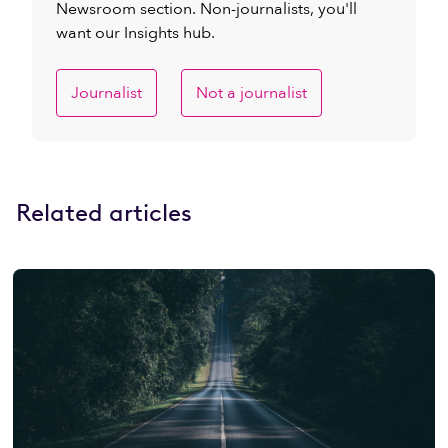
Newsroom section. Non-journalists, you'll
want our Insights hub.
Journalist
Not a journalist
Related articles