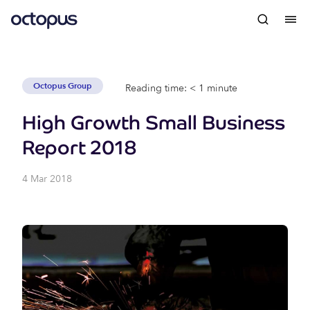
Octopus Group
Reading time: < 1 minute
High Growth Small Business
Report 2018
4 Mar 2018