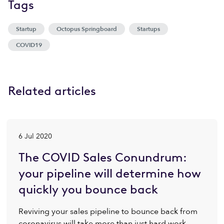
Tags
Startup
Octopus Springboard
Startups
COVID19
Related articles
6 Jul 2020
The COVID Sales Conundrum:
your pipeline will determine how
quickly you bounce back
Reviving your sales pipeline to bounce back from
coronavirus will take more than just hard work.