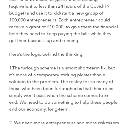
(equivalent to less than 24 hours of the Covid-19
budget) and use it to kickstart a new group of
100,000 entrepreneurs. Each entrepreneur could
receive a grant of £10,000, to give them the financial
help they need to keep paying the bills while they
get their business up and running.
Here’s the logic behind the thinking:
1.The furlough scheme is a smart short-term fix, but
it’s more of a temporary sticking plaster than a
solution to the problem. The reality for so many of
those who have been furloughed is that their roles
simply won’t exist when the scheme comes to an
end. We need to do something to help these people
and our economy, long-term.
2. We need more entrepreneurs and more risk takers