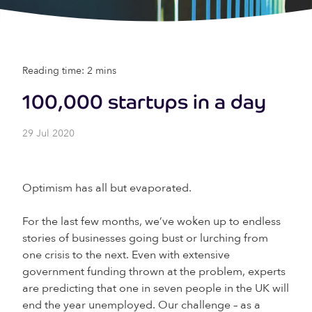
Reading time: 2 mins
100,000 startups in a day
29 Jul 2020
Optimism has all but evaporated.
For the last few months, we’ve woken up to endless
stories of businesses going bust or lurching from
one crisis to the next. Even with extensive
government funding thrown at the problem, experts
are predicting that one in seven people in the UK will
end the year unemployed. Our challenge – as a