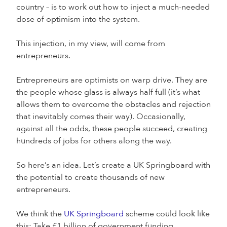
country – is to work out how to inject a much-needed
dose of optimism into the system.
This injection, in my view, will come from
entrepreneurs.
Entrepreneurs are optimists on warp drive. They are
the people whose glass is always half full (it’s what
allows them to overcome the obstacles and rejection
that inevitably comes their way). Occasionally,
against all the odds, these people succeed, creating
hundreds of jobs for others along the way.
So here’s an idea. Let’s create a UK Springboard with
the potential to create thousands of new
entrepreneurs.
We think the
UK Springboard
scheme could look like
this: Take £1 billion of government funding