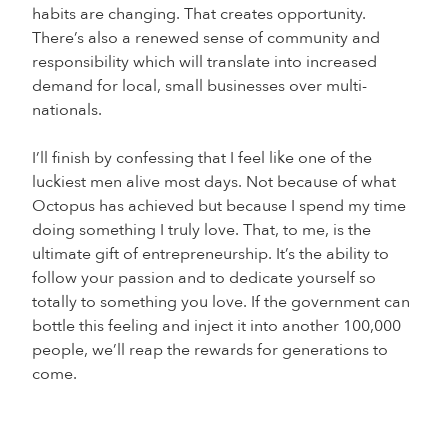
habits are changing. That creates opportunity.
There’s also a renewed sense of community and
responsibility which will translate into increased
demand for local, small businesses over multi-
nationals.
I’ll finish by confessing that I feel like one of the
luckiest men alive most days. Not because of what
Octopus has achieved but because I spend my time
doing something I truly love. That, to me, is the
ultimate gift of entrepreneurship. It’s the ability to
follow your passion and to dedicate yourself so
totally to something you love. If the government can
bottle this feeling and inject it into another 100,000
people, we’ll reap the rewards for generations to
come.