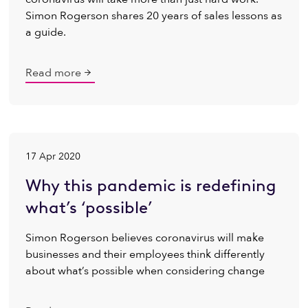
Simon Rogerson shares 20 years of sales lessons as
a guide.
Read more
17 Apr 2020
Why this pandemic is redefining
what’s ‘possible’
Simon Rogerson believes coronavirus will make
businesses and their employees think differently
about what’s possible when considering change