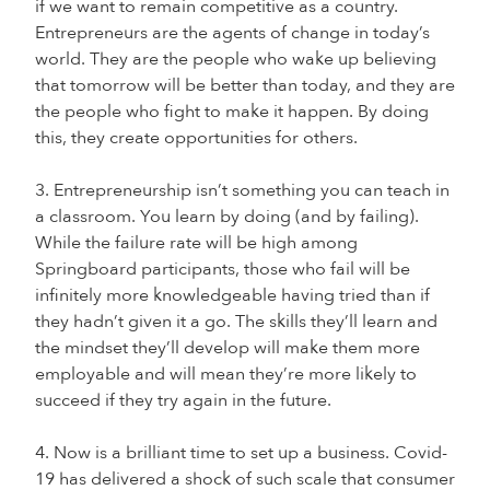
if we want to remain competitive as a country.
Entrepreneurs are the agents of change in today’s
world. They are the people who wake up believing
that tomorrow will be better than today, and they are
the people who fight to make it happen. By doing
this, they create opportunities for others.
3. Entrepreneurship isn’t something you can teach in
a classroom. You learn by doing (and by failing).
While the failure rate will be high among
Springboard participants, those who fail will be
infinitely more knowledgeable having tried than if
they hadn’t given it a go. The skills they’ll learn and
the mindset they’ll develop will make them more
employable and will mean they’re more likely to
succeed if they try again in the future.
4. Now is a brilliant time to set up a business. Covid-
19 has delivered a shock of such scale that consumer