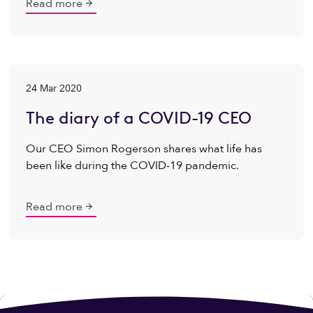
Read more
24 Mar 2020
The diary of a COVID-19 CEO
Our CEO Simon Rogerson shares what life has
been like during the COVID-19 pandemic.
Read more