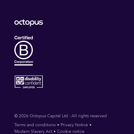
© 2026 Octopus Capital Ltd - All rights reserved
Terms and conditions
Privacy Notice
Modern Slavery Act
Cookie notice