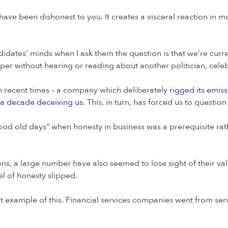
have been dishonest to you. It creates a visceral reaction in 
didates’ minds when I ask them the question is that we’re curren
er without hearing or reading about another politician, celeb
n recent times – a company which deliberately
rigged its emis
 a decade deceiving us
. This, in turn, has forced us to questio
od old days” when honesty in business was a prerequisite rathe
ons, a large number have also seemed to lose sight of their 
el of honesty slipped.
rfect example of this. Financial services companies went from s