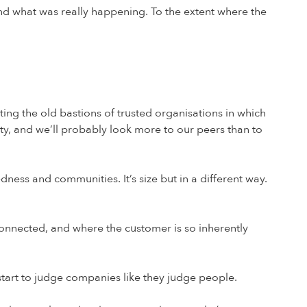
nd what was really happening. To the extent where the
ating the old bastions of trusted organisations in which
ty, and we’ll probably look more to our peers than to
dness and communities. It’s size but in a different way.
 connected, and where the customer is so inherently
 start to judge companies like they judge people.