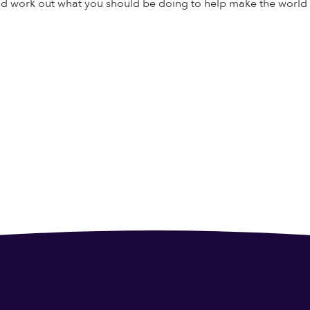
and work out what you should be doing to help make the world a