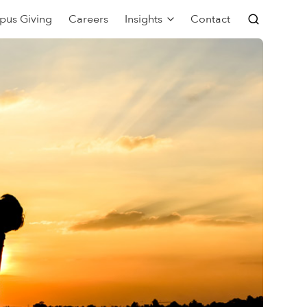
pus Giving
Careers
Insights
Contact