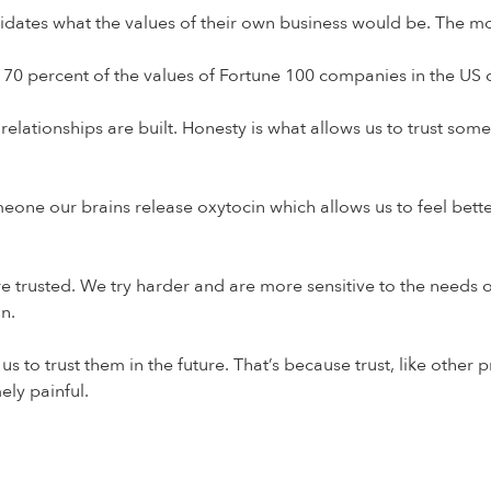
didates what the values of their own business would be. The m
0 percent of the values of Fortune 100 companies in the US dir
ationships are built. Honesty is what allows us to trust someon
meone our brains release oxytocin which allows us to feel bette
rusted. We try harder and are more sensitive to the needs of t
an.
us to trust them in the future. That’s because trust, like other
mely painful.