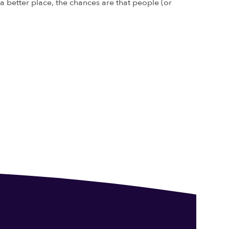
 better place, the chances are that people (or