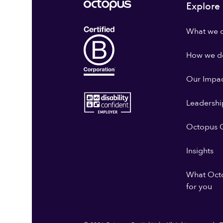
Explore
What we 
How we do
Our Impa
Leadershi
Octopus G
Insights
What Oct
for you