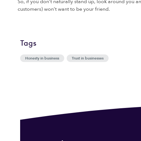
So, if you don’t naturally stand up, look around you 
customers) won’t want to be your friend.
Tags
Honesty in business
Trust in businesses