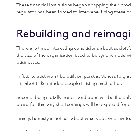
These financial institutions began wrapping their pro
regulator has been forced to intervene, fining these 
Rebuilding and reimag
There are three interesting conclusions about society’s 
the size of the organisation used to be synonymous wi
businesses.
In future, trust won’t be built on persuasiveness (big a
It is about like-minded people trusting each other.
Second, being totally honest and open will be the only
powerful, that any shortcomings will be exposed for e
Finally, honesty is not just about what you say or wri