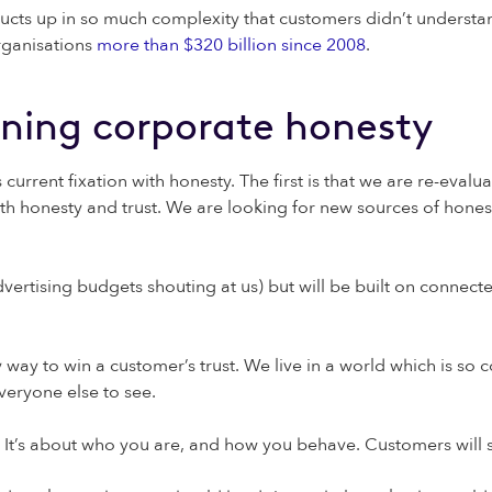
ducts up in so much complexity that customers didn’t understa
organisations
more than $320 billion since 2008
.
ining corporate honesty
current fixation with honesty. The first is that we are re-evalu
th honesty and trust. We are looking for new sources of hones
dvertising budgets shouting at us) but will be built on connecte
 way to win a customer’s trust. We live in a world which is so
veryone else to see.
te. It’s about who you are, and how you behave. Customers will