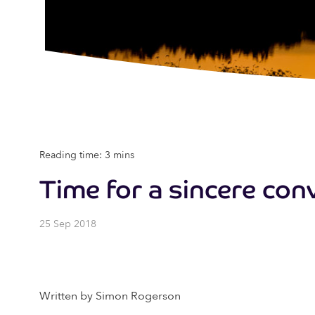
Reading time: 3 mins
Time for a sincere co
25 Sep 2018
Written by Simon Rogerson