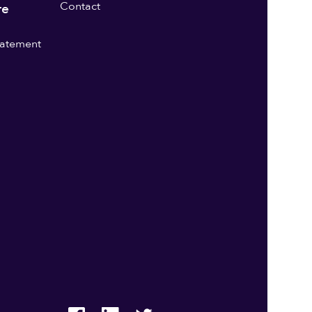
Contact
re
statement