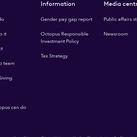
Information
Media cent
do
Gender pay gap report
Public affairs 
 it
Octopus Responsible
Newsroom
Investment Policy
ct
Tax Strategy
p team
iving
opus can do