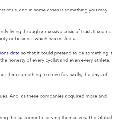
most of us, and in some cases is something you may
tly living through a massive crisis of trust. It seems
rity or business which has misled us.
sions data
so that it could pretend to be something it
n the honesty of every cyclist and even every athlete.
r than something to strive for. Sadly, the days of
values. And, as these companies acquired more and
erving the customer to serving themselves. The Global