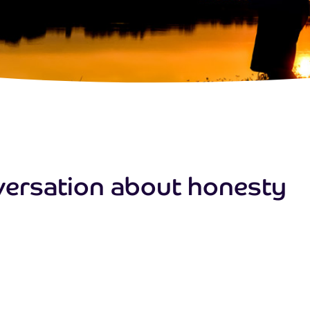
nversation about honesty