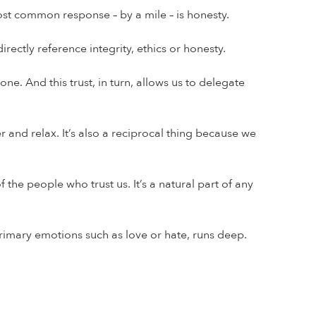
ost common response – by a mile – is honesty.
ectly reference integrity, ethics or honesty.
e. And this trust, in turn, allows us to delegate
r and relax. It’s also a reciprocal thing because we
he people who trust us. It’s a natural part of any
 primary emotions such as love or hate, runs deep.