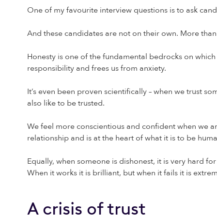
One of my favourite interview questions is to ask can
And these candidates are not on their own. More than 7
Honesty is one of the fundamental bedrocks on which rel
responsibility and frees us from anxiety.
It’s even been proven scientifically – when we trust so
also like to be trusted.
We feel more conscientious and confident when we are t
relationship and is at the heart of what it is to be hum
Equally, when someone is dishonest, it is very hard for 
When it works it is brilliant, but when it fails it is extre
A crisis of trust