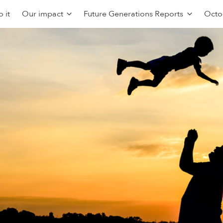
 it
Our impact
Future Generations Reports
Octo