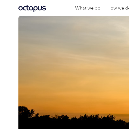
What we do
How we do