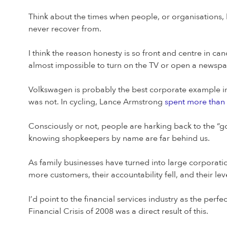
Think about the times when people, or organisations, 
never recover from.
I think the reason honesty is so front and centre in can
almost impossible to turn on the TV or open a newspap
Volkswagen is probably the best corporate example i
was not. In cycling, Lance Armstrong
spent more than
Consciously or not, people are harking back to the “go
knowing shopkeepers by name are far behind us.
As family businesses have turned into large corporati
more customers, their accountability fell, and their lev
I’d point to the financial services industry as the pe
Financial Crisis of 2008 was a direct result of this.