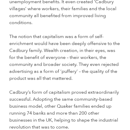
unemployment benefits. It even created ‘Cadbury
villages’ where workers, their families and the local
community all benefited from improved living
conditions.
The notion that capitalism was a form of self-
enrichment would have been deeply offensive to the
Cadbury family. Wealth creation, in their eyes, was
for the benefit of everyone – their workers, the
community and broader society. They even rejected
advertising as a form of ‘puffery’ – the quality of the
product was all that mattered.
Cadbury’s form of capitalism proved extraordinarily
successful. Adopting the same community-based
business model, other Quaker families ended up
running 74 banks and more than 200 other
businesses in the UK, helping to shape the industrial
revolution that was to come.