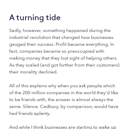
A turning tide
Sadly, however, something happened during the
industrial revolution that changed how businesses
gauged their success. Profit became everything. In
fact, companies became so preoccupied with
making money that they lost sight of helping others.
As they scaled (and got further from their customers)
their morality declined.
All of this explains why when you ask people which
of the 200 million companies in the world they’d like
to be friends with, the answer is almost always the
same. Silence. Cadbury, by comparison, would have
had friends aplenty.
And while I think businesses are starting to wake up