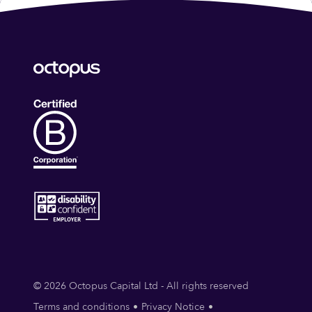
© 2026 Octopus Capital Ltd - All rights reserved
Terms and conditions
Privacy Notice