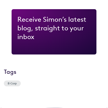
Receive Simon’s latest
blog, straight to your
inbox
Tags
B Corp