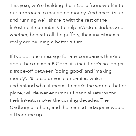
This year, we’re building the B Corp framework into
our approach to managing money. And once it’s up
and running we’ll share it with the rest of the
investment community to help investors understand
whether, beneath all the puffery, their investments
really are building a better future.
If I’ve got one message for any companies thinking
about becoming a B Corp, it’s that there’s no longer
a trade-off between ‘doing good’ and ‘making
money’. Purpose-driven companies, which
understand what it means to make the world a better
place, will deliver enormous financial returns for
their investors over the coming decades. The
Cadbury brothers, and the team at Patagonia would
all back me up.