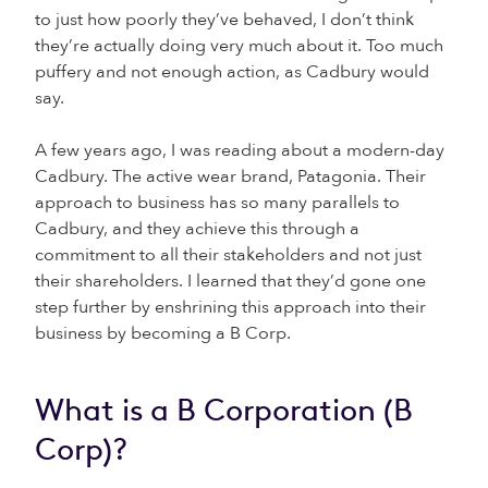
to just how poorly they’ve behaved, I don’t think
they’re actually doing very much about it. Too much
puffery and not enough action, as Cadbury would
say.
A few years ago, I was reading about a modern-day
Cadbury. The active wear brand, Patagonia. Their
approach to business has so many parallels to
Cadbury, and they achieve this through a
commitment to all their stakeholders and not just
their shareholders. I learned that they’d gone one
step further by enshrining this approach into their
business by becoming a B Corp.
What is a B Corporation (B
Corp)?