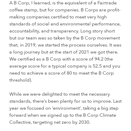
A B Corp, I learned, is the equivalent of a Fairtrade
coffee stamp, but for companies. B Corps are profit-
making companies certified to meet very high
standards of social and environmental performance,
accountability, and transparency. Long story short
but our team was so taken by the B Corp movement
that, in 2019, we started the process ourselves. It was
a long journey but at the start of 2021 we got there.
We certified as a B Corp with a score of 94.2 (the
average score for a typical company is 52.5 and you
need to achieve a score of 80 to meet the B Corp
threshold).
While we were delighted to meet the necessary
standards, there’s been plenty for us to improve. Last
year we focused on ‘environment’, taking a big step
forward when we signed up to the B Corp Climate
Collective, targeting net zero by 2030.