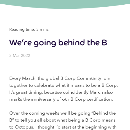
Reading time: 3 mins
We’re going behind the B
3 Mar 2022
Every March, the global B Corp Community join
together to celebrate what it means to be a B Corp.
It’s great timing, because coincidently March also
marks the anniversary of our B Corp certification.
Over the coming weeks we’ll be going “Behind the
B” to tell you all about what being a B Corp means
to Octopus. I thought I’d start at the beginning with