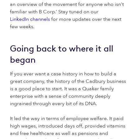
an overview of the movement for anyone who isn’t
familiar with B Corp.’ Stay tuned on our
LinkedIn channels
for more updates over the next
few weeks.
Going back to where it all
began
If you ever want a case history in how to build a
great company, the history of the Cadbury business
is a good place to start. It was a Quaker family
enterprise with a sense of community deeply
ingrained through every bit of its DNA.
It led the way in terms of employee welfare. It paid
high wages, introduced days off, provided vitamins
and free healthcare as well as pensions and