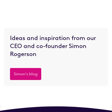
Ideas and inspiration from our
CEO and co-founder Simon
Rogerson
Simon's blog