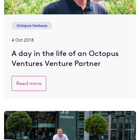
Octopus Ventures
4 Oct 2018
A day in the life of an Octopus
Ventures Venture Partner
Read more