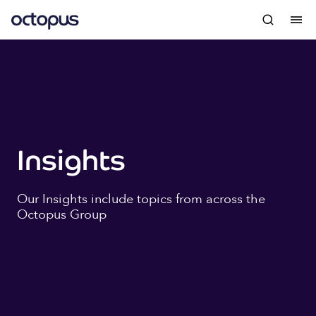
Insights
Our Insights include topics from across the
Octopus Group