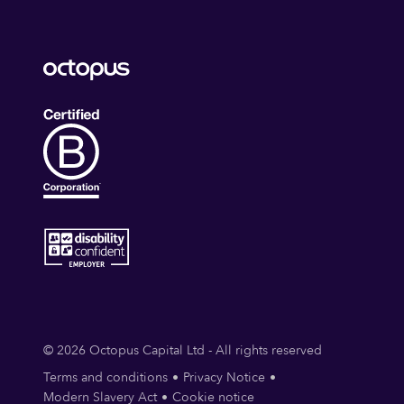
© 2026 Octopus Capital Ltd - All rights reserved
Terms and conditions
Privacy Notice
Modern Slavery Act
Cookie notice