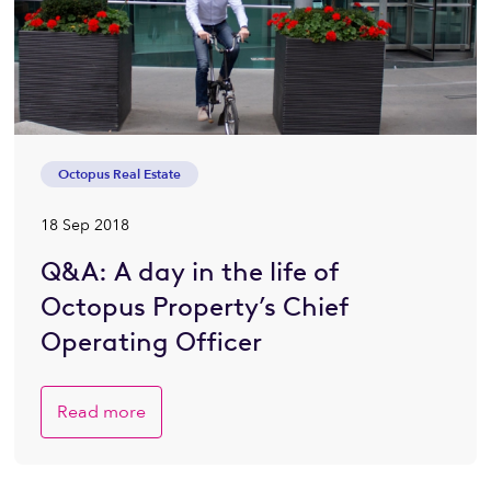
Octopus Real Estate
18 Sep 2018
Q&A: A day in the life of
Octopus Property’s Chief
Operating Officer
Read more