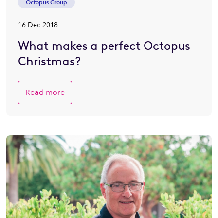
Octopus Group
16 Dec 2018
What makes a perfect Octopus
Christmas?
Read more