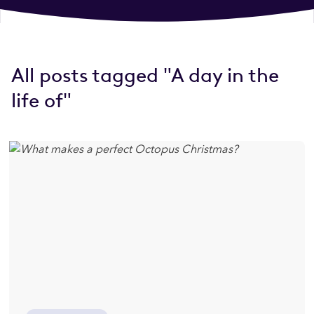
All posts tagged "A day in the
life of"