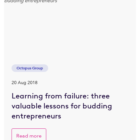
Octopus Group
20 Aug 2018
Learning from failure: three
valuable lessons for budding
entrepreneurs
Read more