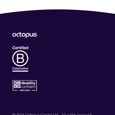
© 2026 Octopus Capital Ltd - All rights reserved