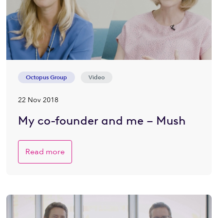
Octopus Group
Video
22 Nov 2018
My co-founder and me – Mush
Read more