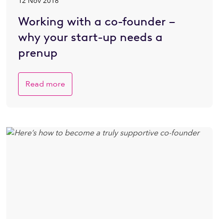
12 Nov 2018
Working with a co-founder –
why your start-up needs a
prenup
Read more