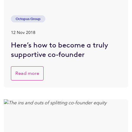
Octopus Group
12 Nov 2018
Here’s how to become a truly
supportive co-founder
Read more