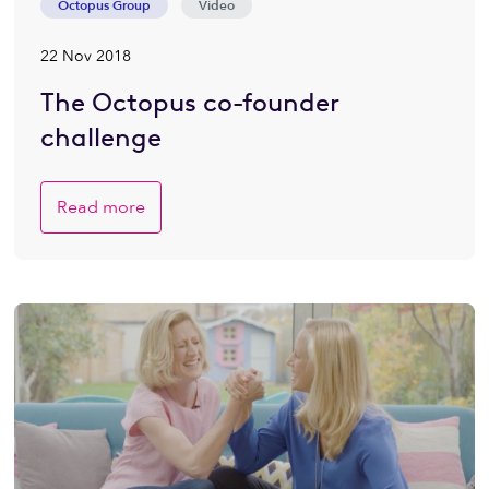
Octopus Group
Video
22 Nov 2018
The Octopus co-founder
challenge
Read more