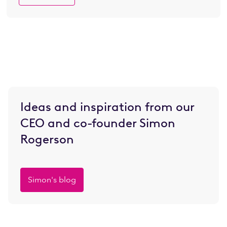
Ideas and inspiration from our
CEO and co-founder Simon
Rogerson
Simon's blog