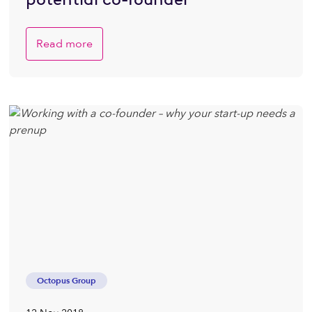
Read more
Octopus Group