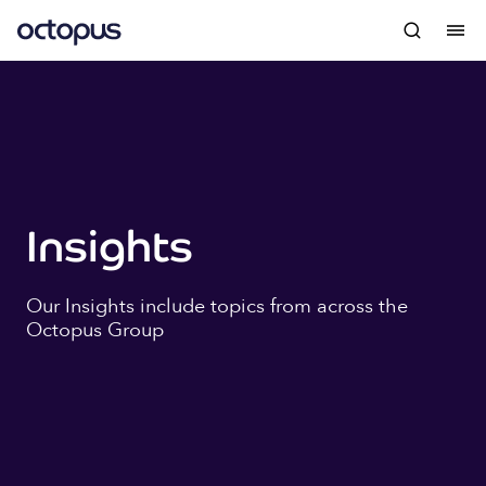
Insights
Our Insights include topics from across the
Octopus Group