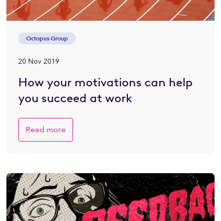
Octopus Group
20 Nov 2019
How your motivations can help
you succeed at work
Read more