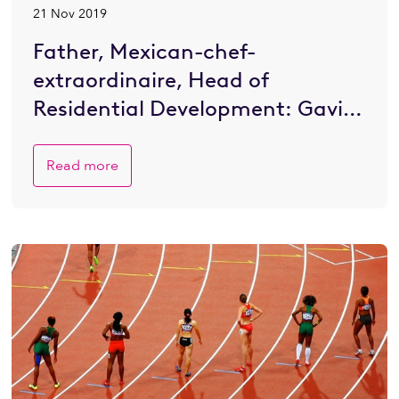
21 Nov 2019
Father, Mexican-chef-
extraordinaire, Head of
Residential Development: Gavin
Eustace on life & work
Read more