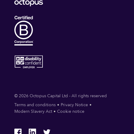
© 2026 Octopus Capital Ltd - All rights reserved
Terms and conditions
Privacy Notice
Modern Slavery Act
Cookie notice