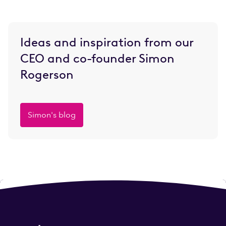
Ideas and inspiration from our
CEO and co-founder Simon
Rogerson
Simon's blog