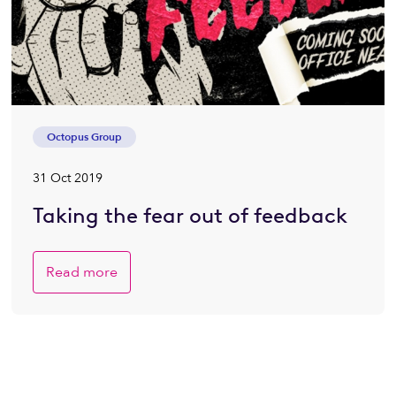
Octopus Group
31 Oct 2019
Taking the fear out of feedback
Read more