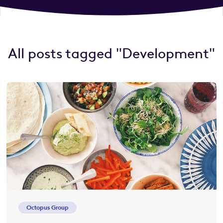
All posts tagged "Development"
Octopus Group