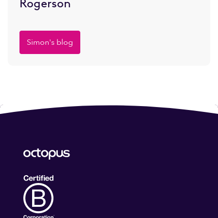
Rogerson
Simon's blog