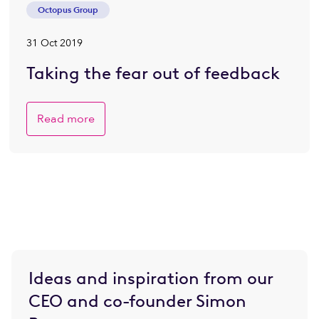
Octopus Group
31 Oct 2019
Taking the fear out of feedback
Read more
Ideas and inspiration from our
CEO and co-founder Simon