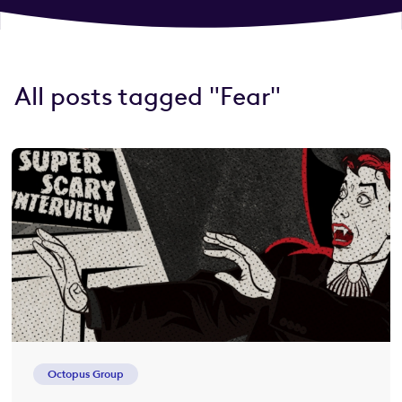
All posts tagged "Fear"
Octopus Group