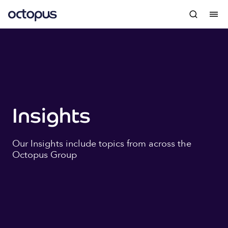
Insights
Our Insights include topics from across the
Octopus Group