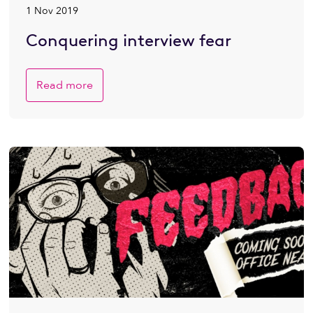
1 Nov 2019
Conquering interview fear
Read more