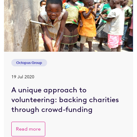
Octopus Group
19 Jul 2020
A unique approach to
volunteering: backing charities
through crowd-funding
Read more