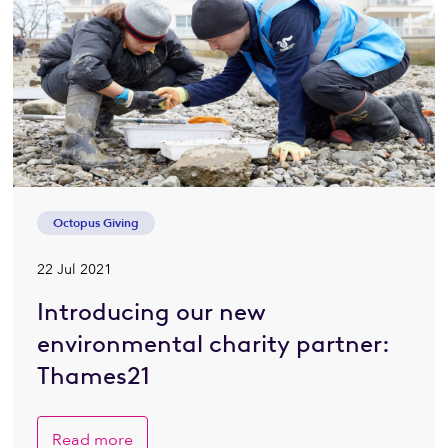
Octopus Giving
22 Jul 2021
Introducing our new
environmental charity partner:
Thames21
Read more