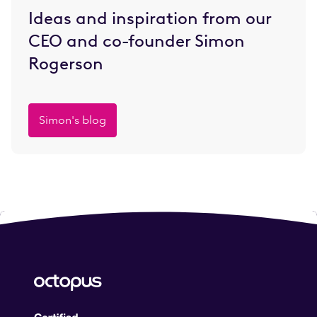
Ideas and inspiration from our
CEO and co-founder Simon
Rogerson
Simon's blog