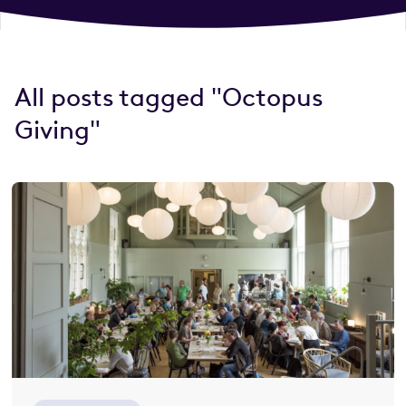
All posts tagged "Octopus
Giving"