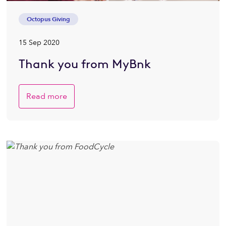
Octopus Giving
15 Sep 2020
Thank you from MyBnk
Read more