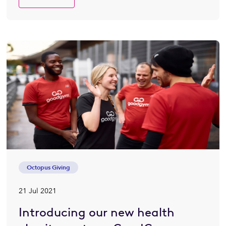
Octopus Giving
21 Jul 2021
Introducing our new health