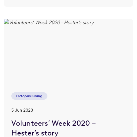
Octopus Giving
5 Jun 2020
Volunteers’ Week 2020 –
Hester’s story