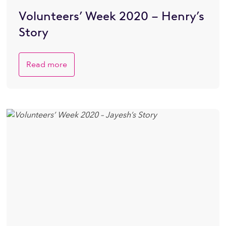
Volunteers’ Week 2020 – Henry’s
Story
Read more