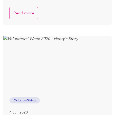
Read more
Octopus Giving
4 Jun 2020