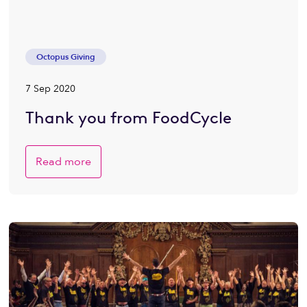
Octopus Giving
7 Sep 2020
Thank you from FoodCycle
Read more