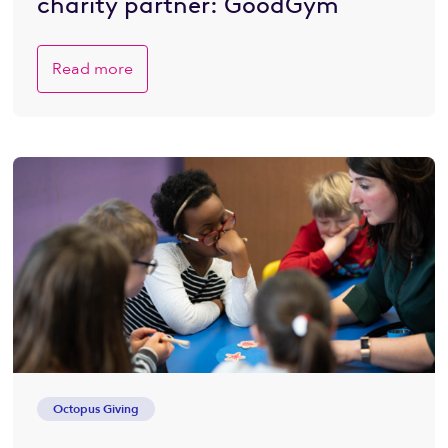
charity partner: GoodGym
Read more
Octopus Giving