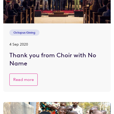
Octopus Giving
4 Sep 2020
Thank you from Choir with No
Name
Read more