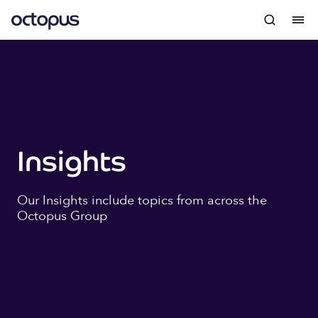
Insights
Our Insights include topics from across the
Octopus Group