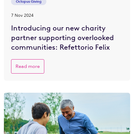
Octopus Giving
7 Nov 2024
Introducing our new charity
partner supporting overlooked
communities: Refettorio Felix
Read more