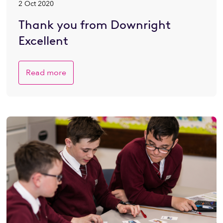
2 Oct 2020
Thank you from Downright
Excellent
Read more