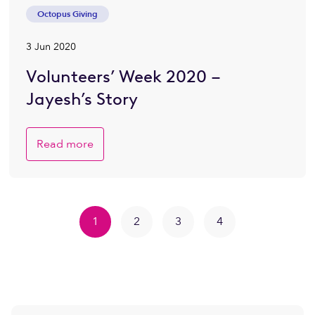
Octopus Giving
3 Jun 2020
Volunteers’ Week 2020 –
Jayesh’s Story
Read more
1
2
3
4