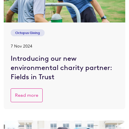
Octopus Giving
7 Nov 2024
Introducing our new
environmental charity partner:
Fields in Trust
Read more