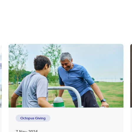
Octopus Giving
7 Nov 2024