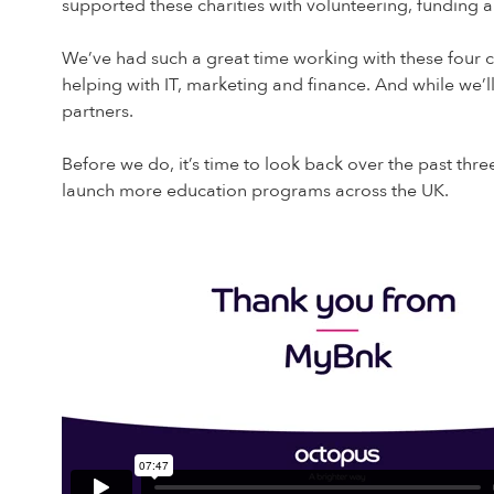
supported these charities with volunteering, funding a
We’ve had such a great time working with these four c
helping with IT, marketing and finance. And while we’ll
partners.
Before we do, it’s time to look back over the past thre
launch more education programs across the UK.