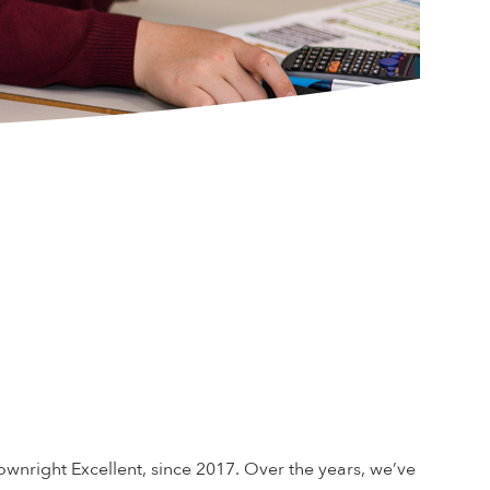
nright Excellent, since 2017. Over the years, we’ve