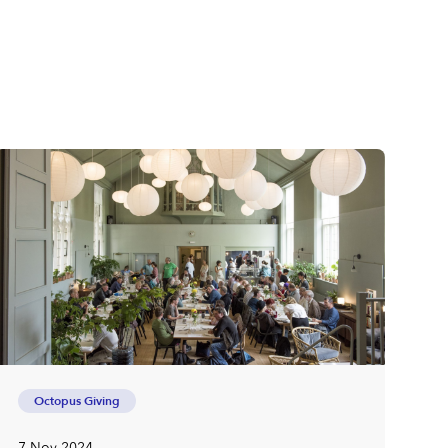
Octopus Giving
7 Nov 2024