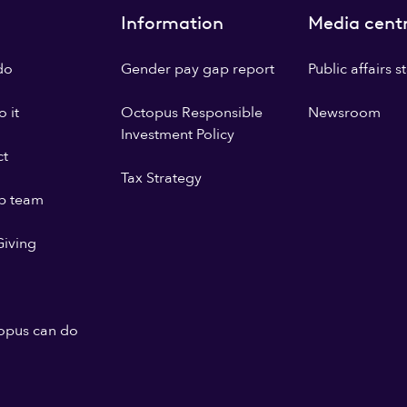
Information
Media cent
do
Gender pay gap report
Public affairs 
 it
Octopus Responsible
Newsroom
Investment Policy
ct
Tax Strategy
p team
iving
opus can do