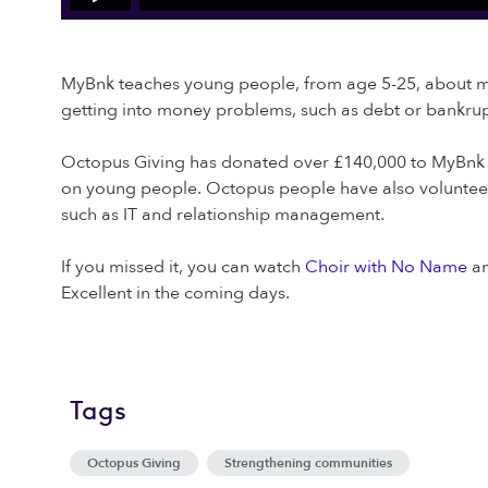
MyBnk teaches young people, from age 5-25, about mon
getting into money problems, such as debt or bankrup
Octopus Giving has donated over £140,000 to MyBnk in
on young people. Octopus people have also volunteered
such as IT and relationship management.
If you missed it, you can watch
Choir with No Name
a
Excellent in the coming days.
Tags
Octopus Giving
Strengthening communities