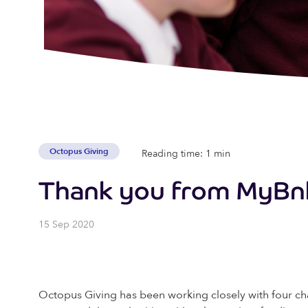
Octopus Giving
Reading time: 1 min
Thank you from MyBn
15 Sep 2020
Octopus Giving has been working closely with four ch