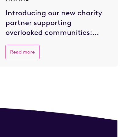
Introducing our new charity
partner supporting
overlooked communities:
Refettorio Felix
Read more