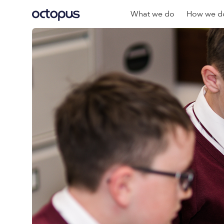
What we do
How we do