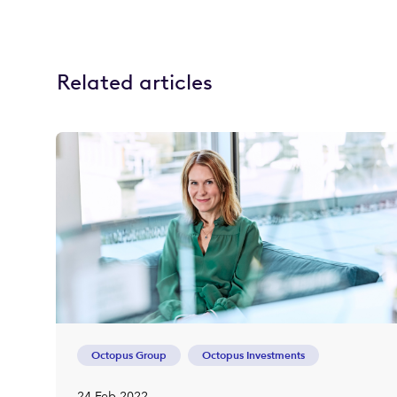
Related articles
Octopus Group
Octopus Investments
24 Feb 2022