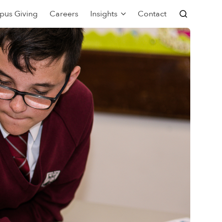
pus Giving
Careers
Insights
Contact