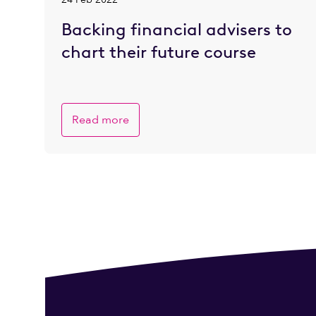
Backing financial advisers to
chart their future course
Read more