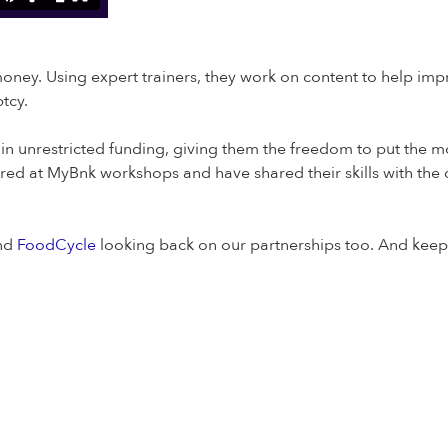
ey. Using expert trainers, they work on content to help impr
tcy.
 unrestricted funding, giving them the freedom to put the mon
 at MyBnk workshops and have shared their skills with the cha
nd
FoodCycle
looking back on our partnerships too. And keep 