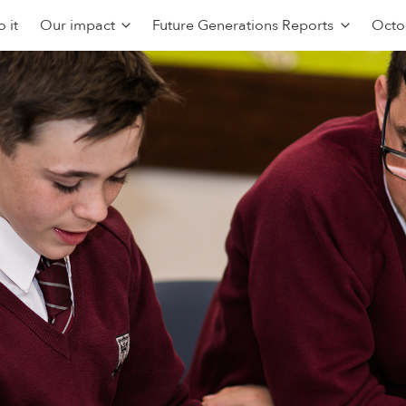
 it
Our impact
Future Generations Reports
Octo