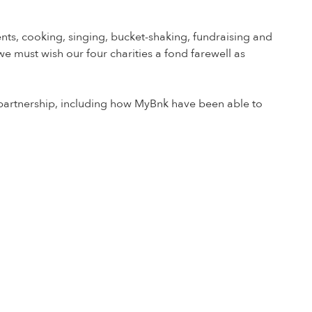
nts, cooking, singing, bucket-shaking, fundraising and
we must wish our four charities a fond farewell as
r partnership, including how MyBnk have been able to