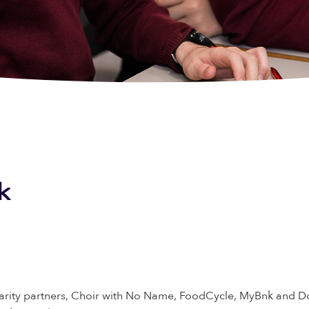
k
arity partners, Choir with No Name, FoodCycle, MyBnk and Dow