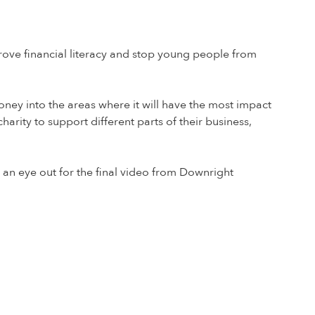
ove financial literacy and stop young people from
ey into the areas where it will have the most impact
rity to support different parts of their business,
an eye out for the final video from Downright