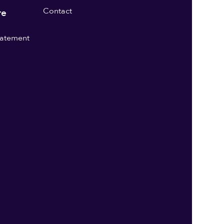
Contact
re
statement