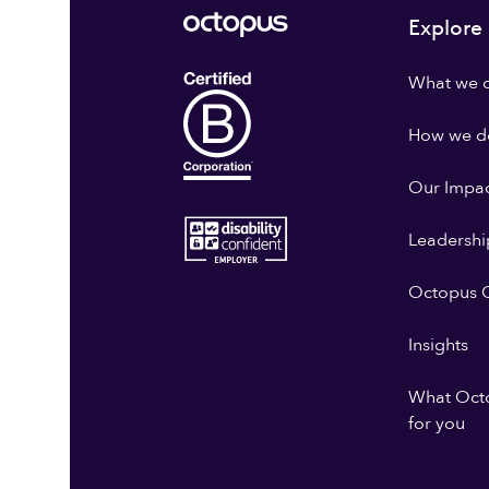
Explore
What we 
How we do
Our Impa
Leadershi
Octopus G
Insights
What Oct
for you