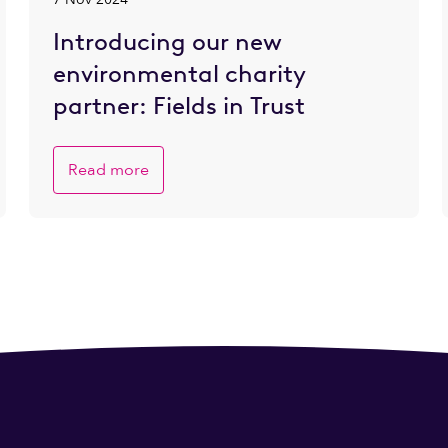
Introducing our new
environmental charity
partner: Fields in Trust
Read more