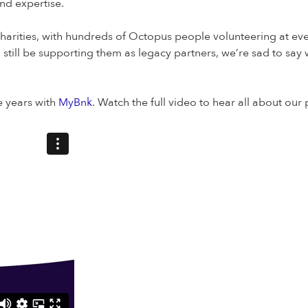
nd expertise.
harities, with hundreds of Octopus people volunteering at eve
 still be supporting them as legacy partners, we’re sad to say 
e years with
MyBnk
. Watch the full video to hear all about ou